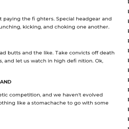
t paying the fi ghters. Special headgear and
 punching, kicking, and choking one another.
ad butts and the like. Take convicts off death
and let us watch in high defi nition. Ok,
TAND
tic competition, and we haven’t evolved
othing like a stomachache to go with some