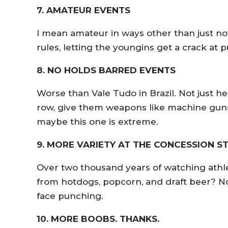
7. AMATEUR EVENTS
I mean amateur in ways other than just no
rules, letting the youngins get a crack at
8. NO HOLDS BARRED EVENTS
Worse than Vale Tudo in Brazil. Not just he
row, give them weapons like machine guns, 
maybe this one is extreme.
9. MORE VARIETY AT THE CONCESSION S
Over two thousand years of watching athle
from hotdogs, popcorn, and draft beer? N
face punching.
10. MORE BOOBS. THANKS.