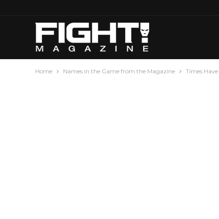
Home
Names in the Game from the Magazine
Times Have