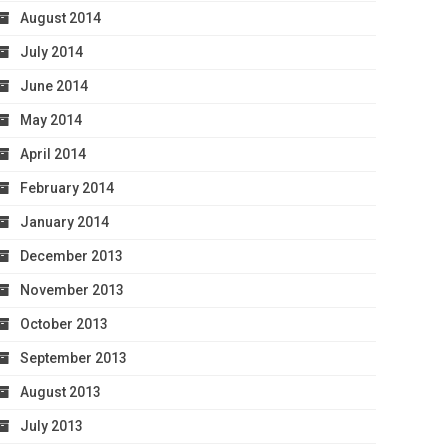
August 2014
July 2014
June 2014
May 2014
April 2014
February 2014
January 2014
December 2013
November 2013
October 2013
September 2013
August 2013
July 2013