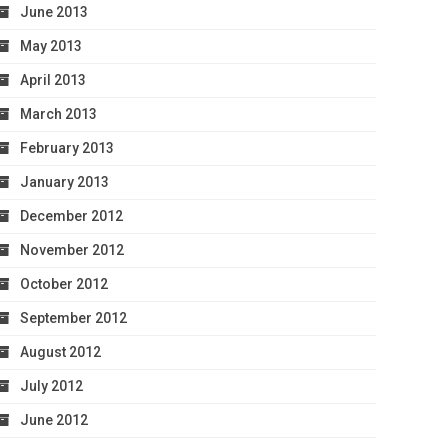
June 2013
May 2013
April 2013
March 2013
February 2013
January 2013
December 2012
November 2012
October 2012
September 2012
August 2012
July 2012
June 2012