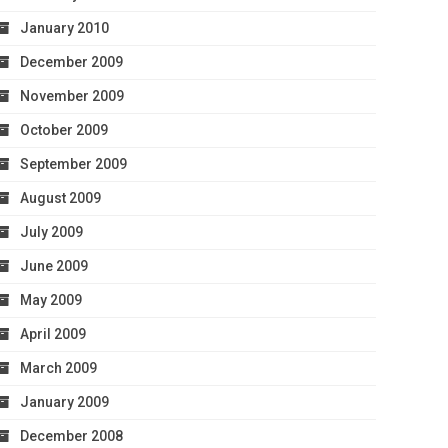
January 2010
December 2009
November 2009
October 2009
September 2009
August 2009
July 2009
June 2009
May 2009
April 2009
March 2009
January 2009
December 2008