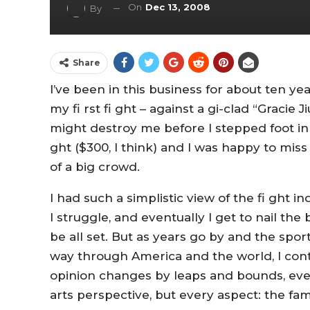
On
Dec 13, 2008
By
Share
I’ve been in this business for about ten y
my fi rst fi ght – against a gi-clad “Gracie 
might destroy me before I stepped foot in the
ght ($300, I think) and I was happy to miss
of a big crowd.
I had such a simplistic view of the fi ght in
I struggle, and eventually I get to nail the b
be all set. But as years go by and the spo
way through America and the world, I cont
opinion changes by leaps and bounds, even 
arts perspective, but every aspect: the fa