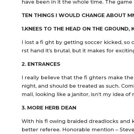
have been in it the whole time. The game
TEN THINGS I WOULD CHANGE ABOUT 
1.KNEES TO THE HEAD ON THE GROUND,
I lost a fi ght by getting soccer kicked, so 
rst hand it’s brutal, but it makes for excit
2. ENTRANCES
I really believe that the fi ghters make the
night, and should be treated as such. Com
mall, looking like a janitor, isn’t my idea of 
3. MORE HERB DEAN
With his fl owing braided dreadlocks and k
better referee. Honorable mention – Steve