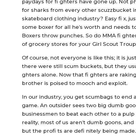
paydays for fi ghters have gone up. Not 
for sharks from every other scuzzbucket i
skateboard clothing industry? Easy fi x, j
some boxer for all he’s worth and needs t
Boxers throw punches. So do MMA fi ghters –
of grocery stores for your Girl Scout Troupe
Of course, not everyone is like this; it is 
there were still scum buckets, but they usua
ghters alone. Now that fi ghters are rakin
brother is poised to mooch and exploit.
In our industry, you get scumbags to end 
game. An outsider sees two big dumb goon
businessmen to beat each other to a pulp 
reality, most of us aren’t dumb goons, an
but the profi ts are defi nitely being made. 