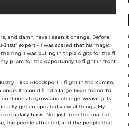
ears, and damn have I seen it change. Before
Jiu-Jitsu” expert – I was scared that his magic
 ring. I was pulling in triple digits for the fi
 my prom for the opportunity to fi ght in front
dustry – like Bloodsport. I fi ght in the Kumite,
londe. If I could fi nd a large biker friend, I’d
rt continues to grow and change, weaving its
inually get an updated view of things. My
on a daily basis. Not just from the martial
me, the people attracted, and the people that