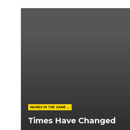
NAMES IN THE GAME FROM THE MAGAZINE
Times Have Changed