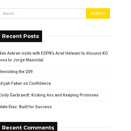
Recent Posts
Ben Askren visits with ESPN’s Ariel Helwani to discuss KO
loss to Jorge Masvidal.
Revisiting the 209.
Urijah Faber on Confidence.
Cody Garbrandt: Kicking Ass and Keeping Promises
Nate Diaz: Built for Success
Recent Comments