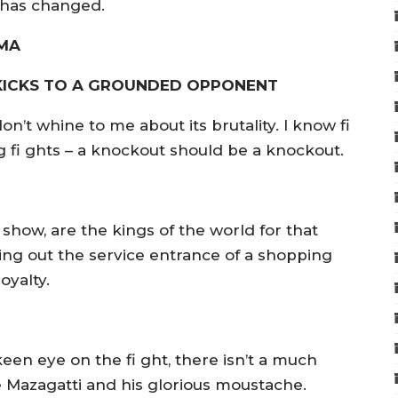
 has changed.
MMA
 KICKS TO A GROUNDED OPPONENT
don’t whine to me about its brutality. I know fi
ing fi ghts – a knockout should be a knockout.
 show, are the kings of the world for that
ing out the service entrance of a shopping
royalty.
een eye on the fi ght, there isn’t a much
 Mazagatti and his glorious moustache.