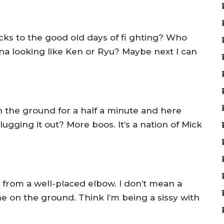
s to the good old days of fi ghting? Who
na looking like Ken or Ryu? Maybe next I can
n the ground for a half a minute and here
ugging it out? More boos. It’s a nation of Mick
ut from a well-placed elbow. I don’t mean a
e on the ground. Think I’m being a sissy with