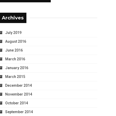
Archives
July 2019
August 2016
June 2016
March 2016
January 2016
March 2015
December 2014
November 2014
October 2014
September 2014