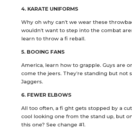
4. KARATE UNIFORMS
Why oh why can’t we wear these throwback
wouldn’t want to step into the combat are
learn to throw a fi reball.
5. BOOING FANS
America, learn how to grapple. Guys are o
come the jeers. They’re standing but not sl
Jaggers.
6. FEWER ELBOWS
All too often, a fi ght gets stopped by a c
cool looking one from the stand up, but on
this one? See change #1.