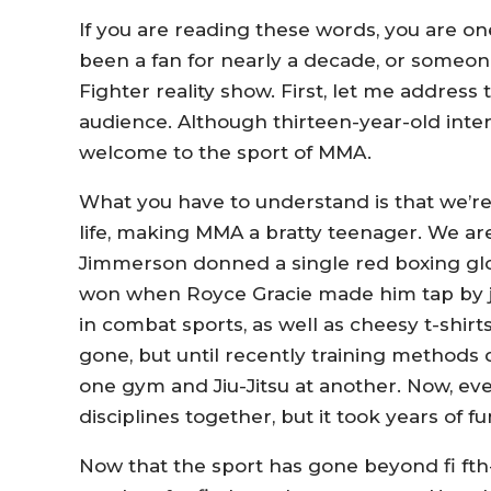
If you are reading these words, you are o
been a fan for nearly a decade, or someo
Fighter reality show. First, let me addre
audience. Although thirteen-year-old inter
welcome to the sport of MMA.
What you have to understand is that we’re 
life, making MMA a bratty teenager. We ar
Jimmerson donned a single red boxing glo
won when Royce Gracie made him tap by jus
in combat sports, as well as cheesy t-shirt
gone, but until recently training methods
one gym and Jiu-Jitsu at another. Now, eve
disciplines together, but it took years of fu
Now that the sport has gone beyond fi ft