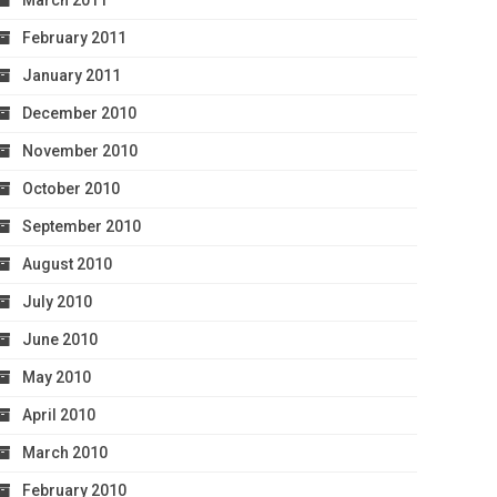
March 2011
February 2011
January 2011
December 2010
November 2010
October 2010
September 2010
August 2010
July 2010
June 2010
May 2010
April 2010
March 2010
February 2010