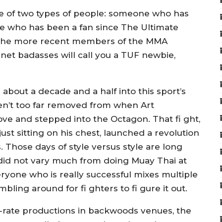
ne of two types of people: someone who has
ne who has been a fan since The Ultimate
ss the more recent members of the MMA
net badasses will call you a TUF newbie,
about a decade and a half into this sport’s
en’t too far removed from when Art
ve and stepped into the Octagon. That fi ght,
t sitting on his chest, launched a revolution
s. Those days of style versus style are long
 did not vary much from doing Muay Thai at
ryone who is really successful mixes multiple
mbling around for fi ghters to fi gure it out.
h-rate productions in backwoods venues, the