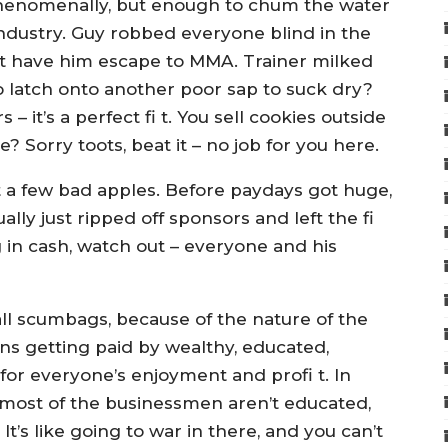
phenomenally, but enough to chum the water
ndustry. Guy robbed everyone blind in the
ust have him escape to MMA. Trainer milked
o latch onto another poor sap to suck dry?
 it’s a perfect fi t. You sell cookies outside
? Sorry toots, beat it – no job for you here.
just a few bad apples. Before paydays got huge,
lly just ripped off sponsors and left the fi
g in cash, watch out – everyone and his
all scumbags, because of the nature of the
s getting paid by wealthy, educated,
for everyone’s enjoyment and profi t. In
d most of the businessmen aren’t educated,
It’s like going to war in there, and you can’t