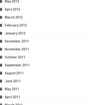
May 2012
April 2012
March 2012
February 2012
January 2012
December 2011
November 2011
October 2011
September 2011
August 2011
June 2011
May 2011
April 2011