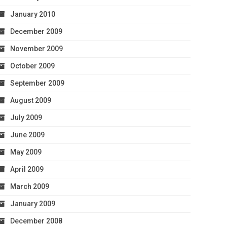
January 2010
December 2009
November 2009
October 2009
September 2009
August 2009
July 2009
June 2009
May 2009
April 2009
March 2009
January 2009
December 2008