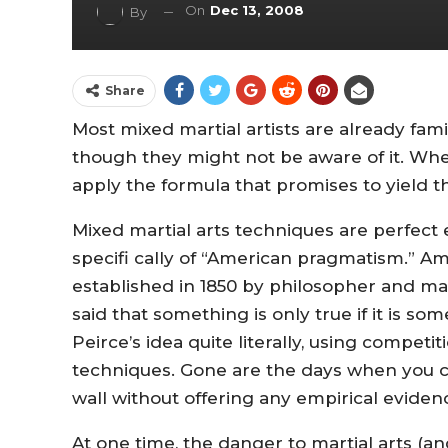
On
Dec 13, 2008
By
Share
Most mixed martial artists are already fam
though they might not be aware of it. When
apply the formula that promises to yield th
Mixed martial arts techniques are perfect
specifi cally of “American pragmatism.”
established in 1850 by philosopher and m
said that something is only true if it is 
Peirce’s idea quite literally, using compet
techniques. Gone are the days when you c
wall without offering any empirical eviden
At one time, the danger to martial arts (a