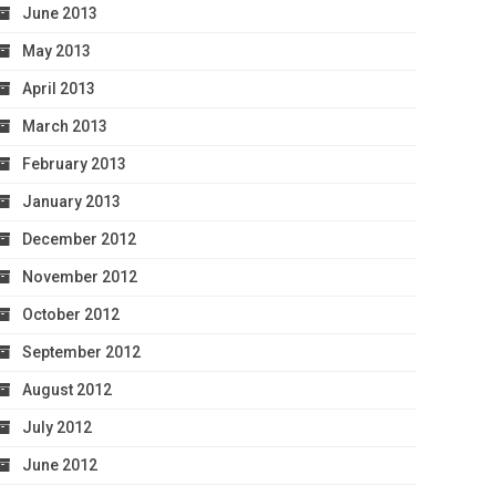
June 2013
May 2013
April 2013
March 2013
February 2013
January 2013
December 2012
November 2012
October 2012
September 2012
August 2012
July 2012
June 2012