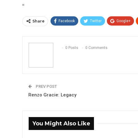
“
Share
Facebook
Twitter
Google+
0 Posts
0 Comments
PREV POST
Renzo Gracie: Legacy
You Might Also Like