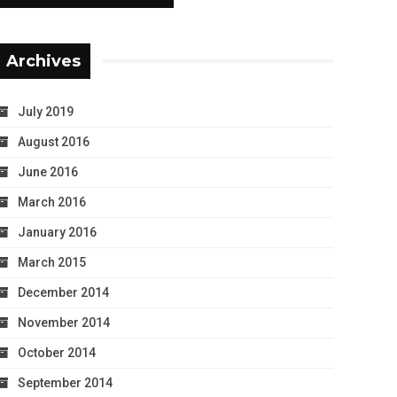
Archives
July 2019
August 2016
June 2016
March 2016
January 2016
March 2015
December 2014
November 2014
October 2014
September 2014