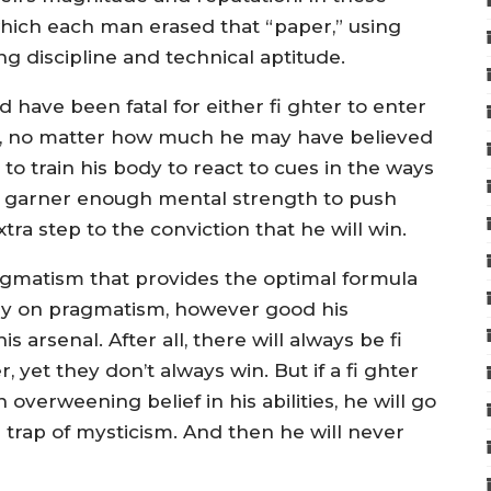
which each man erased that “paper,” using
ng discipline and technical aptitude.
d have been fatal for either fi ghter to enter
win, no matter how much he may have believed
 to train his body to react to cues in the ways
d to garner enough mental strength to push
xtra step to the conviction that he will win.
agmatism that provides the optimal formula
olely on pragmatism, however good his
s arsenal. After all, there will always be fi
yet they don’t always win. But if a fi ghter
 overweening belief in his abilities, he will go
e trap of mysticism. And then he will never