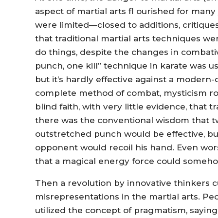
aspect of martial arts fl ourished for man
were limited—closed to additions, critiq
that traditional martial arts techniques we
do things, despite the changes in combati
punch, one kill” technique in karate was 
but it’s hardly effective against a modern
complete method of combat, mysticism rose
blind faith, with very little evidence, that
there was the conventional wisdom that tw
outstretched punch would be effective, but 
opponent would recoil his hand. Even wors
that a magical energy force could someh
Then a revolution by innovative thinkers c
misrepresentations in the martial arts. Pe
utilized the concept of pragmatism, saying 