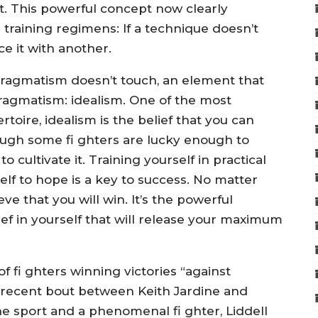
ght. This powerful concept now clearly
raining regimens: If a technique doesn’t
e it with another.
 pragmatism doesn’t touch, an element that
ragmatism: idealism. One of the most
rtoire, idealism is the belief that you can
ough some fi ghters are lucky enough to
 cultivate it. Training yourself in practical
elf to hope is a key to success. No matter
ve that you will win. It’s the powerful
ef in yourself that will release your maximum
fi ghters winning victories “against
 recent bout between Keith Jardine and
he sport and a phenomenal fi ghter, Liddell