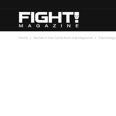
Home
Names in the Game from the Magazine
Psychology 