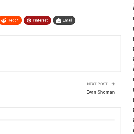
ReddIt
Pinterest
Email
NEXT POST
Evan Shoman