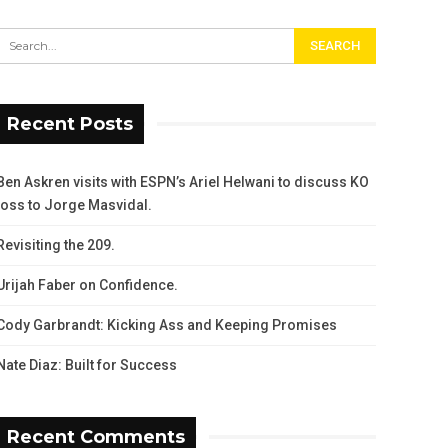
Recent Posts
Ben Askren visits with ESPN’s Ariel Helwani to discuss KO
loss to Jorge Masvidal.
Revisiting the 209.
Urijah Faber on Confidence.
Cody Garbrandt: Kicking Ass and Keeping Promises
Nate Diaz: Built for Success
Recent Comments