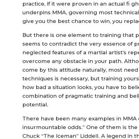
practice, if it were proven in an actual fi 
underpins MMA, governing most technical t
give you the best chance to win, you replac
But there is one element to training that
seems to contradict the very essence of p
neglected features of a martial artist’s repe
overcome any obstacle in your path. Alth
come by this attitude naturally, most need to
techniques is necessary, but training yours
how bad a situation looks, you have to belie
combination of pragmatic training and beli
potential.
There have been many examples in MMA of 
insurmountable odds.” One of them is the
Chuck “The Iceman” Liddell. A legend in t