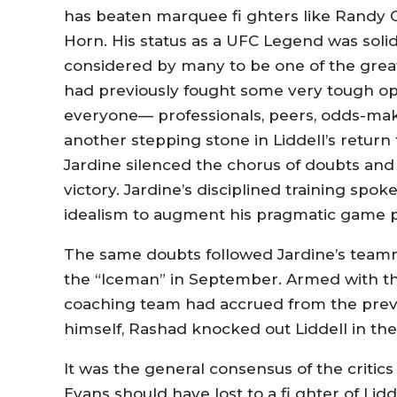
has beaten marquee fi ghters like Randy Co
Horn. His status as a UFC Legend was solidi
considered by many to be one of the greate
had previously fought some very tough opp
everyone— professionals, peers, odds-mak
another stepping stone in Liddell’s return 
Jardine silenced the chorus of doubts and
victory. Jardine’s disciplined training spok
idealism to augment his pragmatic game p
The same doubts followed Jardine’s teamm
the “Iceman” in September. Armed with th
coaching team had accrued from the previou
himself, Rashad knocked out Liddell in the 
It was the general consensus of the critics
Evans should have lost to a fi ghter of Lid