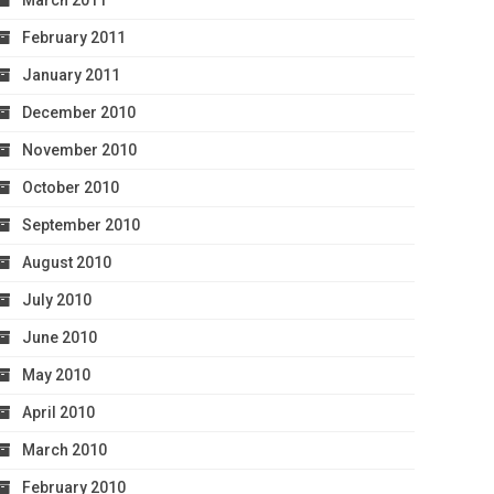
March 2011
February 2011
January 2011
December 2010
November 2010
October 2010
September 2010
August 2010
July 2010
June 2010
May 2010
April 2010
March 2010
February 2010