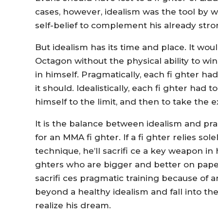
cases, however, idealism was the tool by 
self-belief to complement his already stro
But idealism has its time and place. It woul
Octagon without the physical ability to 
in himself. Pragmatically, each fi ghter had
it should. Idealistically, each fi ghter ha
himself to the limit, and then to take the e
It is the balance between idealism and pr
for an MMA fi ghter. If a fi ghter relies s
technique, he’ll sacrifi ce a key weapon in hi
ghters who are bigger and better on paper, 
sacrifi ces pragmatic training because of an
beyond a healthy idealism and fall into th
realize his dream.