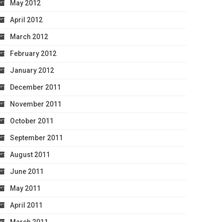
May 2012
April 2012
March 2012
February 2012
January 2012
December 2011
November 2011
October 2011
September 2011
August 2011
June 2011
May 2011
April 2011