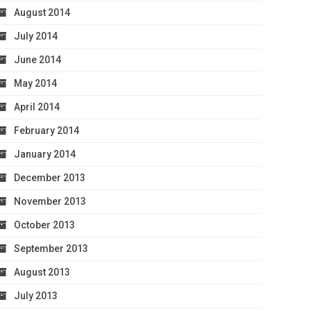
August 2014
July 2014
June 2014
May 2014
April 2014
February 2014
January 2014
December 2013
November 2013
October 2013
September 2013
August 2013
July 2013