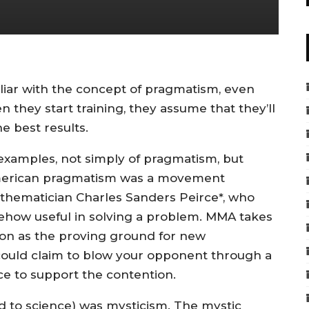
iliar with the concept of pragmatism, even
 they start training, they assume that they’ll
e best results.
 examples, not simply of pragmatism, but
 American pragmatism was a movement
athematician Charles Sanders Peirce*, who
somehow useful in solving a problem. MMA takes
ition as the proving ground for new
ould claim to blow your opponent through a
ce to support the contention.
nd to science) was mysticism. The mystic