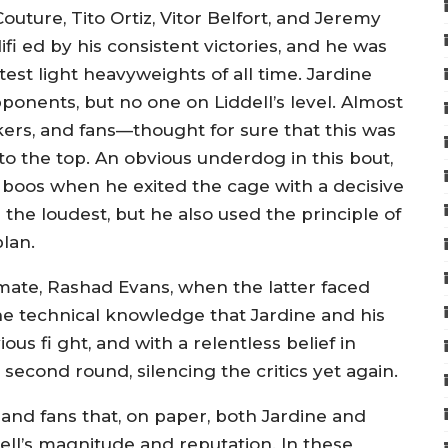
uture, Tito Ortiz, Vitor Belfort, and Jeremy
fi ed by his consistent victories, and he was
st light heavyweights of all time. Jardine
onents, but no one on Liddell’s level. Almost
ers, and fans—thought for sure that this was
to the top. An obvious underdog in this bout,
 boos when he exited the cage with a decisive
e the loudest, but he also used the principle of
lan.
ate, Rashad Evans, when the latter faced
e technical knowledge that Jardine and his
s fi ght, and with a relentless belief in
second round, silencing the critics yet again.
 and fans that, on paper, both Jardine and
dell’s magnitude and reputation. In these