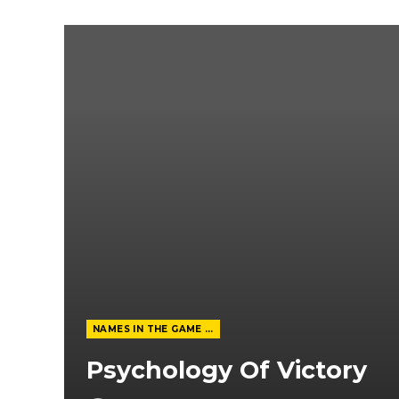
NAMES IN THE GAME FROM THE MAGAZINE
Psychology Of Victory