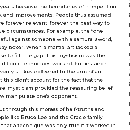
y years because the boundaries of competition
ues, and improvements. People thus assumed
re forever relevant, forever the best way to
ve circumstances. For example, the “one
useful against someone with a samurai sword,
-day boxer. When a martial art lacked a
 to fi ll the gap. This mysticism was the
 traditional techniques worked. For instance,
enty strikes delivered to the arm of an
this didn’t account for the fact that the
e, mysticism provided the reassuring belief
ow manipulate one’s opponent.
ut through this morass of half-truths and
ople like Bruce Lee and the Gracie family
that a technique was only true if it worked in