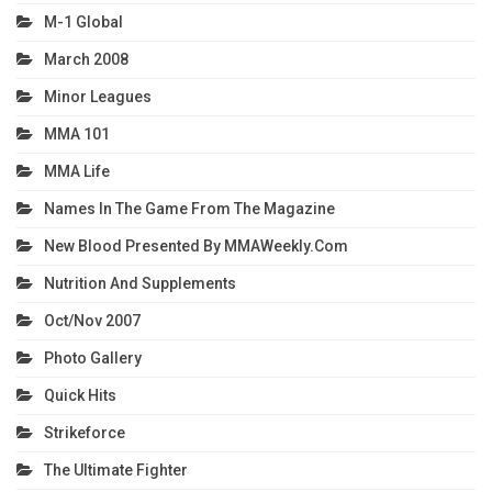
M-1 Global
March 2008
Minor Leagues
MMA 101
MMA Life
Names In The Game From The Magazine
New Blood Presented By MMAWeekly.com
Nutrition And Supplements
Oct/Nov 2007
Photo Gallery
Quick Hits
Strikeforce
The Ultimate Fighter