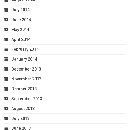
August 2014
July 2014
June 2014
May 2014
April 2014
February 2014
January 2014
December 2013
November 2013
October 2013
September 2013
August 2013
July 2013
June 2013