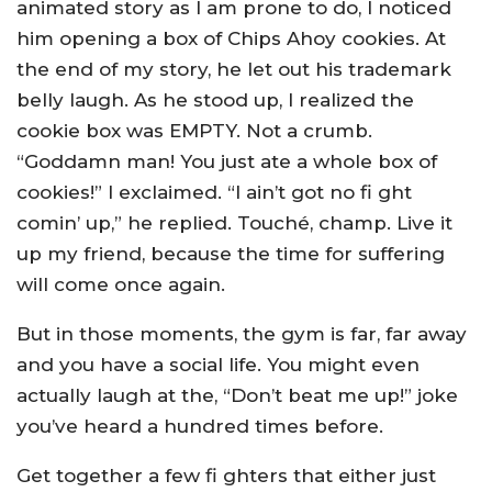
animated story as I am prone to do, I noticed
him opening a box of Chips Ahoy cookies. At
the end of my story, he let out his trademark
belly laugh. As he stood up, I realized the
cookie box was EMPTY. Not a crumb.
“Goddamn man! You just ate a whole box of
cookies!” I exclaimed. “I ain’t got no fi ght
comin’ up,” he replied. Touché, champ. Live it
up my friend, because the time for suffering
will come once again.
But in those moments, the gym is far, far away
and you have a social life. You might even
actually laugh at the, “Don’t beat me up!” joke
you’ve heard a hundred times before.
Get together a few fi ghters that either just