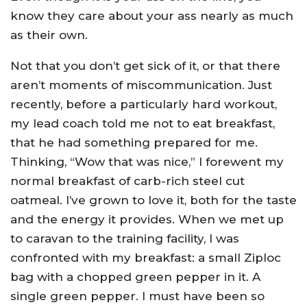
know they care about your ass nearly as much
as their own.
Not that you don’t get sick of it, or that there
aren’t moments of miscommunication. Just
recently, before a particularly hard workout,
my lead coach told me not to eat breakfast,
that he had something prepared for me.
Thinking, “Wow that was nice,” I forewent my
normal breakfast of carb-rich steel cut
oatmeal. I’ve grown to love it, both for the taste
and the energy it provides. When we met up
to caravan to the training facility, I was
confronted with my breakfast: a small Ziploc
bag with a chopped green pepper in it. A
single green pepper. I must have been so