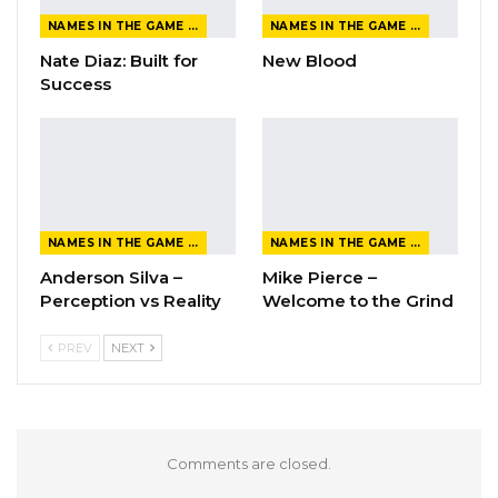
NAMES IN THE GAME FROM THE MAGAZINE
NAMES IN THE GAME FROM THE MAGAZINE
Nate Diaz: Built for
New Blood
Success
NAMES IN THE GAME FROM THE MAGAZINE
NAMES IN THE GAME FROM THE MAGAZINE
Anderson Silva –
Mike Pierce –
Perception vs Reality
Welcome to the Grind
PREV
NEXT
Comments are closed.