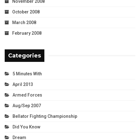
November 2008
October 2008
March 2008
February 2008
Categories
5 Minutes With
April 2013
Armed Forces
Aug/Sep 2007
Bellator Fighting Championship
Did You Know
Dream