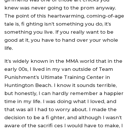
knew was never going to the prom anyway.
The point of this heartwarming, coming-of-age
tale is, fi ghting isn’t something you do, it’s
something you live. If you really want to be
good at it, you have to hand over your whole
life.
It’s widely known in the MMA world that in the
early 00s, I lived in my van outside of Team
Punishment’s Ultimate Training Center in
Huntington Beach. I know it sounds terrible,
but honestly, I can hardly remember a happier
time in my life. I was doing what I loved, and
that was all I had to worry about. I made the
decision to be a fi ghter, and although I wasn’t
aware of the sacrifi ces I would have to make, I