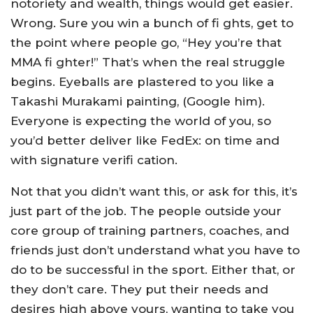
notoriety and wealth, things would get easier.
Wrong. Sure you win a bunch of fi ghts, get to
the point where people go, “Hey you’re that
MMA fi ghter!” That’s when the real struggle
begins. Eyeballs are plastered to you like a
Takashi Murakami painting, (Google him).
Everyone is expecting the world of you, so
you’d better deliver like FedEx: on time and
with signature verifi cation.
Not that you didn’t want this, or ask for this, it’s
just part of the job. The people outside your
core group of training partners, coaches, and
friends just don’t understand what you have to
do to be successful in the sport. Either that, or
they don’t care. They put their needs and
desires high above yours, wanting to take you