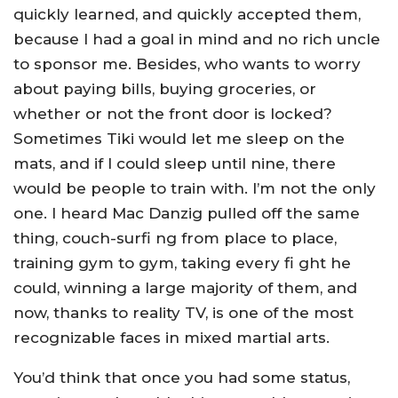
quickly learned, and quickly accepted them,
because I had a goal in mind and no rich uncle
to sponsor me. Besides, who wants to worry
about paying bills, buying groceries, or
whether or not the front door is locked?
Sometimes Tiki would let me sleep on the
mats, and if I could sleep until nine, there
would be people to train with. I’m not the only
one. I heard Mac Danzig pulled off the same
thing, couch-surfi ng from place to place,
training gym to gym, taking every fi ght he
could, winning a large majority of them, and
now, thanks to reality TV, is one of the most
recognizable faces in mixed martial arts.
You’d think that once you had some status,