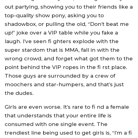
out partying, showing you to their friends like a
top-quality show pony, asking you to
shadowbox, or pulling the old, “Don’t beat me
up!” joke over a VIP table while you fake a
laugh. I’ve seen fi ghters explode with the
super stardom that is MMA, fall in with the
wrong crowd, and forget what got them to the
point behind the VIP ropes in the fi rst place.
Those guys are surrounded by a crew of
moochers and star-humpers, and that’s just
the dudes.
Girls are even worse. It’s rare to fi nd a female
that understands that your entire life is
consumed with one single event. The
trendiest line being used to get girls is, “I’m a fi