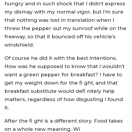
hungry and in such shock that I didn’t express
my dismay with my normal vigor, but I’m sure
that nothing was lost in translation when I
threw the pepper out my sunroof while on the
freeway, so that it bounced off his vehicle’s
windshield.
Of course he did it with the best intentions.
How was he supposed to know that I wouldn’t
want a green pepper for breakfast? I have to
get my weight down for the fi ght, and that
breakfast substitute would defi nitely help
matters, regardless of how disgusting I found
it.
After the fi ght is a different story. Food takes
on a whole new meaning. Wi