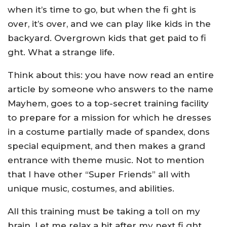
when it’s time to go, but when the fi ght is
over, it’s over, and we can play like kids in the
backyard. Overgrown kids that get paid to fi
ght. What a strange life.
Think about this: you have now read an entire
article by someone who answers to the name
Mayhem, goes to a top-secret training facility
to prepare for a mission for which he dresses
in a costume partially made of spandex, dons
special equipment, and then makes a grand
entrance with theme music. Not to mention
that I have other “Super Friends” all with
unique music, costumes, and abilities.
All this training must be taking a toll on my
brain. Let me relax a bit after my next fi ght.