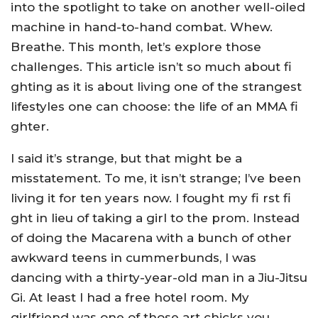
into the spotlight to take on another well-oiled
machine in hand-to-hand combat. Whew.
Breathe. This month, let’s explore those
challenges. This article isn’t so much about fi
ghting as it is about living one of the strangest
lifestyles one can choose: the life of an MMA fi
ghter.
I said it’s strange, but that might be a
misstatement. To me, it isn’t strange; I’ve been
living it for ten years now. I fought my fi rst fi
ght in lieu of taking a girl to the prom. Instead
of doing the Macarena with a bunch of other
awkward teens in cummerbunds, I was
dancing with a thirty-year-old man in a Jiu-Jitsu
Gi. At least I had a free hotel room. My
girlfriend was one of those art chicks you