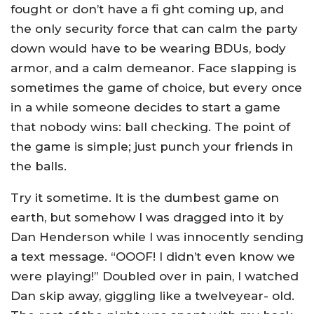
fought or don’t have a fi ght coming up, and
the only security force that can calm the party
down would have to be wearing BDUs, body
armor, and a calm demeanor. Face slapping is
sometimes the game of choice, but every once
in a while someone decides to start a game
that nobody wins: ball checking. The point of
the game is simple; just punch your friends in
the balls.
Try it sometime. It is the dumbest game on
earth, but somehow I was dragged into it by
Dan Henderson while I was innocently sending
a text message. “OOOF! I didn’t even know we
were playing!” Doubled over in pain, I watched
Dan skip away, giggling like a twelveyear- old.