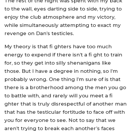
The rest of the night was spent with my back
to the wall, eyes darting side to side, trying to
enjoy the club atmosphere and my victory,
while simultaneously attempting to exact my
revenge on Dan’s testicles.
My theory is that fi ghters have too much
energy to expend if there isn’t a fi ght to train
for, so they get into silly shenanigans like
those. But I have a degree in nothing, so I’m
probably wrong. One thing I’m sure of is that
there is a brotherhood among the men you go
to battle with, and rarely will you meet a fi
ghter that is truly disrespectful of another man
that has the testicular fortitude to face off with
you for everyone to see. Not to say that we
aren’t trying to break each another’s faces