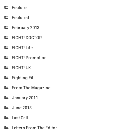
Feature
Featured
February 2013
FIGHT! DOCTOR
FIGHT! Life
FIGHT! Promotion
FIGHT! UK
Fighting Fit
From The Magazine
January 2011
June 2013
Last Call
Letters From The Editor