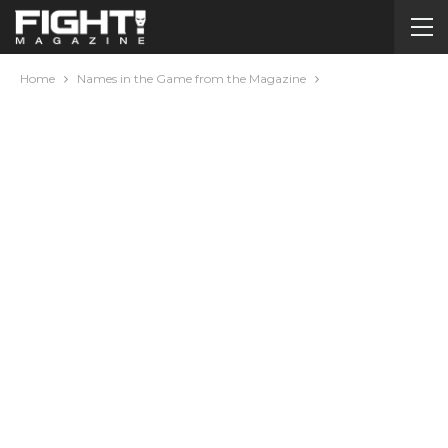
Home
Names in the Game from the Magazine