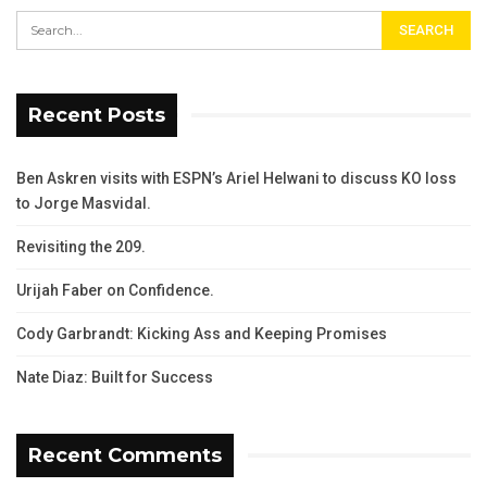
Recent Posts
Ben Askren visits with ESPN’s Ariel Helwani to discuss KO loss
to Jorge Masvidal.
Revisiting the 209.
Urijah Faber on Confidence.
Cody Garbrandt: Kicking Ass and Keeping Promises
Nate Diaz: Built for Success
Recent Comments