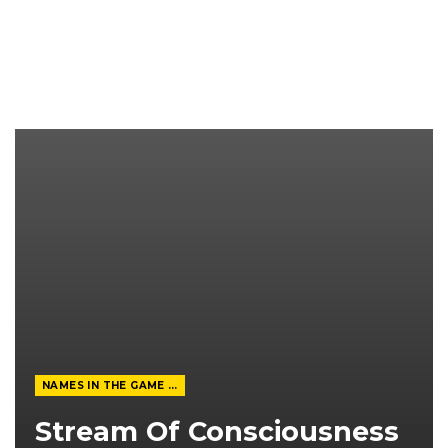
NAMES IN THE GAME FROM THE MAGAZINE
Stream Of Consciousness