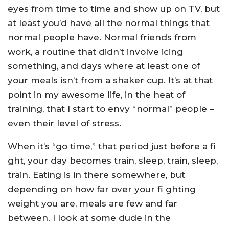
eyes from time to time and show up on TV, but
at least you’d have all the normal things that
normal people have. Normal friends from
work, a routine that didn’t involve icing
something, and days where at least one of
your meals isn’t from a shaker cup. It’s at that
point in my awesome life, in the heat of
training, that I start to envy “normal” people –
even their level of stress.
When it’s “go time,” that period just before a fi
ght, your day becomes train, sleep, train, sleep,
train. Eating is in there somewhere, but
depending on how far over your fi ghting
weight you are, meals are few and far
between. I look at some dude in the