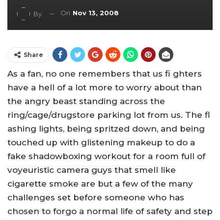
On
Nov 13, 2008
By
Share
As a fan, no one remembers that us fi ghters
have a hell of a lot more to worry about than
the angry beast standing across the
ring/cage/drugstore parking lot from us. The fl
ashing lights, being spritzed down, and being
touched up with glistening makeup to do a
fake shadowboxing workout for a room full of
voyeuristic camera guys that smell like
cigarette smoke are but a few of the many
challenges set before someone who has
chosen to forgo a normal life of safety and step