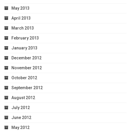
May 2013
April 2013
March 2013
February 2013
January 2013
December 2012
November 2012
October 2012
September 2012
August 2012
July 2012
June 2012
May 2012