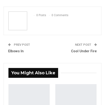
ReddIt
WhatsApp
Pinterest
Email
0 Posts
0 Comments
PREV POST
NEXT POST
Elbows In
Cool Under Fire
You Might Also Like