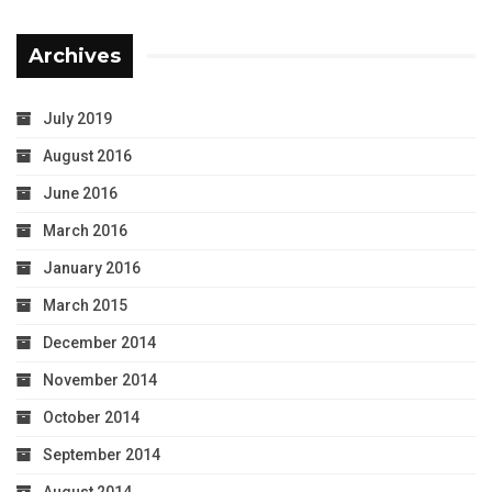
Archives
July 2019
August 2016
June 2016
March 2016
January 2016
March 2015
December 2014
November 2014
October 2014
September 2014