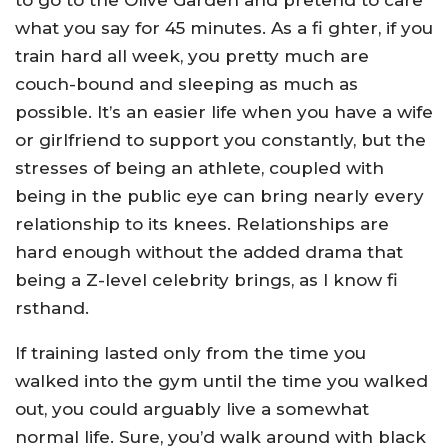
to go to the Olive Garden and pretend to care
what you say for 45 minutes. As a fi ghter, if you
train hard all week, you pretty much are
couch-bound and sleeping as much as
possible. It’s an easier life when you have a wife
or girlfriend to support you constantly, but the
stresses of being an athlete, coupled with
being in the public eye can bring nearly every
relationship to its knees. Relationships are
hard enough without the added drama that
being a Z-level celebrity brings, as I know fi
rsthand.
If training lasted only from the time you
walked into the gym until the time you walked
out, you could arguably live a somewhat
normal life. Sure, you’d walk around with black