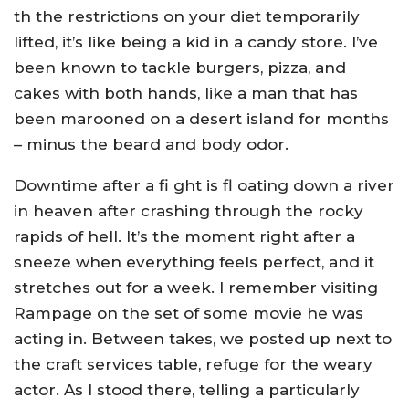
th the restrictions on your diet temporarily
lifted, it’s like being a kid in a candy store. I’ve
been known to tackle burgers, pizza, and
cakes with both hands, like a man that has
been marooned on a desert island for months
– minus the beard and body odor.
Downtime after a fi ght is fl oating down a river
in heaven after crashing through the rocky
rapids of hell. It’s the moment right after a
sneeze when everything feels perfect, and it
stretches out for a week. I remember visiting
Rampage on the set of some movie he was
acting in. Between takes, we posted up next to
the craft services table, refuge for the weary
actor. As I stood there, telling a particularly