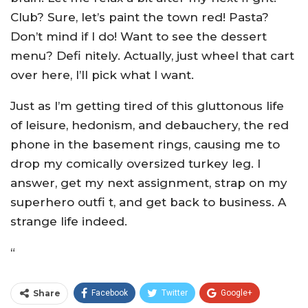
Club? Sure, let’s paint the town red! Pasta?
Don’t mind if I do! Want to see the dessert
menu? Defi nitely. Actually, just wheel that cart
over here, I’ll pick what I want.
Just as I’m getting tired of this gluttonous life
of leisure, hedonism, and debauchery, the red
phone in the basement rings, causing me to
drop my comically oversized turkey leg. I
answer, get my next assignment, strap on my
superhero outfi t, and get back to business. A
strange life indeed.
“
Share
Facebook
Twitter
Google+