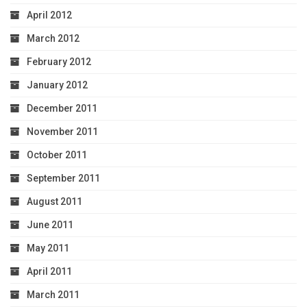
April 2012
March 2012
February 2012
January 2012
December 2011
November 2011
October 2011
September 2011
August 2011
June 2011
May 2011
April 2011
March 2011