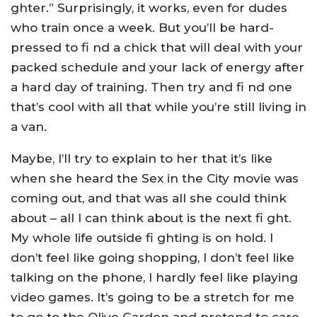
ghter.” Surprisingly, it works, even for dudes
who train once a week. But you’ll be hard-
pressed to fi nd a chick that will deal with your
packed schedule and your lack of energy after
a hard day of training. Then try and fi nd one
that’s cool with all that while you’re still living in
a van.
Maybe, I’ll try to explain to her that it’s like
when she heard the Sex in the City movie was
coming out, and that was all she could think
about – all I can think about is the next fi ght.
My whole life outside fi ghting is on hold. I
don’t feel like going shopping, I don’t feel like
talking on the phone, I hardly feel like playing
video games. It’s going to be a stretch for me