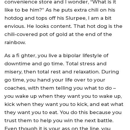
convenience store and I wonder, “What is it
like to be him?” As he puts extra chili on his
hotdog and tops off his Slurpee, I am a bit
envious. He looks content. That hot dog is the
chili-covered pot of gold at the end of the
rainbow.
As a fi ghter, you live a bipolar lifestyle of
downtime and go time. Total stress and
misery, then total rest and relaxation. During
go time, you hand your life over to your
coaches, with them telling you what to do –
you wake up when they want you to wake up,
kick when they want you to kick, and eat what
they want you to eat. You do this because you
trust them to help you win the next battle.
Even though it is your ass on the line, you