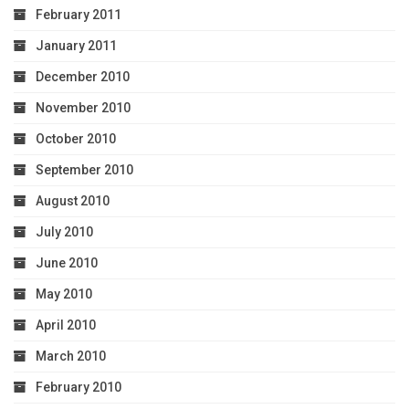
February 2011
January 2011
December 2010
November 2010
October 2010
September 2010
August 2010
July 2010
June 2010
May 2010
April 2010
March 2010
February 2010