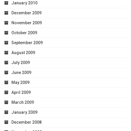
January 2010
December 2009
November 2009
October 2009
September 2009
August 2009
July 2009
June 2009
May 2009
April 2009
March 2009
January 2009
December 2008