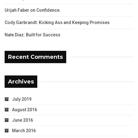
Urijah Faber on Confidence.
Cody Garbrandt: Kicking Ass and Keeping Promises
Nate Diaz: Built for Success
Recent Comments
Archives
July 2019
August 2016
June 2016
March 2016