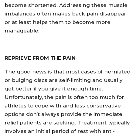
become shortened. Addressing these muscle
imbalances often makes back pain disappear
or at least helps them to become more
manageable.
REPRIEVE FROM THE PAIN
The good news is that most cases of herniated
or bulging discs are self-limiting and usually
get better if you give it enough time.
Unfortunately, the pain is often too much for
athletes to cope with and less conservative
options don’t always provide the immediate
relief patients are seeking. Treatment typically
involves an initial period of rest with anti-