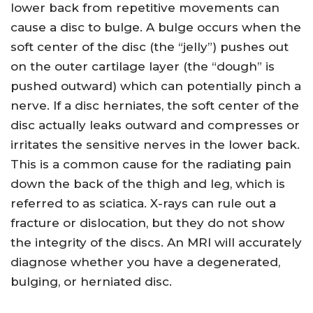
lower back from repetitive movements can
cause a disc to bulge. A bulge occurs when the
soft center of the disc (the “jelly”) pushes out
on the outer cartilage layer (the “dough” is
pushed outward) which can potentially pinch a
nerve. If a disc herniates, the soft center of the
disc actually leaks outward and compresses or
irritates the sensitive nerves in the lower back.
This is a common cause for the radiating pain
down the back of the thigh and leg, which is
referred to as sciatica. X-rays can rule out a
fracture or dislocation, but they do not show
the integrity of the discs. An MRI will accurately
diagnose whether you have a degenerated,
bulging, or herniated disc.