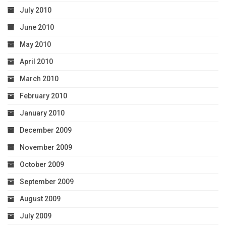
July 2010
June 2010
May 2010
April 2010
March 2010
February 2010
January 2010
December 2009
November 2009
October 2009
September 2009
August 2009
July 2009