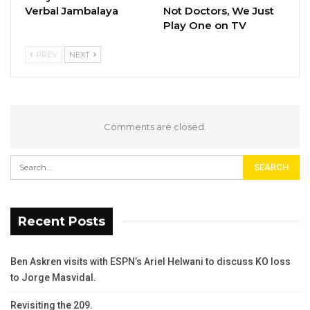
Verbal Jambalaya
Not Doctors, We Just
Play One on TV
PREV
NEXT
Comments are closed.
Recent Posts
Ben Askren visits with ESPN’s Ariel Helwani to discuss KO loss
to Jorge Masvidal.
Revisiting the 209.