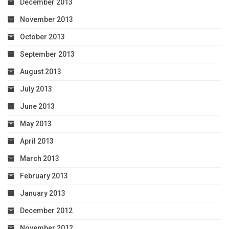
December 2013
November 2013
October 2013
September 2013
August 2013
July 2013
June 2013
May 2013
April 2013
March 2013
February 2013
January 2013
December 2012
November 2012