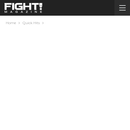
Home
Quick Hits