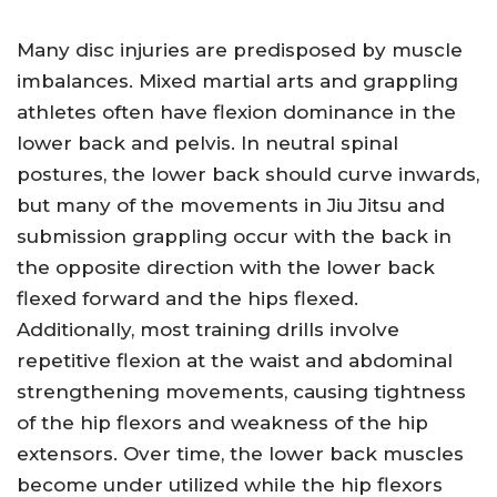
Many disc injuries are predisposed by muscle
imbalances. Mixed martial arts and grappling
athletes often have flexion dominance in the
lower back and pelvis. In neutral spinal
postures, the lower back should curve inwards,
but many of the movements in Jiu Jitsu and
submission grappling occur with the back in
the opposite direction with the lower back
flexed forward and the hips flexed.
Additionally, most training drills involve
repetitive flexion at the waist and abdominal
strengthening movements, causing tightness
of the hip flexors and weakness of the hip
extensors. Over time, the lower back muscles
become under utilized while the hip flexors