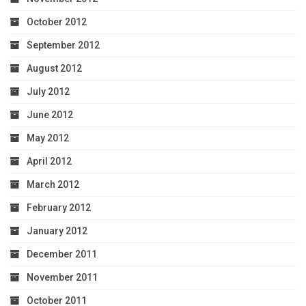
October 2012
September 2012
August 2012
July 2012
June 2012
May 2012
April 2012
March 2012
February 2012
January 2012
December 2011
November 2011
October 2011