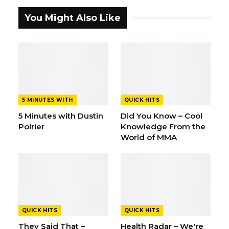
You Might Also Like
5 MINUTES WITH
QUICK HITS
5 Minutes with Dustin
Did You Know – Cool
Poirier
Knowledge From the
World of MMA
QUICK HITS
QUICK HITS
They Said That –
Health Radar – We're