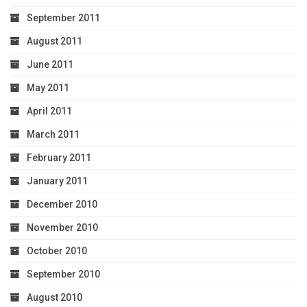
September 2011
August 2011
June 2011
May 2011
April 2011
March 2011
February 2011
January 2011
December 2010
November 2010
October 2010
September 2010
August 2010