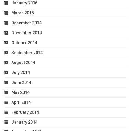
January 2016
March 2015
December 2014
November 2014
October 2014
September 2014
August 2014
July 2014
June 2014
May 2014
April 2014
February 2014
January 2014