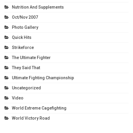
Nutrition And Supplements
Oct/Nov 2007
Photo Gallery
Quick Hits
Strikeforce
The Ultimate Fighter
They Said That
Ultimate Fighting Championship
Uncategorized
Video
World Extreme Cagefighting
World Victory Road