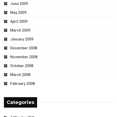
June 2009
May 2009
April 2009
March 2009
January 2009
December 2008
November 2008
October 2008
March 2008
February 2008
Categories