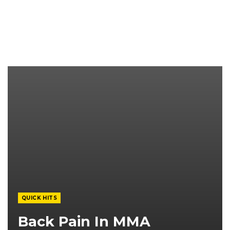
QUICK HITS
Back Pain In MMA