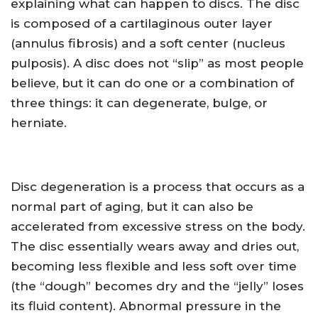
explaining what can happen to discs. The disc
is composed of a cartilaginous outer layer
(annulus fibrosis) and a soft center (nucleus
pulposis). A disc does not “slip” as most people
believe, but it can do one or a combination of
three things: it can degenerate, bulge, or
herniate.
Disc degeneration is a process that occurs as a
normal part of aging, but it can also be
accelerated from excessive stress on the body.
The disc essentially wears away and dries out,
becoming less flexible and less soft over time
(the “dough” becomes dry and the “jelly” loses
its fluid content). Abnormal pressure in the