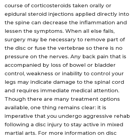
course of corticosteroids taken orally or
epidural steroid injections applied directly into
the spine can decrease the inflammation and
lessen the symptoms. When all else fails,
surgery may be necessary to remove part of
the disc or fuse the vertebrae so there is no
pressure on the nerves. Any back pain that is
accompanied by loss of bowel or bladder
control, weakness or inability to control your
legs may indicate damage to the spinal cord
and requires immediate medical attention.
Though there are many treatment options
available, one thing remains clear: it is
imperative that you undergo aggressive rehab
following a disc injury to stay active in mixed
martial arts. For more information on disc