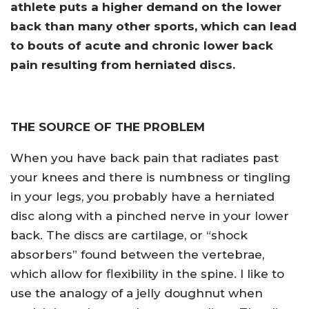
athlete puts a higher demand on the lower
back than many other sports, which can lead
to bouts of acute and chronic lower back
pain resulting from herniated discs.
THE SOURCE OF THE PROBLEM
When you have back pain that radiates past
your knees and there is numbness or tingling
in your legs, you probably have a herniated
disc along with a pinched nerve in your lower
back. The discs are cartilage, or “shock
absorbers” found between the vertebrae,
which allow for flexibility in the spine. I like to
use the analogy of a jelly doughnut when