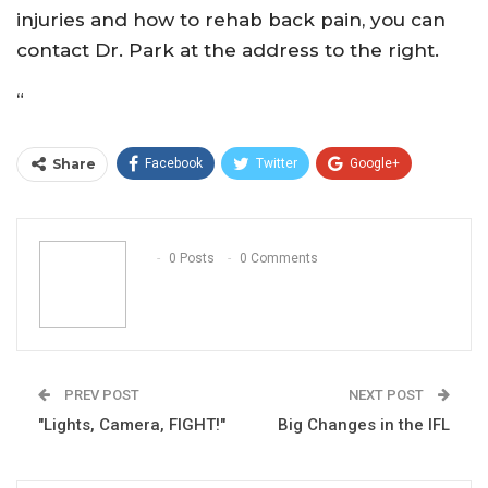
injuries and how to rehab back pain, you can
contact Dr. Park at the address to the right.
“
Share
Facebook
Twitter
Google+
ReddIt
WhatsApp
Pinterest
Email
0 Posts
0 Comments
PREV POST
NEXT POST
"Lights, Camera, FIGHT!"
Big Changes in the IFL