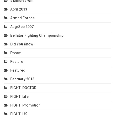
5 Minutes With
April 2013
Armed Forces
Aug/Sep 2007
Bellator Fighting Championship
Did You Know
Dream
Feature
Featured
February 2013
FIGHT! DOCTOR
FIGHT! Life
FIGHT! Promotion
FIGHT! UK