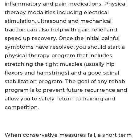
inflammatory and pain medications. Physical
therapy modalities including electrical
stimulation, ultrasound and mechanical
traction can also help with pain relief and
speed up recovery. Once the initial painful
symptoms have resolved, you should start a
physical therapy program that includes
stretching the tight muscles (usually hip
flexors and hamstrings) and a good spinal
stabilization program. The goal of any rehab
program is to prevent future recurrence and
allow you to safely return to training and
competition.
When conservative measures fail, a short term