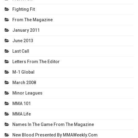
Fighting Fit
From The Magazine
January 2011
June 2013
Last Call
Letters From The Editor
M-1 Global
March 2008
Minor Leagues
MMA 101
MMA Life
Names In The Game From The Magazine
New Blood Presented By MMAWeekly.com