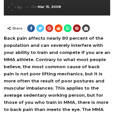
On
Mar 15, 2008
By
Share
Back pain affects nearly 80 percent of the
population and can severely interfere with
your ability to train and compete if you are an
MMA athlete. Contrary to what most people
believe, the most common cause of back
pain is not poor lifting mechanics, but it is
more often the result of poor postures and
muscular imbalances. This applies to the
average sedentary working person, but for
those of you who train in MMA, there is more
to back pain than meets the eye. The MMA