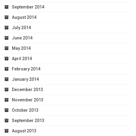
September 2014
August 2014
July 2014
June 2014
May 2014
April 2014
February 2014
January 2014
December 2013
November 2013
October 2013
September 2013
August 2013