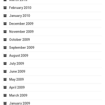
February 2010
January 2010
December 2009
November 2009
October 2009
September 2009
August 2009
July 2009
June 2009
May 2009
April 2009
March 2009
January 2009