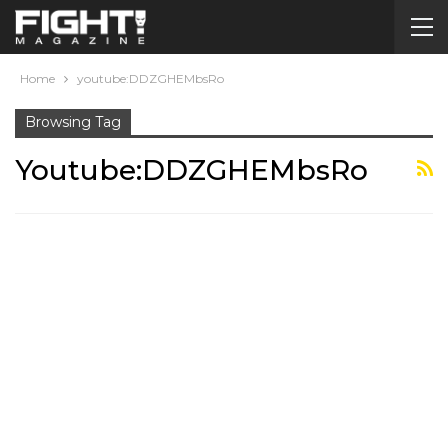
Home
youtube:DDZGHEMbsRo
Browsing Tag
Youtube:DDZGHEMbsRo