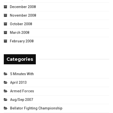
December 2008
November 2008
October 2008
March 2008
February 2008
Categories
5 Minutes With
April 2013
Armed Forces
Aug/Sep 2007
Bellator Fighting Championship