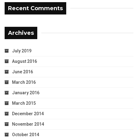
Recent Comments
Archives
July 2019
August 2016
June 2016
March 2016
January 2016
March 2015
December 2014
November 2014
October 2014