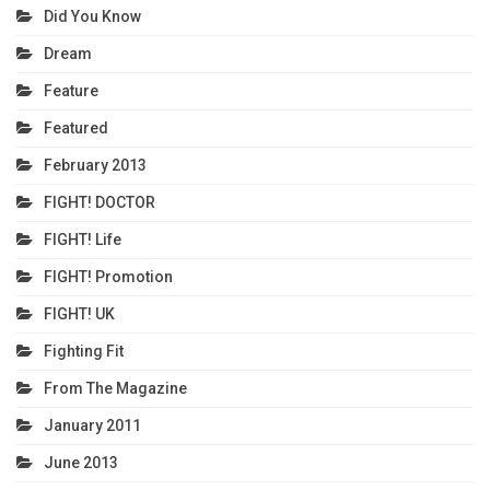
Did You Know
Dream
Feature
Featured
February 2013
FIGHT! DOCTOR
FIGHT! Life
FIGHT! Promotion
FIGHT! UK
Fighting Fit
From The Magazine
January 2011
June 2013