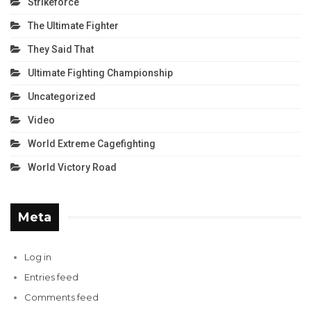
Strikeforce
The Ultimate Fighter
They Said That
Ultimate Fighting Championship
Uncategorized
Video
World Extreme Cagefighting
World Victory Road
Meta
Log in
Entries feed
Comments feed