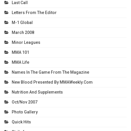
Last Call
Letters From The Editor
M-1 Global
March 2008
Minor Leagues
MMA 101
MMA Life
Names In The Game From The Magazine
New Blood Presented By MMAWeekly.com
Nutrition And Supplements
Oct/Nov 2007
Photo Gallery
Quick Hits