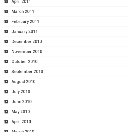
April 2011
March 2011
February 2011
January 2011
December 2010
November 2010
October 2010
September 2010
August 2010
July 2010
June 2010
May 2010
April 2010
March 2010