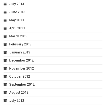
July 2013
June 2013
May 2013
April 2013
March 2013
February 2013
January 2013
December 2012
November 2012
October 2012
September 2012
August 2012
July 2012