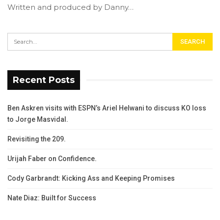
Written and produced by Danny…
Recent Posts
Ben Askren visits with ESPN’s Ariel Helwani to discuss KO loss
to Jorge Masvidal.
Revisiting the 209.
Urijah Faber on Confidence.
Cody Garbrandt: Kicking Ass and Keeping Promises
Nate Diaz: Built for Success