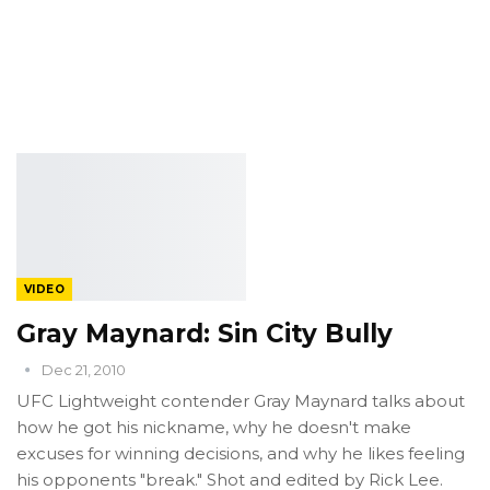
VIDEO
Gray Maynard: Sin City Bully
Dec 21, 2010
UFC Lightweight contender Gray Maynard talks about
how he got his nickname, why he doesn't make
excuses for winning decisions, and why he likes feeling
his opponents "break." Shot and edited by Rick Lee.