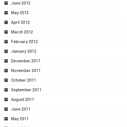
June 2012
May 2012
April 2012
March 2012
February 2012
January 2012
December 2011
November 2011
October 2011
September 2011
August 2011
June 2011
May 2011