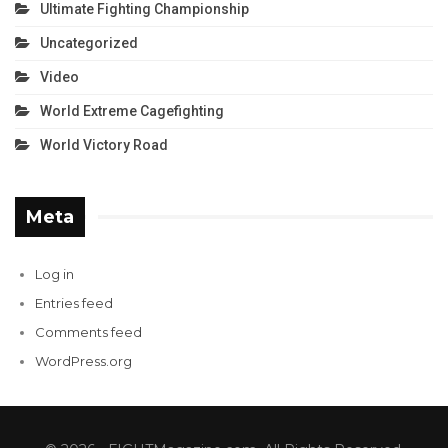
Ultimate Fighting Championship
Uncategorized
Video
World Extreme Cagefighting
World Victory Road
Meta
Log in
Entries feed
Comments feed
WordPress.org