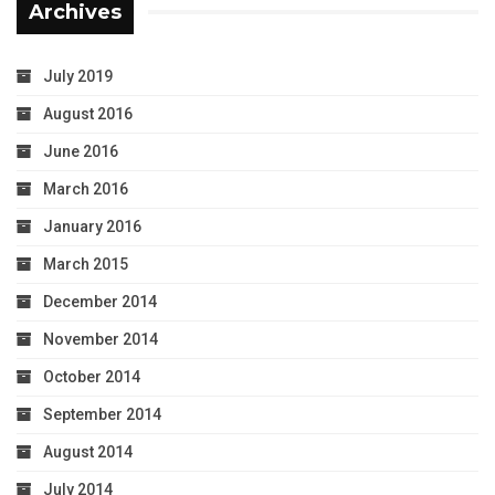
Archives
July 2019
August 2016
June 2016
March 2016
January 2016
March 2015
December 2014
November 2014
October 2014
September 2014
August 2014
July 2014