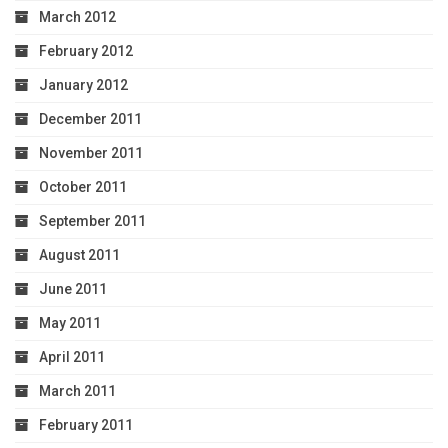
March 2012
February 2012
January 2012
December 2011
November 2011
October 2011
September 2011
August 2011
June 2011
May 2011
April 2011
March 2011
February 2011