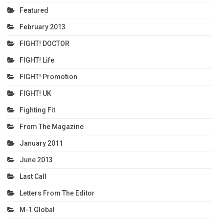
Featured
February 2013
FIGHT! DOCTOR
FIGHT! Life
FIGHT! Promotion
FIGHT! UK
Fighting Fit
From The Magazine
January 2011
June 2013
Last Call
Letters From The Editor
M-1 Global