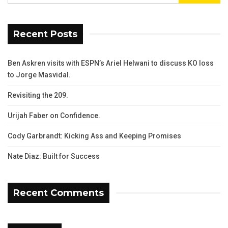
Recent Posts
Ben Askren visits with ESPN’s Ariel Helwani to discuss KO loss
to Jorge Masvidal.
Revisiting the 209.
Urijah Faber on Confidence.
Cody Garbrandt: Kicking Ass and Keeping Promises
Nate Diaz: Built for Success
Recent Comments