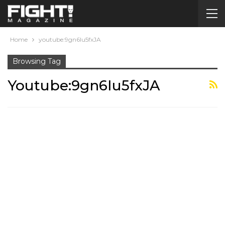
Home
youtube:9gn6Iu5fxJA
Browsing Tag
Youtube:9gn6Iu5fxJA