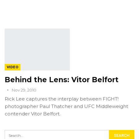
VIDEO
Behind the Lens: Vitor Belfort
Nov 29, 2010
Rick Lee captures the interplay between FIGHT!
photographer Paul Thatcher and UFC Middleweight
contender Vitor Belfort.