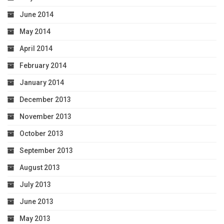
June 2014
May 2014
April 2014
February 2014
January 2014
December 2013
November 2013
October 2013
September 2013
August 2013
July 2013
June 2013
May 2013