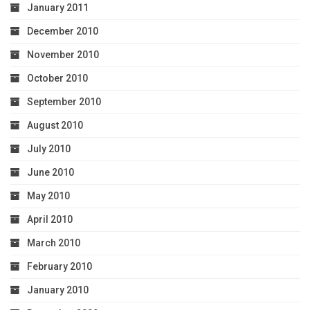
January 2011
December 2010
November 2010
October 2010
September 2010
August 2010
July 2010
June 2010
May 2010
April 2010
March 2010
February 2010
January 2010