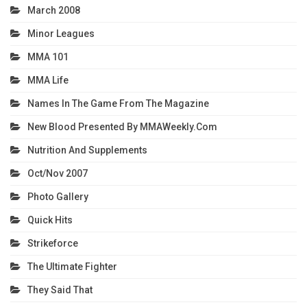
March 2008
Minor Leagues
MMA 101
MMA Life
Names In The Game From The Magazine
New Blood Presented By MMAWeekly.com
Nutrition And Supplements
Oct/Nov 2007
Photo Gallery
Quick Hits
Strikeforce
The Ultimate Fighter
They Said That