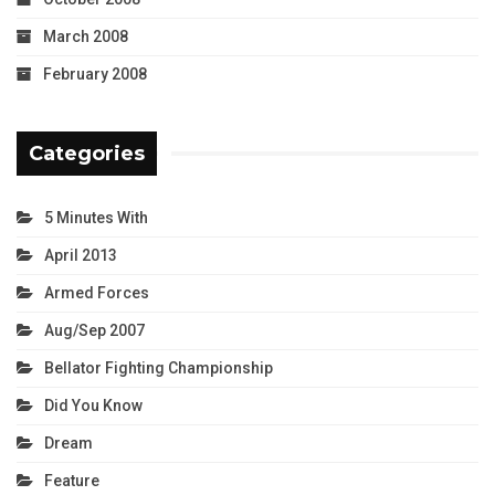
March 2008
February 2008
Categories
5 Minutes With
April 2013
Armed Forces
Aug/Sep 2007
Bellator Fighting Championship
Did You Know
Dream
Feature