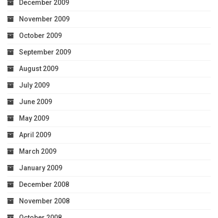
December 2009
November 2009
October 2009
September 2009
August 2009
July 2009
June 2009
May 2009
April 2009
March 2009
January 2009
December 2008
November 2008
October 2008