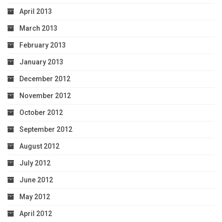
April 2013
March 2013
February 2013
January 2013
December 2012
November 2012
October 2012
September 2012
August 2012
July 2012
June 2012
May 2012
April 2012