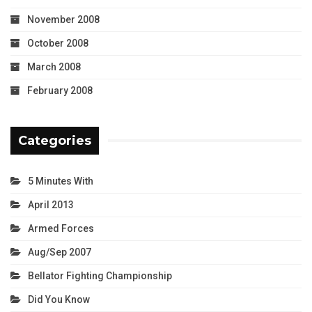
November 2008
October 2008
March 2008
February 2008
Categories
5 Minutes With
April 2013
Armed Forces
Aug/Sep 2007
Bellator Fighting Championship
Did You Know