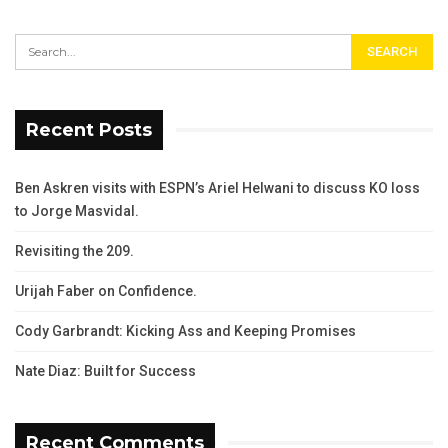
Recent Posts
Ben Askren visits with ESPN’s Ariel Helwani to discuss KO loss
to Jorge Masvidal.
Revisiting the 209.
Urijah Faber on Confidence.
Cody Garbrandt: Kicking Ass and Keeping Promises
Nate Diaz: Built for Success
Recent Comments