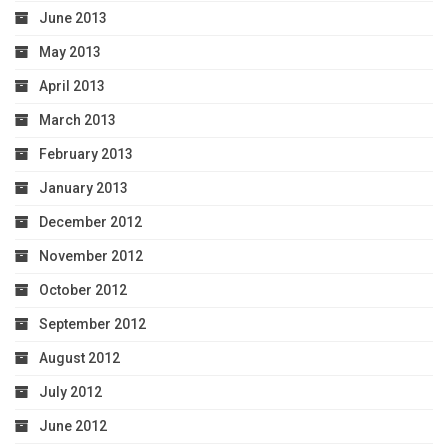
June 2013
May 2013
April 2013
March 2013
February 2013
January 2013
December 2012
November 2012
October 2012
September 2012
August 2012
July 2012
June 2012