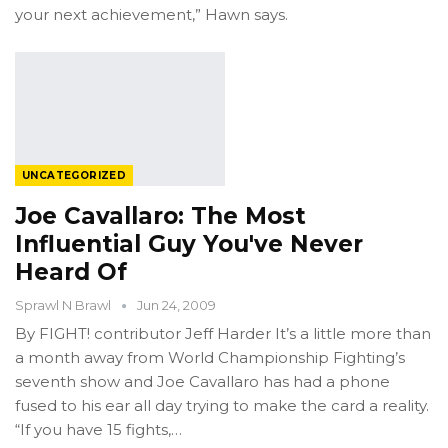
your next achievement,” Hawn says.
UNCATEGORIZED
Joe Cavallaro: The Most
Influential Guy You've Never
Heard Of
Sprawl N Brawl
Jun 24, 2009
By FIGHT! contributor Jeff Harder It’s a little more than
a month away from World Championship Fighting’s
seventh show and Joe Cavallaro has had a phone
fused to his ear all day trying to make the card a reality.
“If you have 15 fights,…