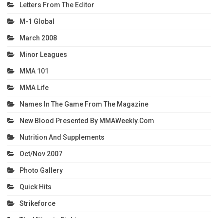
Letters From The Editor
M-1 Global
March 2008
Minor Leagues
MMA 101
MMA Life
Names In The Game From The Magazine
New Blood Presented By MMAWeekly.com
Nutrition And Supplements
Oct/Nov 2007
Photo Gallery
Quick Hits
Strikeforce