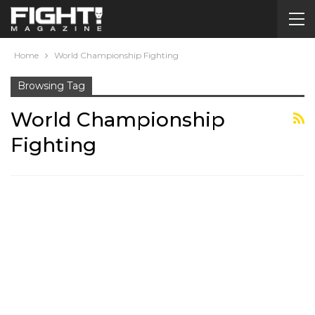
Home
World Championship Fighting
Browsing Tag
World Championship
Fighting