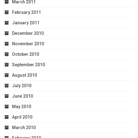
March 2011
February 2011
January 2011
December 2010
November 2010
October 2010
September 2010
August 2010
July 2010
June 2010
May 2010
April 2010
March 2010