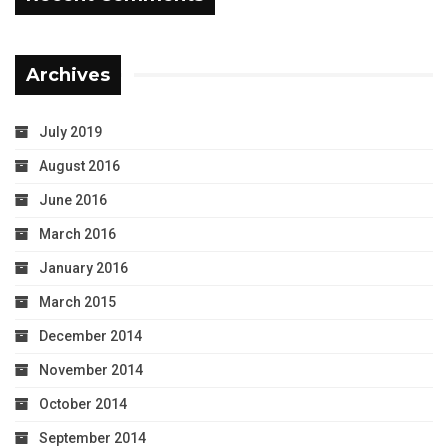
Archives
July 2019
August 2016
June 2016
March 2016
January 2016
March 2015
December 2014
November 2014
October 2014
September 2014