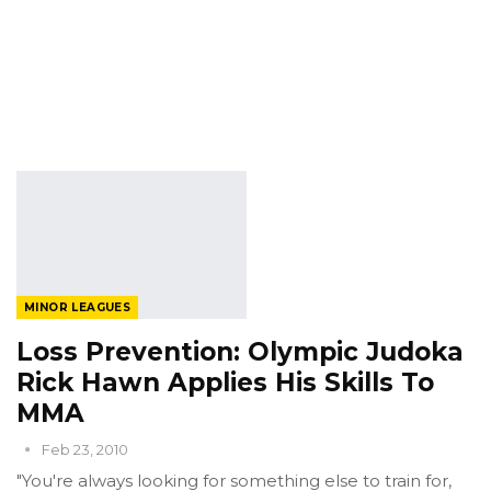
MINOR LEAGUES
Loss Prevention: Olympic Judoka
Rick Hawn Applies His Skills To
MMA
Feb 23, 2010
"You're always looking for something else to train for,