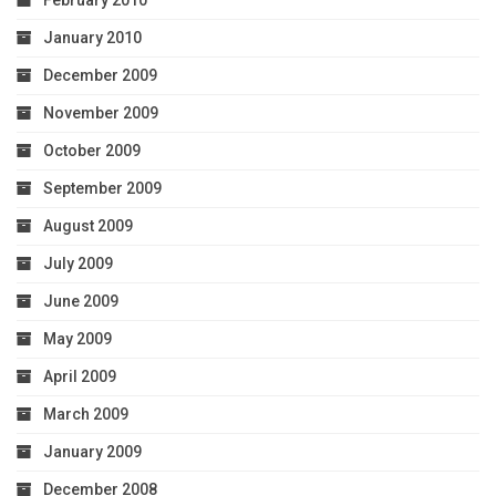
February 2010
January 2010
December 2009
November 2009
October 2009
September 2009
August 2009
July 2009
June 2009
May 2009
April 2009
March 2009
January 2009
December 2008