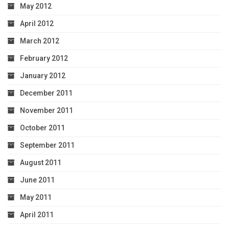
May 2012
April 2012
March 2012
February 2012
January 2012
December 2011
November 2011
October 2011
September 2011
August 2011
June 2011
May 2011
April 2011