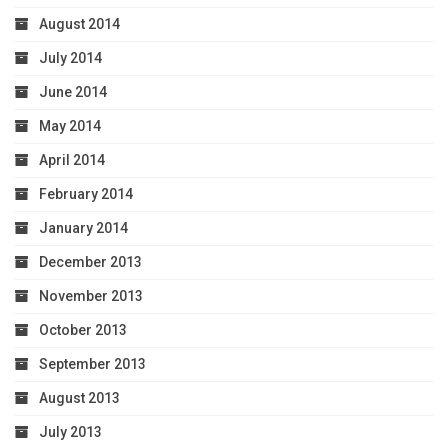
August 2014
July 2014
June 2014
May 2014
April 2014
February 2014
January 2014
December 2013
November 2013
October 2013
September 2013
August 2013
July 2013