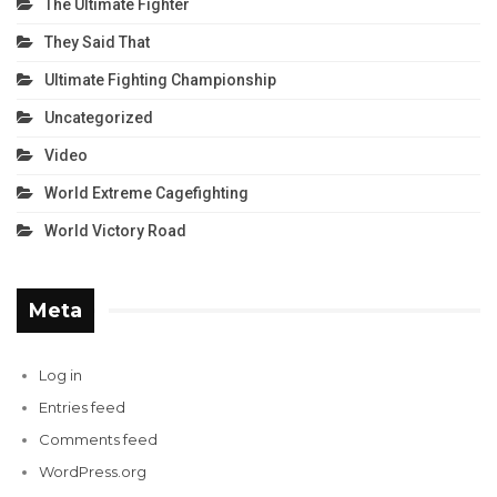
The Ultimate Fighter
They Said That
Ultimate Fighting Championship
Uncategorized
Video
World Extreme Cagefighting
World Victory Road
Meta
Log in
Entries feed
Comments feed
WordPress.org