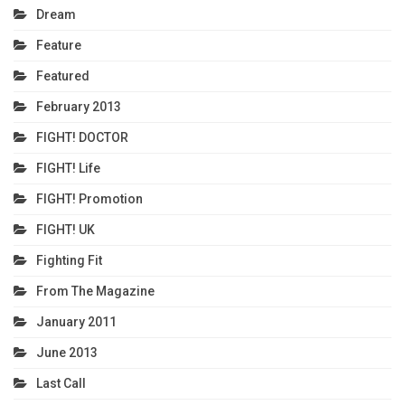
Dream
Feature
Featured
February 2013
FIGHT! DOCTOR
FIGHT! Life
FIGHT! Promotion
FIGHT! UK
Fighting Fit
From The Magazine
January 2011
June 2013
Last Call