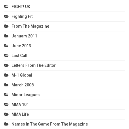
FIGHT! UK
Fighting Fit
From The Magazine
January 2011
June 2013
Last Call
Letters From The Editor
M-1 Global
March 2008
Minor Leagues
MMA 101
MMA Life
Names In The Game From The Magazine