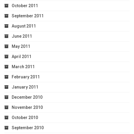
October 2011
September 2011
August 2011
June 2011
May 2011
April 2011
March 2011
February 2011
January 2011
December 2010
November 2010
October 2010
September 2010