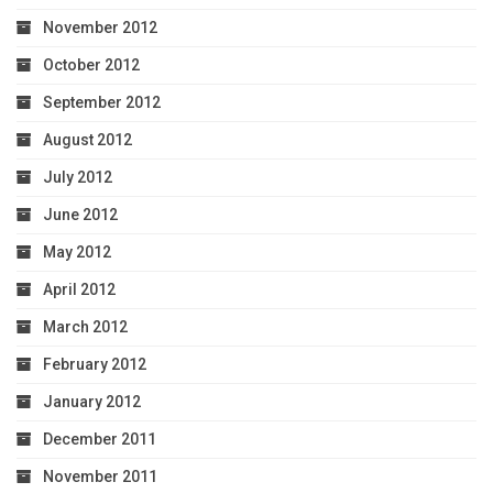
November 2012
October 2012
September 2012
August 2012
July 2012
June 2012
May 2012
April 2012
March 2012
February 2012
January 2012
December 2011
November 2011