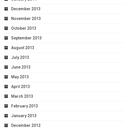
December 2013
November 2013
October 2013
September 2013
August 2013
July 2013
June 2013
May 2013
April 2013
March 2013
February 2013
January 2013
December 2012