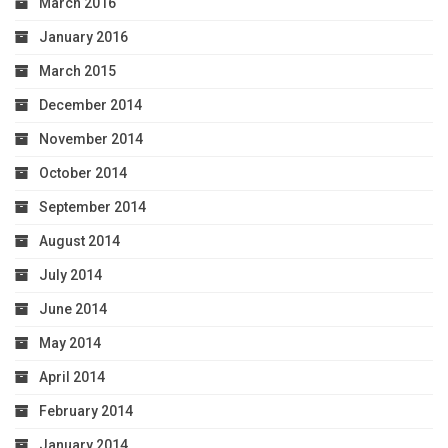
March 2016
January 2016
March 2015
December 2014
November 2014
October 2014
September 2014
August 2014
July 2014
June 2014
May 2014
April 2014
February 2014
January 2014