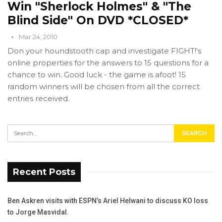
Win "Sherlock Holmes" & "The
Blind Side" On DVD *CLOSED*
Mar 24, 2010
Don your houndstooth cap and investigate FIGHT!'s
online properties for the answers to 15 questions for a
chance to win. Good luck - the game is afoot! 15
random winners will be chosen from all the correct
entries received.
Recent Posts
Ben Askren visits with ESPN’s Ariel Helwani to discuss KO loss
to Jorge Masvidal.