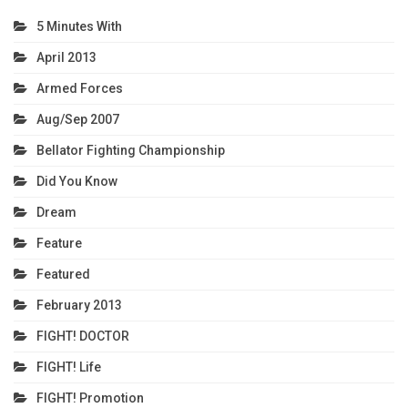
5 Minutes With
April 2013
Armed Forces
Aug/Sep 2007
Bellator Fighting Championship
Did You Know
Dream
Feature
Featured
February 2013
FIGHT! DOCTOR
FIGHT! Life
FIGHT! Promotion