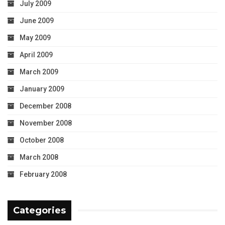
July 2009
June 2009
May 2009
April 2009
March 2009
January 2009
December 2008
November 2008
October 2008
March 2008
February 2008
Categories