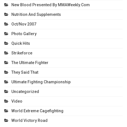
New Blood Presented By MMAWeekly.com
Nutrition And Supplements
Oct/Nov 2007
Photo Gallery
Quick Hits
Strikeforce
The Ultimate Fighter
They Said That
Ultimate Fighting Championship
Uncategorized
Video
World Extreme Cagefighting
World Victory Road