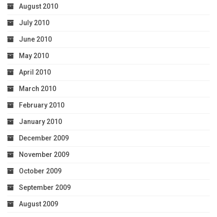
August 2010
July 2010
June 2010
May 2010
April 2010
March 2010
February 2010
January 2010
December 2009
November 2009
October 2009
September 2009
August 2009