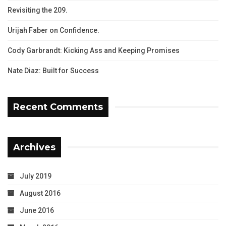
Revisiting the 209.
Urijah Faber on Confidence.
Cody Garbrandt: Kicking Ass and Keeping Promises
Nate Diaz: Built for Success
Recent Comments
Archives
July 2019
August 2016
June 2016