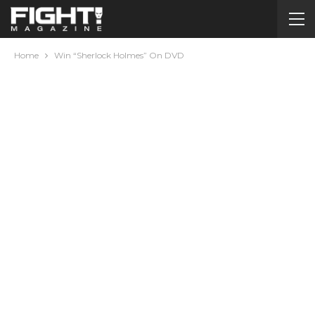
Home
Win “Sherlock Holmes” On DVD