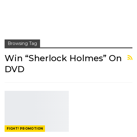
Browsing Tag
Win “Sherlock Holmes” On
DVD
FIGHT! PROMOTION