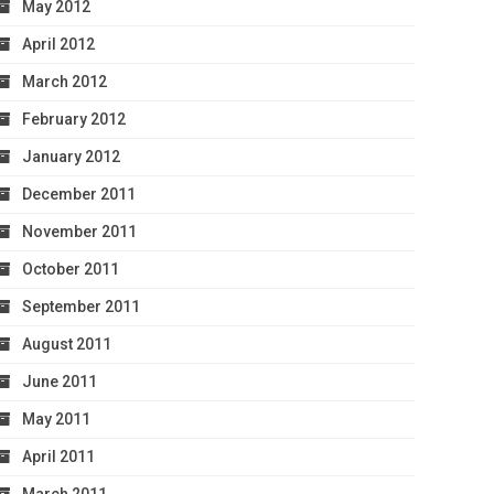
May 2012
April 2012
March 2012
February 2012
January 2012
December 2011
November 2011
October 2011
September 2011
August 2011
June 2011
May 2011
April 2011