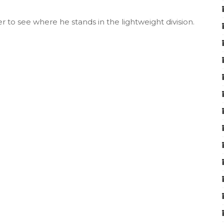
r to see where he stands in the lightweight division.