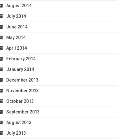
August 2014
July 2014
June 2014
May 2014
April 2014
February 2014
January 2014
December 2013
November 2013
October 2013
September 2013
August 2013
July 2013