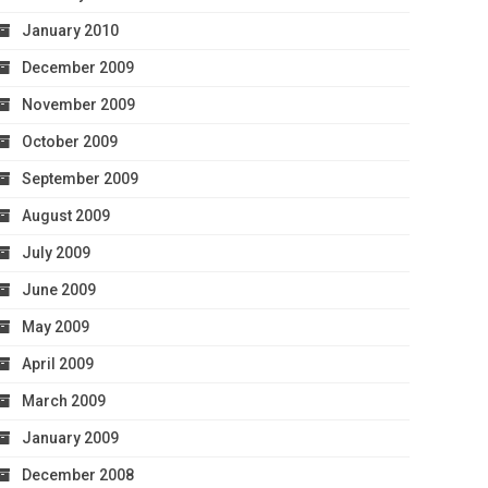
January 2010
December 2009
November 2009
October 2009
September 2009
August 2009
July 2009
June 2009
May 2009
April 2009
March 2009
January 2009
December 2008