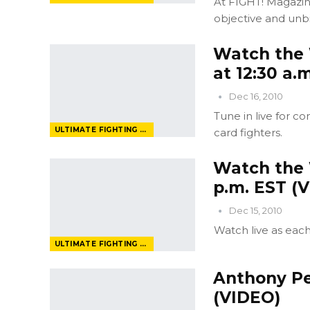
At FIGHT! Magazin
objective and unbi
Watch the 
at 12:30 a.
Dec 16, 2010
Tune in live for 
ULTIMATE FIGHTING CHAMPIONSHIP
card fighters.
Watch the 
p.m. EST (
Dec 15, 2010
Watch live as eac
ULTIMATE FIGHTING CHAMPIONSHIP
Anthony Pet
(VIDEO)