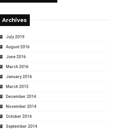
Archives
July 2019
August 2016
June 2016
March 2016
January 2016
March 2015
December 2014
November 2014
October 2014
September 2014