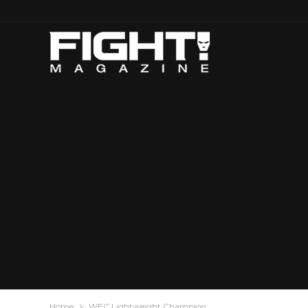
Home
WEC Lightweight Champion