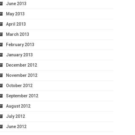
June 2013
May 2013
April 2013
March 2013
February 2013
January 2013
December 2012
November 2012
October 2012
September 2012
August 2012
July 2012
June 2012