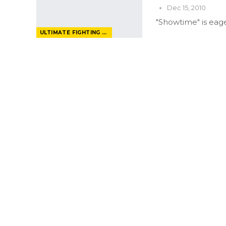
Dec 15, 2010
"Showtime" is eage
ULTIMATE FIGHTING CHAMPIONSHIP