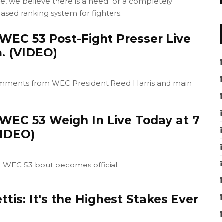
e, we believe there is a need for a completely
ased ranking system for fighters.
WEC 53 Post-Fight Presser Live
m. (VIDEO)
comments from WEC President Reed Harris and main
WEC 53 Weigh In Live Today at 7
VIDEO)
h WEC 53 bout becomes official.
tis: It's the Highest Stakes Ever