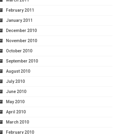
March 2011
February 2011
January 2011
December 2010
November 2010
October 2010
September 2010
August 2010
July 2010
June 2010
May 2010
April 2010
March 2010
February 2010