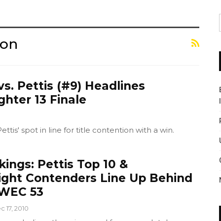
ion
vs. Pettis (#9) Headlines
ghter 13 Finale
ttis' spot in line for title contention with a win.
ings: Pettis Top 10 &
ht Contenders Line Up Behind
 WEC 53
c 17, 2010