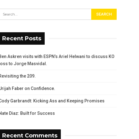
Recent Posts
Ben Askren visits with ESPN’s Ariel Helwani to discuss KO
loss to Jorge Masvidal.
Revisiting the 209.
Urijah Faber on Confidence.
Cody Garbrandt: Kicking Ass and Keeping Promises
Nate Diaz: Built for Success
Recent Comments