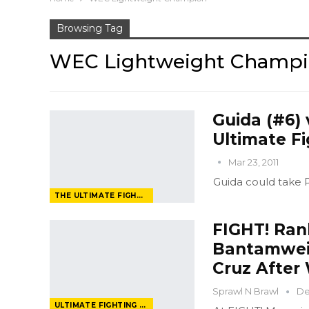
Browsing Tag
WEC Lightweight Champ
Guida (#6) 
Ultimate Fi
Mar 23, 2011
Guida could take Pe
THE ULTIMATE FIGHTER
FIGHT! Rank
Bantamweig
Cruz After
Sprawl N Brawl
De
ULTIMATE FIGHTING CHAMPIONSHIP