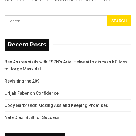
Recent Posts
Ben Askren visits with ESPN’s Ariel Helwani to discuss KO loss
to Jorge Masvidal.
Revisiting the 209.
Urijah Faber on Confidence.
Cody Garbrandt: Kicking Ass and Keeping Promises
Nate Diaz: Built for Success