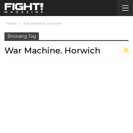
Home
War Machine. Horwich
Browsing Tag
War Machine. Horwich