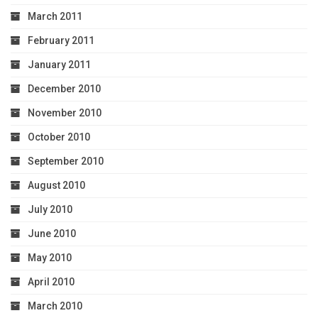
March 2011
February 2011
January 2011
December 2010
November 2010
October 2010
September 2010
August 2010
July 2010
June 2010
May 2010
April 2010
March 2010