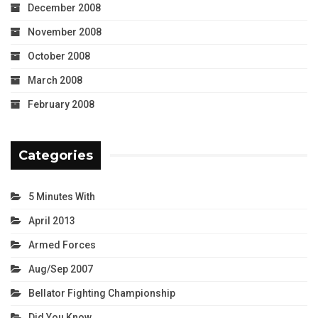
December 2008
November 2008
October 2008
March 2008
February 2008
Categories
5 Minutes With
April 2013
Armed Forces
Aug/Sep 2007
Bellator Fighting Championship
Did You Know