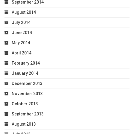
September 2014
August 2014
July 2014
June 2014
May 2014
April 2014
February 2014
January 2014
December 2013
November 2013
October 2013
September 2013
August 2013