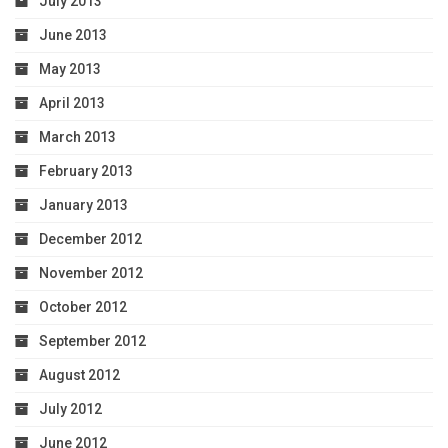
July 2013
June 2013
May 2013
April 2013
March 2013
February 2013
January 2013
December 2012
November 2012
October 2012
September 2012
August 2012
July 2012
June 2012