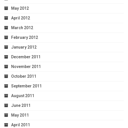
May 2012
April 2012
March 2012
February 2012
January 2012
December 2011
November 2011
October 2011
September 2011
August 2011
June 2011
May 2011
April 2011