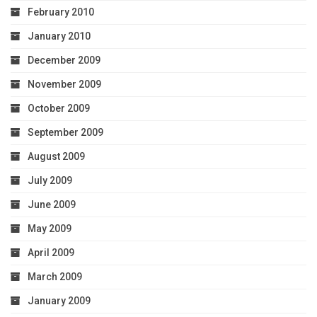
February 2010
January 2010
December 2009
November 2009
October 2009
September 2009
August 2009
July 2009
June 2009
May 2009
April 2009
March 2009
January 2009