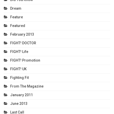
Dream
Feature
Featured
February 2013
FIGHT! DOCTOR
FIGHT! Life
FIGHT! Promotion
FIGHT! UK
Fighting Fit
From The Magazine
January 2011
June 2013
Last Call