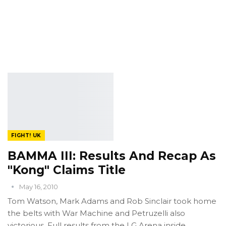
FIGHT! UK
BAMMA III: Results And Recap As
"Kong" Claims Title
May 16, 2010
Tom Watson, Mark Adams and Rob Sinclair took home
the belts with War Machine and Petruzelli also
victorious. Full results from the LG Arena inside.