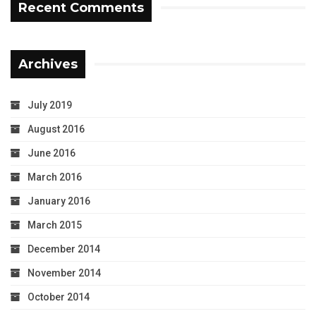
Recent Comments
Archives
July 2019
August 2016
June 2016
March 2016
January 2016
March 2015
December 2014
November 2014
October 2014