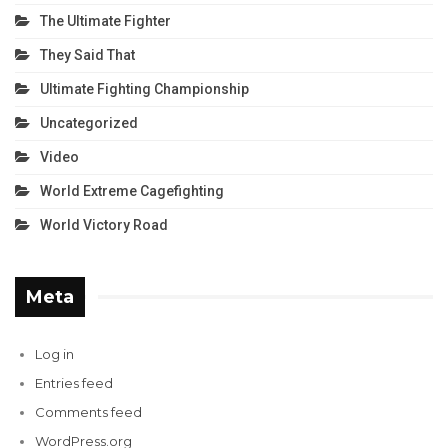
The Ultimate Fighter
They Said That
Ultimate Fighting Championship
Uncategorized
Video
World Extreme Cagefighting
World Victory Road
Meta
Log in
Entries feed
Comments feed
WordPress.org