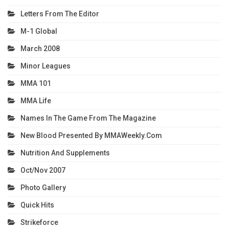
Letters From The Editor
M-1 Global
March 2008
Minor Leagues
MMA 101
MMA Life
Names In The Game From The Magazine
New Blood Presented By MMAWeekly.com
Nutrition And Supplements
Oct/Nov 2007
Photo Gallery
Quick Hits
Strikeforce