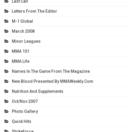
Last Call
Letters From The Editor
M-1 Global
March 2008
Minor Leagues
MMA 101
MMA Life
Names In The Game From The Magazine
New Blood Presented By MMAWeekly.com
Nutrition And Supplements
Oct/Nov 2007
Photo Gallery
Quick Hits
Strikeforce