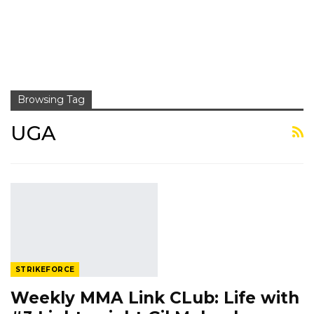
Browsing Tag
UGA
STRIKEFORCE
Weekly MMA Link CLub: Life with