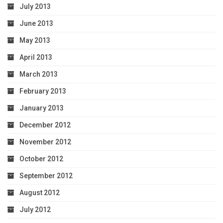
July 2013
June 2013
May 2013
April 2013
March 2013
February 2013
January 2013
December 2012
November 2012
October 2012
September 2012
August 2012
July 2012