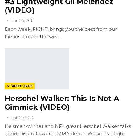
#3 Lightweight Gil Melendez
(VIDEO)
Jan 26, 2011
Each week, FIGHT! brings you the best from our
friends around the web.
STRIKEFORCE
Herschel Walker: This Is Not A
Gimmick (VIDEO)
Jan 25, 2010
Heisman-winner and NFL great Herschel Walker talks
about his professional MMA debut. Walker will fight