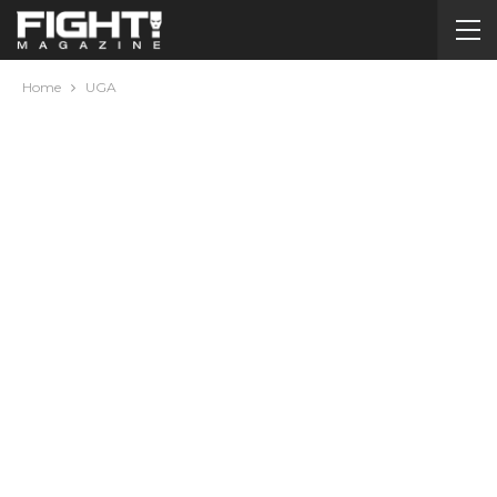
Home
UGA