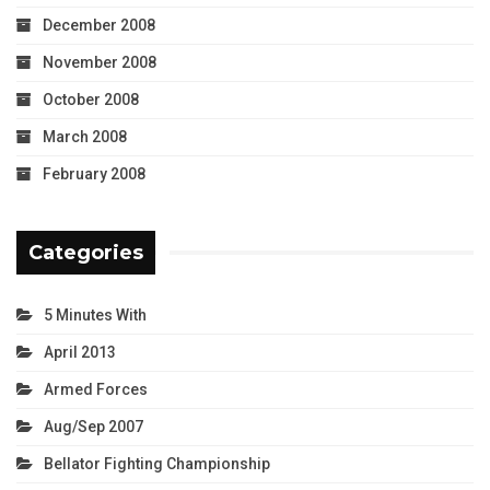
December 2008
November 2008
October 2008
March 2008
February 2008
Categories
5 Minutes With
April 2013
Armed Forces
Aug/Sep 2007
Bellator Fighting Championship