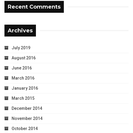
Recent Comments
Archives
July 2019
August 2016
June 2016
March 2016
January 2016
March 2015
December 2014
November 2014
October 2014