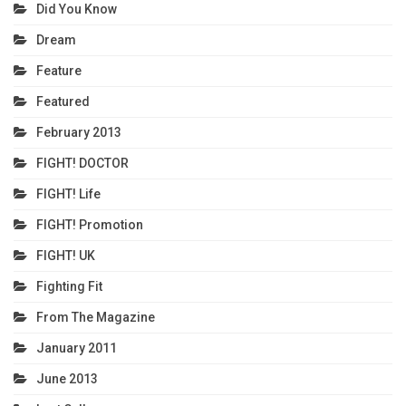
Did You Know
Dream
Feature
Featured
February 2013
FIGHT! DOCTOR
FIGHT! Life
FIGHT! Promotion
FIGHT! UK
Fighting Fit
From The Magazine
January 2011
June 2013