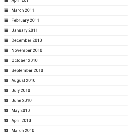
April 2011
March 2011
February 2011
January 2011
December 2010
November 2010
October 2010
September 2010
August 2010
July 2010
June 2010
May 2010
April 2010
March 2010