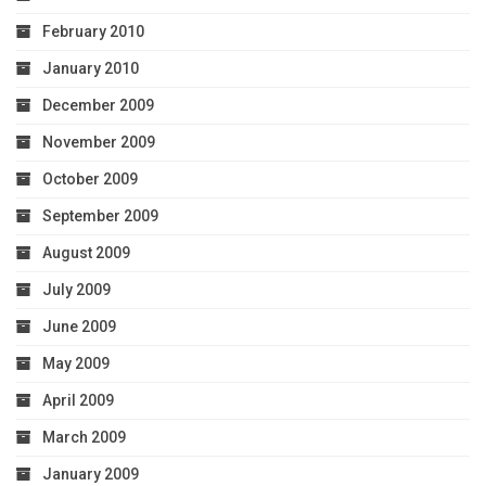
February 2010
January 2010
December 2009
November 2009
October 2009
September 2009
August 2009
July 2009
June 2009
May 2009
April 2009
March 2009
January 2009