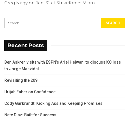
Greg Nagy on Jan. 31 at Strikeforce: Miami.
Recent Posts
Ben Askren visits with ESPN’s Ariel Helwani to discuss KO loss
to Jorge Masvidal.
Revisiting the 209.
Urijah Faber on Confidence.
Cody Garbrandt: Kicking Ass and Keeping Promises
Nate Diaz: Built for Success