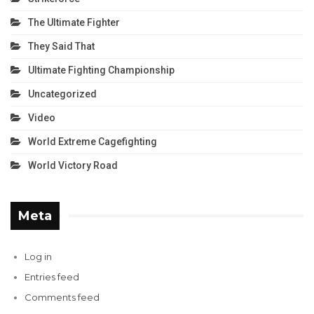
The Ultimate Fighter
They Said That
Ultimate Fighting Championship
Uncategorized
Video
World Extreme Cagefighting
World Victory Road
Meta
Log in
Entries feed
Comments feed