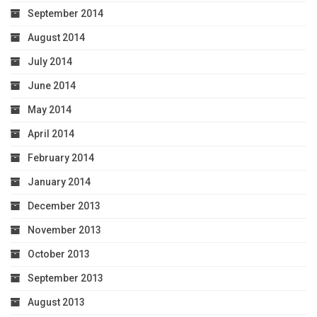
September 2014
August 2014
July 2014
June 2014
May 2014
April 2014
February 2014
January 2014
December 2013
November 2013
October 2013
September 2013
August 2013