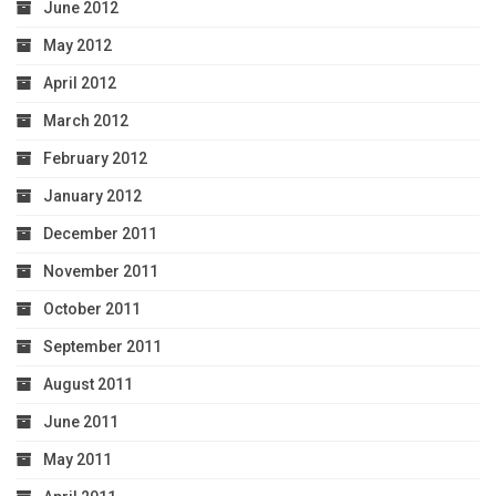
June 2012
May 2012
April 2012
March 2012
February 2012
January 2012
December 2011
November 2011
October 2011
September 2011
August 2011
June 2011
May 2011