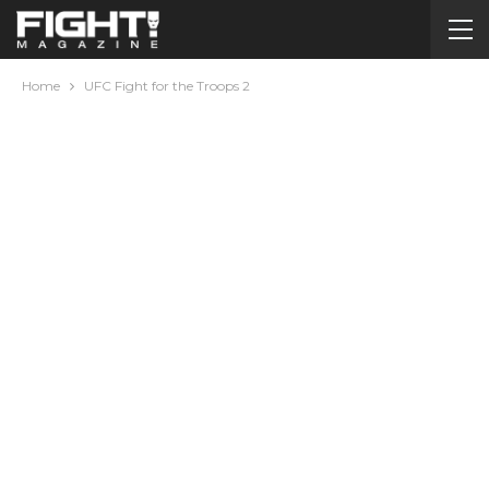
Home
UFC Fight for the Troops 2