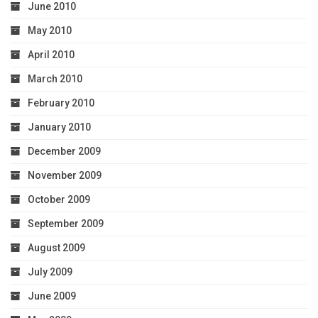
June 2010
May 2010
April 2010
March 2010
February 2010
January 2010
December 2009
November 2009
October 2009
September 2009
August 2009
July 2009
June 2009