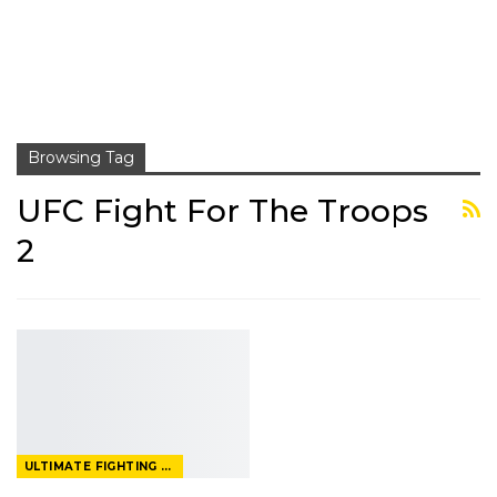
Browsing Tag
UFC Fight For The Troops
2
ULTIMATE FIGHTING CHAMPIONSHIP