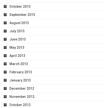
October 2013
September 2013
August 2013
July 2013
June 2013
May 2013
April 2013
March 2013
February 2013
January 2013
December 2012
November 2012
October 2012