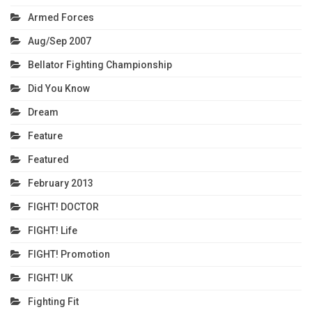
Armed Forces
Aug/Sep 2007
Bellator Fighting Championship
Did You Know
Dream
Feature
Featured
February 2013
FIGHT! DOCTOR
FIGHT! Life
FIGHT! Promotion
FIGHT! UK
Fighting Fit