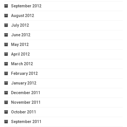
September 2012
August 2012
July 2012
June 2012
May 2012
April 2012
March 2012
February 2012
January 2012
December 2011
November 2011
October 2011
September 2011