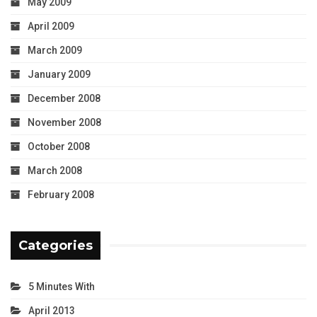
May 2009
April 2009
March 2009
January 2009
December 2008
November 2008
October 2008
March 2008
February 2008
Categories
5 Minutes With
April 2013