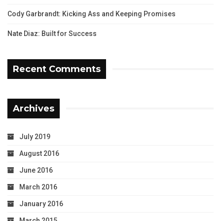
Cody Garbrandt: Kicking Ass and Keeping Promises
Nate Diaz: Built for Success
Recent Comments
Archives
July 2019
August 2016
June 2016
March 2016
January 2016
March 2015