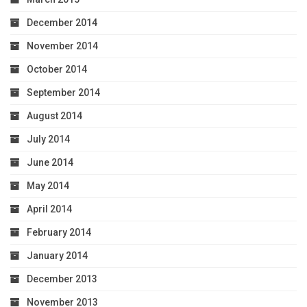
December 2014
November 2014
October 2014
September 2014
August 2014
July 2014
June 2014
May 2014
April 2014
February 2014
January 2014
December 2013
November 2013