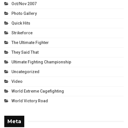
Oct/Nov 2007
Photo Gallery
Quick Hits
Strikeforce
The Ultimate Fighter
They Said That
Ultimate Fighting Championship
Uncategorized
Video
World Extreme Cagefighting
World Victory Road
Meta