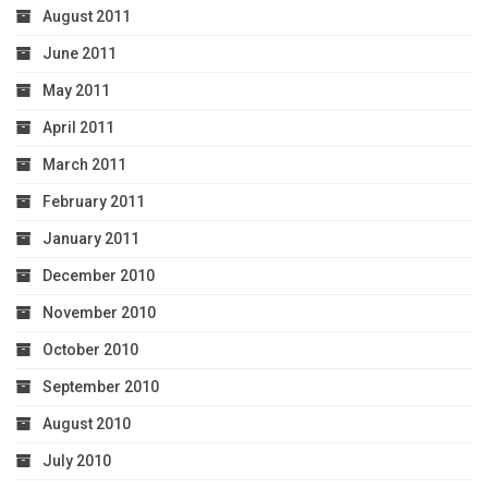
August 2011
June 2011
May 2011
April 2011
March 2011
February 2011
January 2011
December 2010
November 2010
October 2010
September 2010
August 2010
July 2010