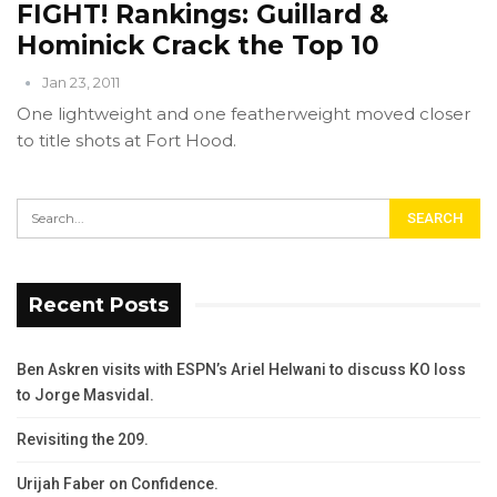
FIGHT! Rankings: Guillard &
Hominick Crack the Top 10
Jan 23, 2011
One lightweight and one featherweight moved closer
to title shots at Fort Hood.
Recent Posts
Ben Askren visits with ESPN’s Ariel Helwani to discuss KO loss
to Jorge Masvidal.
Revisiting the 209.
Urijah Faber on Confidence.