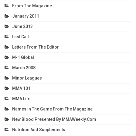
From The Magazine
January 2011
June 2013
Last Call
Letters From The Editor
M-1 Global
March 2008
Minor Leagues
MMA 101
MMA Life
Names In The Game From The Magazine
New Blood Presented By MMAWeekly.com
Nutrition And Supplements