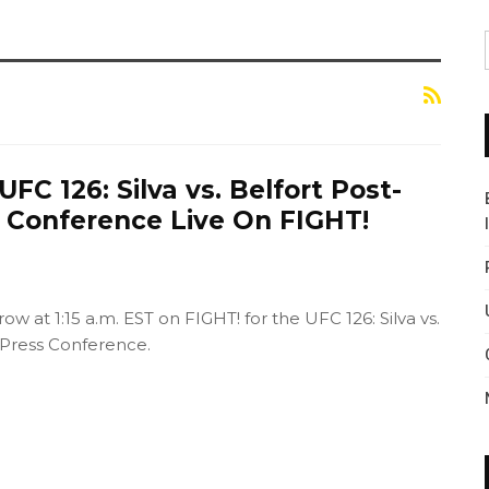
FC 126: Silva vs. Belfort Post-
s Conference Live On FIGHT!
ow at 1:15 a.m. EST on FIGHT! for the UFC 126: Silva vs.
 Press Conference.