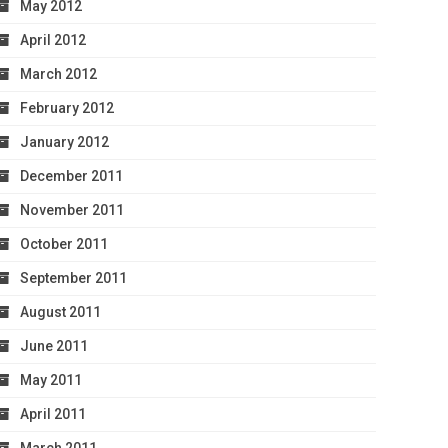
May 2012
April 2012
March 2012
February 2012
January 2012
December 2011
November 2011
October 2011
September 2011
August 2011
June 2011
May 2011
April 2011