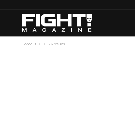
Home
UFC 126 results