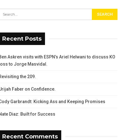
Recent Posts
Ben Askren visits with ESPN’s Ariel Helwani to discuss KO
loss to Jorge Masvidal.
Revisiting the 209.
Urijah Faber on Confidence.
Cody Garbrandt: Kicking Ass and Keeping Promises
Nate Diaz: Built for Success
Recent Comments