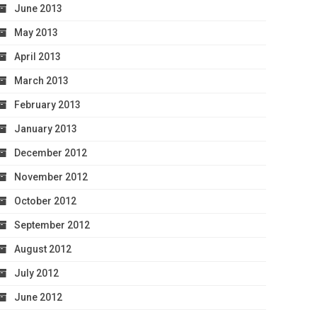
June 2013
May 2013
April 2013
March 2013
February 2013
January 2013
December 2012
November 2012
October 2012
September 2012
August 2012
July 2012
June 2012