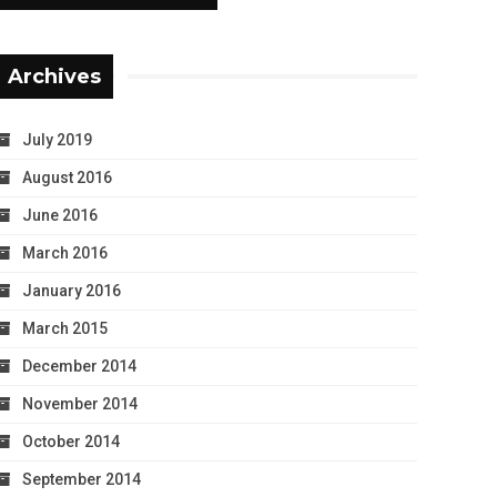
Archives
July 2019
August 2016
June 2016
March 2016
January 2016
March 2015
December 2014
November 2014
October 2014
September 2014