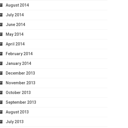
August 2014
July 2014
June 2014
May 2014
April 2014
February 2014
January 2014
December 2013
November 2013
October 2013
September 2013
August 2013
July 2013