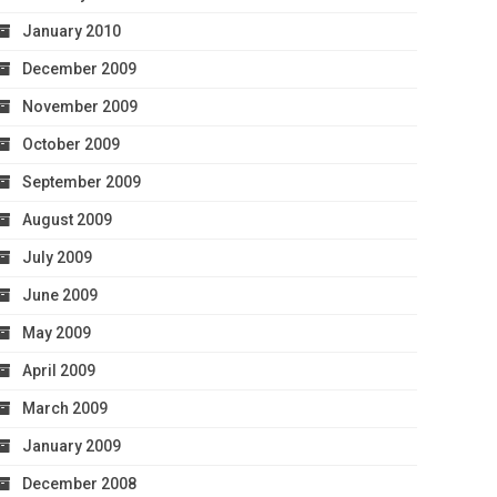
January 2010
December 2009
November 2009
October 2009
September 2009
August 2009
July 2009
June 2009
May 2009
April 2009
March 2009
January 2009
December 2008