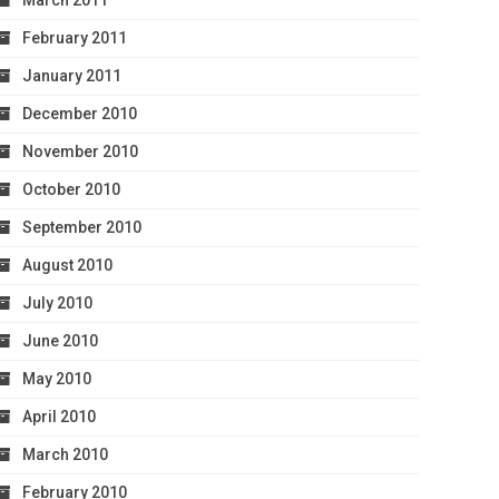
March 2011
February 2011
January 2011
December 2010
November 2010
October 2010
September 2010
August 2010
July 2010
June 2010
May 2010
April 2010
March 2010
February 2010