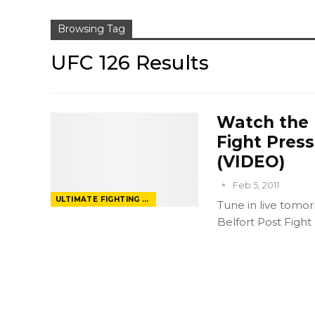
Browsing Tag
UFC 126 Results
Watch the U
Fight Pres
(VIDEO)
Feb 5, 2011
ULTIMATE FIGHTING CHAMPIONSHIP
Tune in live tomorr
Belfort Post Fight