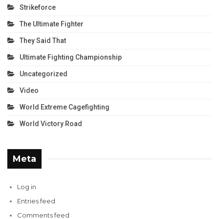
Strikeforce
The Ultimate Fighter
They Said That
Ultimate Fighting Championship
Uncategorized
Video
World Extreme Cagefighting
World Victory Road
Meta
Log in
Entries feed
Comments feed