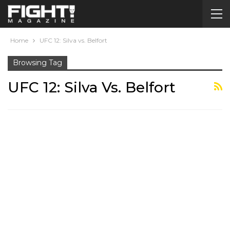
Home
UFC 12: Silva vs. Belfort
Browsing Tag
UFC 12: Silva Vs. Belfort