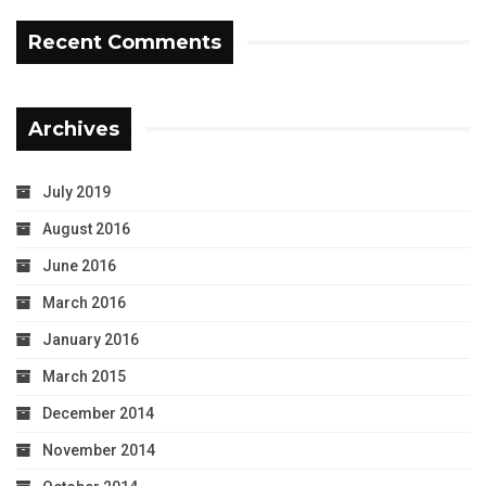
Recent Comments
Archives
July 2019
August 2016
June 2016
March 2016
January 2016
March 2015
December 2014
November 2014