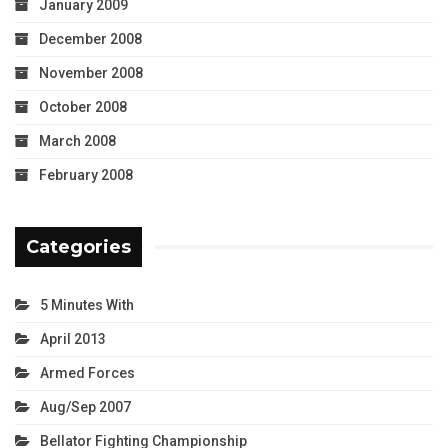
January 2009
December 2008
November 2008
October 2008
March 2008
February 2008
Categories
5 Minutes With
April 2013
Armed Forces
Aug/Sep 2007
Bellator Fighting Championship