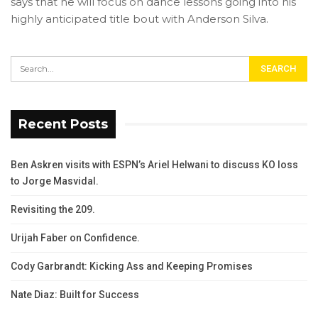
says that he will focus on dance lessons going into his
highly anticipated title bout with Anderson Silva.
Recent Posts
Ben Askren visits with ESPN’s Ariel Helwani to discuss KO loss
to Jorge Masvidal.
Revisiting the 209.
Urijah Faber on Confidence.
Cody Garbrandt: Kicking Ass and Keeping Promises
Nate Diaz: Built for Success