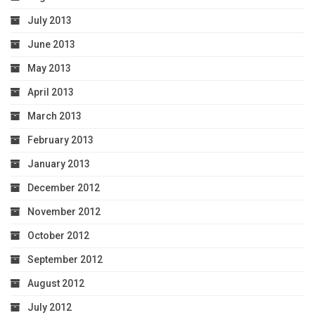
July 2013
June 2013
May 2013
April 2013
March 2013
February 2013
January 2013
December 2012
November 2012
October 2012
September 2012
August 2012
July 2012