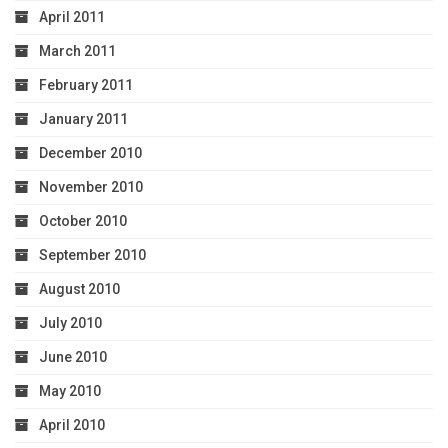
April 2011
March 2011
February 2011
January 2011
December 2010
November 2010
October 2010
September 2010
August 2010
July 2010
June 2010
May 2010
April 2010