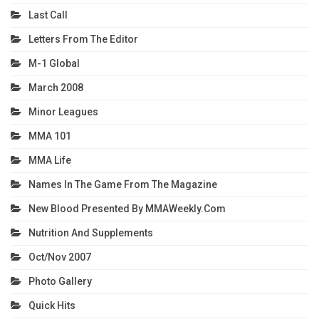
Last Call
Letters From The Editor
M-1 Global
March 2008
Minor Leagues
MMA 101
MMA Life
Names In The Game From The Magazine
New Blood Presented By MMAWeekly.com
Nutrition And Supplements
Oct/Nov 2007
Photo Gallery
Quick Hits