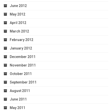
June 2012
May 2012
April 2012
March 2012
February 2012
January 2012
December 2011
November 2011
October 2011
September 2011
August 2011
June 2011
May 2011