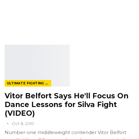
ULTIMATE FIGHTING CHAMPIONSHIP
Vitor Belfort Says He'll Focus On
Dance Lessons for Silva Fight
(VIDEO)
Oct 8, 2010
Number-one middleweight contender Vitor Belfort