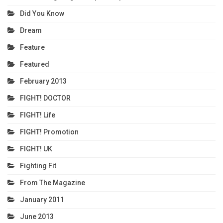
Did You Know
Dream
Feature
Featured
February 2013
FIGHT! DOCTOR
FIGHT! Life
FIGHT! Promotion
FIGHT! UK
Fighting Fit
From The Magazine
January 2011
June 2013