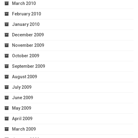
March 2010
February 2010
January 2010
December 2009
November 2009
October 2009
September 2009
August 2009
July 2009
June 2009
May 2009
April 2009
March 2009