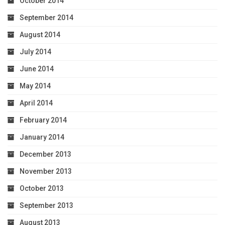
October 2014
September 2014
August 2014
July 2014
June 2014
May 2014
April 2014
February 2014
January 2014
December 2013
November 2013
October 2013
September 2013
August 2013