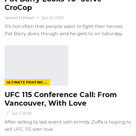
CroCop
Sprawl N Brawl
Jun 10, 2010
It's not often that people want to fight their heroes.
Pat Barry does, though, and he gets to on Saturday.
ULTIMATE FIGHTING CHAMPIONSHIP
UFC 115 Conference Call: From
Vancouver, With Love
Jun 7, 2010
After selling its last event with enmity, Zuffa is hoping to
sell UFC 115 with love.