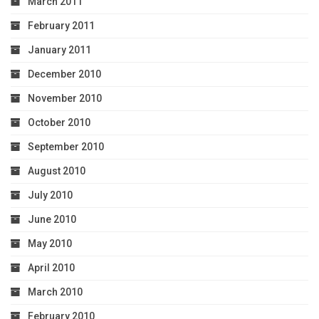
March 2011
February 2011
January 2011
December 2010
November 2010
October 2010
September 2010
August 2010
July 2010
June 2010
May 2010
April 2010
March 2010
February 2010