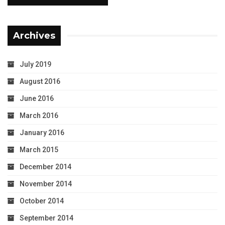
Archives
July 2019
August 2016
June 2016
March 2016
January 2016
March 2015
December 2014
November 2014
October 2014
September 2014