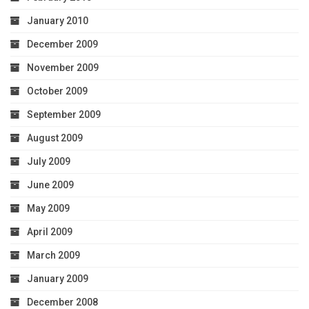
January 2010
December 2009
November 2009
October 2009
September 2009
August 2009
July 2009
June 2009
May 2009
April 2009
March 2009
January 2009
December 2008