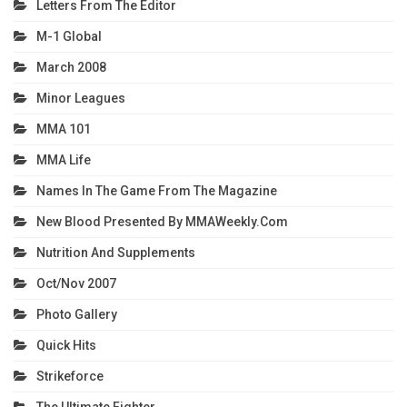
Letters From The Editor
M-1 Global
March 2008
Minor Leagues
MMA 101
MMA Life
Names In The Game From The Magazine
New Blood Presented By MMAWeekly.com
Nutrition And Supplements
Oct/Nov 2007
Photo Gallery
Quick Hits
Strikeforce