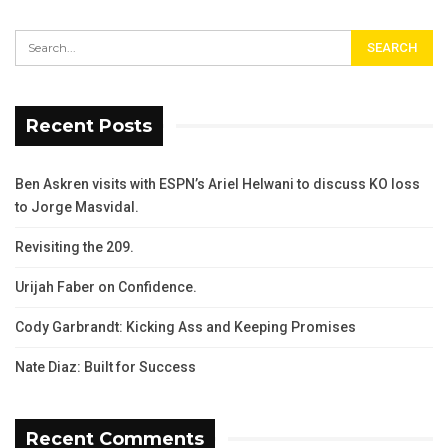
Recent Posts
Ben Askren visits with ESPN’s Ariel Helwani to discuss KO loss
to Jorge Masvidal.
Revisiting the 209.
Urijah Faber on Confidence.
Cody Garbrandt: Kicking Ass and Keeping Promises
Nate Diaz: Built for Success
Recent Comments