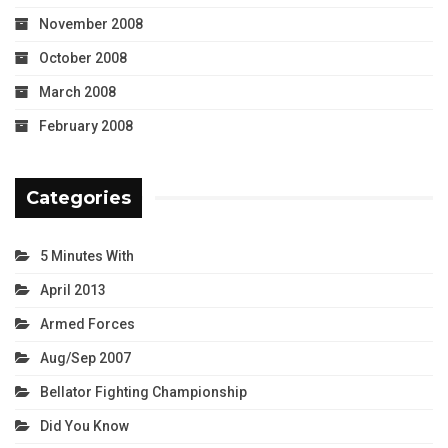
November 2008
October 2008
March 2008
February 2008
Categories
5 Minutes With
April 2013
Armed Forces
Aug/Sep 2007
Bellator Fighting Championship
Did You Know