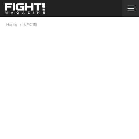
Home
UFC 115