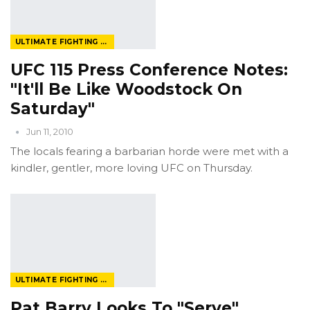
ULTIMATE FIGHTING CHAMPIONSHIP
UFC 115 Press Conference Notes:
"It'll Be Like Woodstock On
Saturday"
Jun 11, 2010
The locals fearing a barbarian horde were met with a
kindler, gentler, more loving UFC on Thursday.
ULTIMATE FIGHTING CHAMPIONSHIP
Pat Barry Looks To "Serve"