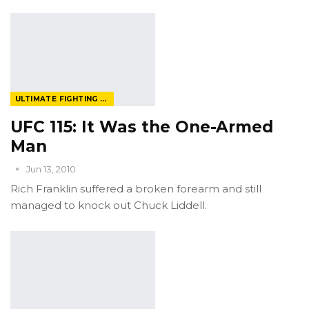
ULTIMATE FIGHTING CHAMPIONSHIP
UFC 115: It Was the One-Armed
Man
Jun 13, 2010
Rich Franklin suffered a broken forearm and still
managed to knock out Chuck Liddell.