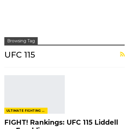
Browsing Tag
UFC 115
ULTIMATE FIGHTING CHAMPIONSHIP
FIGHT! Rankings: UFC 115 Liddell