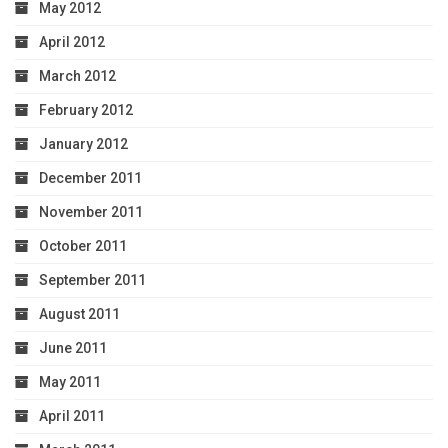
May 2012
April 2012
March 2012
February 2012
January 2012
December 2011
November 2011
October 2011
September 2011
August 2011
June 2011
May 2011
April 2011