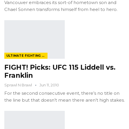
Vancouver embraces its sort-of hometown son and
Chael Sonnen transforms himself from heel to hero.
ULTIMATE FIGHTING CHAMPIONSHIP
FIGHT! Picks: UFC 115 Liddell vs.
Franklin
Sprawl N Brawl
Jun 11, 2010
For the second consecutive event, there’s no title on
the line but that doesn’t mean there aren’t high stakes.