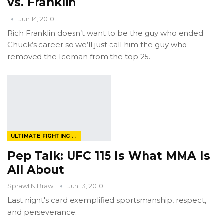
vs. Franklin
Jun 14, 2010
Rich Franklin doesn’t want to be the guy who ended
Chuck’s career so we’ll just call him the guy who
removed the Iceman from the top 25.
ULTIMATE FIGHTING CHAMPIONSHIP
Pep Talk: UFC 115 Is What MMA Is
All About
Sprawl N Brawl
Jun 13, 2010
Last night's card exemplified sportsmanship, respect,
and perseverance.