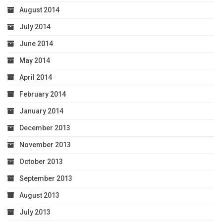
August 2014
July 2014
June 2014
May 2014
April 2014
February 2014
January 2014
December 2013
November 2013
October 2013
September 2013
August 2013
July 2013