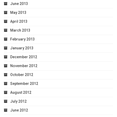
June 2013
May 2013
April 2013
March 2013
February 2013
January 2013
December 2012
November 2012
October 2012
September 2012
August 2012
July 2012
June 2012