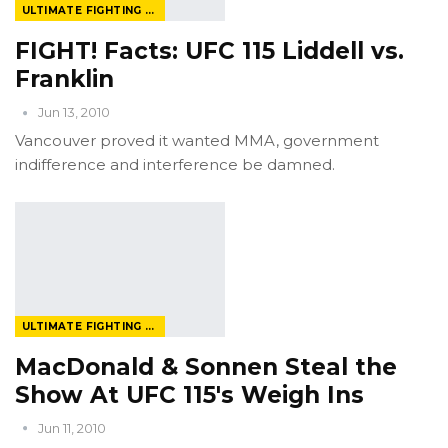
ULTIMATE FIGHTING CHAMPIONSHIP
FIGHT! Facts: UFC 115 Liddell vs.
Franklin
Jun 13, 2010
Vancouver proved it wanted MMA, government
indifference and interference be damned.
ULTIMATE FIGHTING CHAMPIONSHIP
MacDonald & Sonnen Steal the
Show At UFC 115's Weigh Ins
Jun 11, 2010