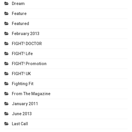
Dream
Feature
Featured
February 2013
FIGHT! DOCTOR
FIGHT! Life
FIGHT! Promotion
FIGHT! UK
Fighting Fit
From The Magazine
January 2011
June 2013
Last Call