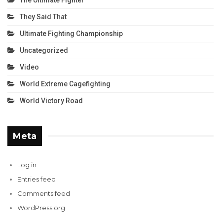
The Ultimate Fighter
They Said That
Ultimate Fighting Championship
Uncategorized
Video
World Extreme Cagefighting
World Victory Road
Meta
Log in
Entries feed
Comments feed
WordPress.org