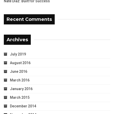
Nate Diaz: Built for Success
Recent Comments
Archives
July 2019
August 2016
June 2016
March 2016
January 2016
March 2015
December 2014