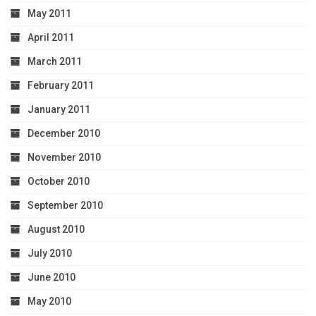
May 2011
April 2011
March 2011
February 2011
January 2011
December 2010
November 2010
October 2010
September 2010
August 2010
July 2010
June 2010
May 2010