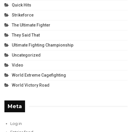
Quick Hits
Strikeforce
The Ultimate Fighter
They Said That
Ultimate Fighting Championship
Uncategorized
Video
World Extreme Cagefighting
World Victory Road
Meta
Log in
Entries feed