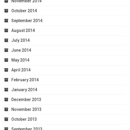
November 2014
October 2014
September 2014
August 2014
July 2014
June 2014
May 2014
April 2014
February 2014
January 2014
December 2013
November 2013
October 2013
September 2013