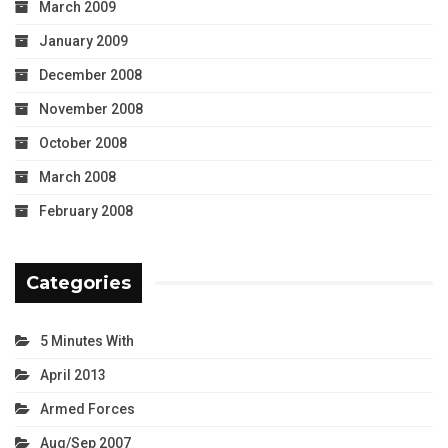
March 2009
January 2009
December 2008
November 2008
October 2008
March 2008
February 2008
Categories
5 Minutes With
April 2013
Armed Forces
Aug/Sep 2007