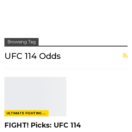
Browsing Tag
UFC 114 Odds
ULTIMATE FIGHTING CHAMPIONSHIP
FIGHT! Picks: UFC 114