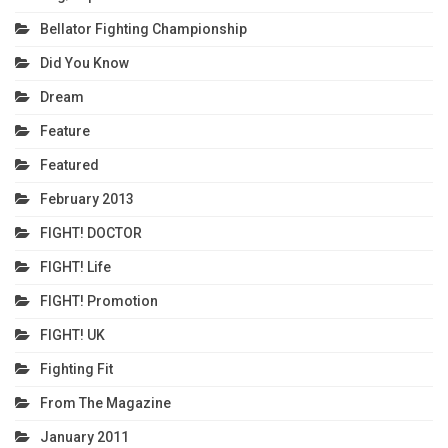
Bellator Fighting Championship
Did You Know
Dream
Feature
Featured
February 2013
FIGHT! DOCTOR
FIGHT! Life
FIGHT! Promotion
FIGHT! UK
Fighting Fit
From The Magazine
January 2011