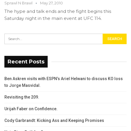
Sprawl N Brawl
May 27, 2010
The hype and talk ends and the fight begins this
Saturday night in the main event at UFC 114.
Recent Posts
Ben Askren visits with ESPN’s Ariel Helwani to discuss KO loss
to Jorge Masvidal.
Revisiting the 209.
Urijah Faber on Confidence.
Cody Garbrandt: Kicking Ass and Keeping Promises