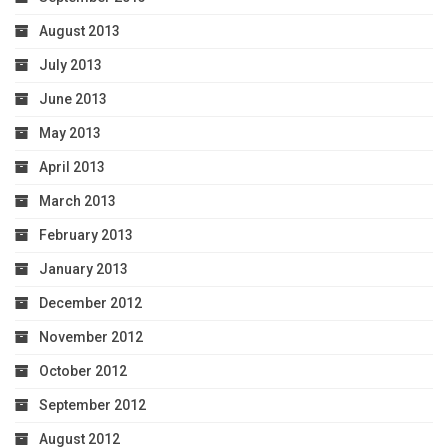
August 2013
July 2013
June 2013
May 2013
April 2013
March 2013
February 2013
January 2013
December 2012
November 2012
October 2012
September 2012
August 2012