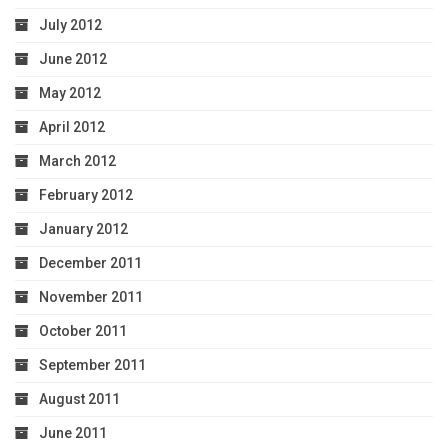
July 2012
June 2012
May 2012
April 2012
March 2012
February 2012
January 2012
December 2011
November 2011
October 2011
September 2011
August 2011
June 2011