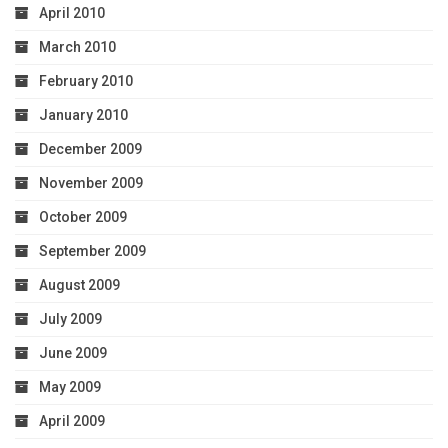
April 2010
March 2010
February 2010
January 2010
December 2009
November 2009
October 2009
September 2009
August 2009
July 2009
June 2009
May 2009
April 2009