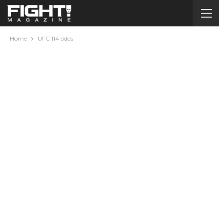
Home
UFC 114 odds