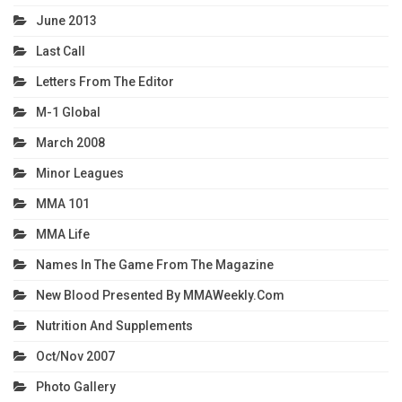
June 2013
Last Call
Letters From The Editor
M-1 Global
March 2008
Minor Leagues
MMA 101
MMA Life
Names In The Game From The Magazine
New Blood Presented By MMAWeekly.com
Nutrition And Supplements
Oct/Nov 2007
Photo Gallery