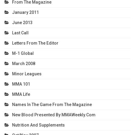
From The Magazine
January 2011
June 2013
Last Call
Letters From The Editor
M-1 Global
March 2008
Minor Leagues
MMA 101
MMA Life
Names In The Game From The Magazine
New Blood Presented By MMAWeekly.com
Nutrition And Supplements