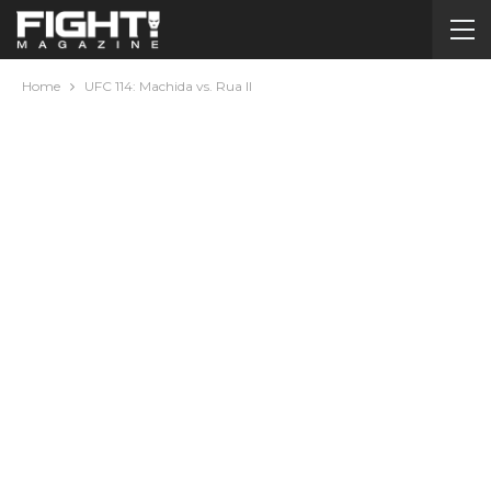
Home
UFC 114: Machida vs. Rua II