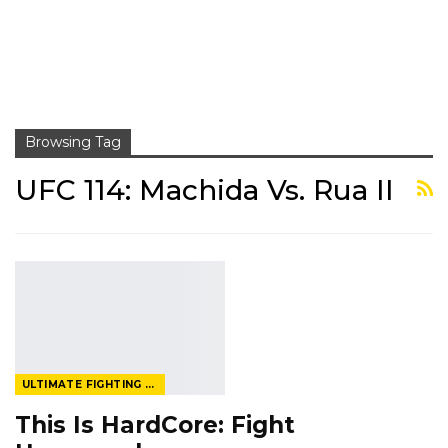
Browsing Tag
UFC 114: Machida Vs. Rua II
ULTIMATE FIGHTING CHAMPIONSHIP
This Is HardCore: Fight