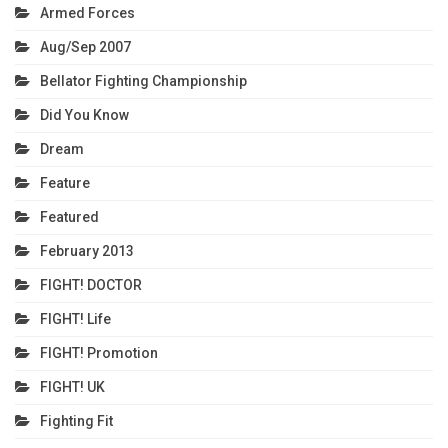
Armed Forces
Aug/Sep 2007
Bellator Fighting Championship
Did You Know
Dream
Feature
Featured
February 2013
FIGHT! DOCTOR
FIGHT! Life
FIGHT! Promotion
FIGHT! UK
Fighting Fit