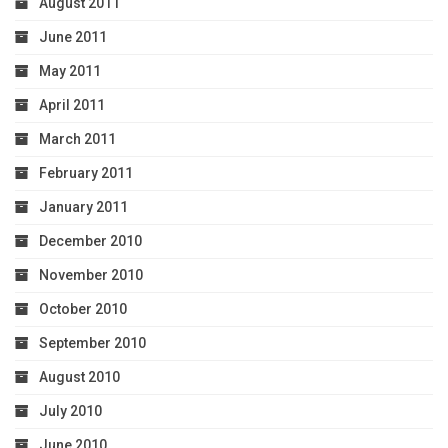
August 2011
June 2011
May 2011
April 2011
March 2011
February 2011
January 2011
December 2010
November 2010
October 2010
September 2010
August 2010
July 2010
June 2010