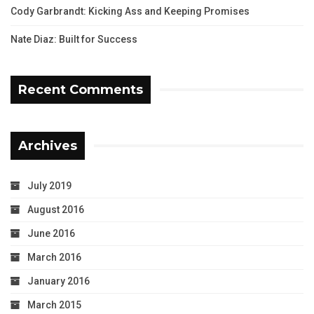
Cody Garbrandt: Kicking Ass and Keeping Promises
Nate Diaz: Built for Success
Recent Comments
Archives
July 2019
August 2016
June 2016
March 2016
January 2016
March 2015