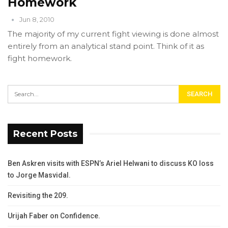
Homework
Jun 8, 2010
The majority of my current fight viewing is done almost
entirely from an analytical stand point. Think of it as
fight homework.
Recent Posts
Ben Askren visits with ESPN’s Ariel Helwani to discuss KO loss
to Jorge Masvidal.
Revisiting the 209.
Urijah Faber on Confidence.