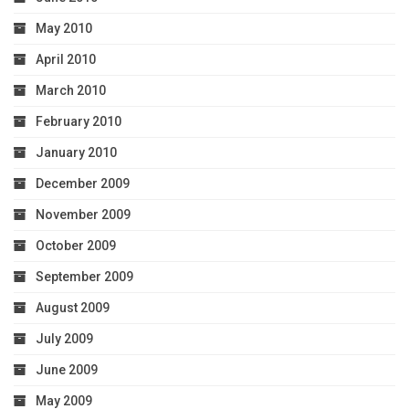
May 2010
April 2010
March 2010
February 2010
January 2010
December 2009
November 2009
October 2009
September 2009
August 2009
July 2009
June 2009
May 2009