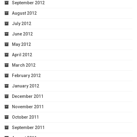
September 2012
August 2012
July 2012
June 2012
May 2012
April 2012
March 2012
February 2012
January 2012
December 2011
November 2011
October 2011
September 2011