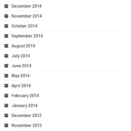
December 2014
November 2014
October 2014
September 2014
August 2014
July 2014
June 2014
May 2014
April 2014
February 2014
January 2014
December 2013
November 2013