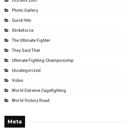
Oct/Nov 2007
Photo Gallery
Quick Hits
Strikeforce
The Ultimate Fighter
They Said That
Ultimate Fighting Championship
Uncategorized
Video
World Extreme Cagefighting
World Victory Road
Meta