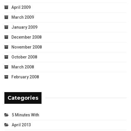
April 2009
March 2009
January 2009
December 2008
November 2008
October 2008
March 2008
February 2008
Categories
5 Minutes With
April 2013