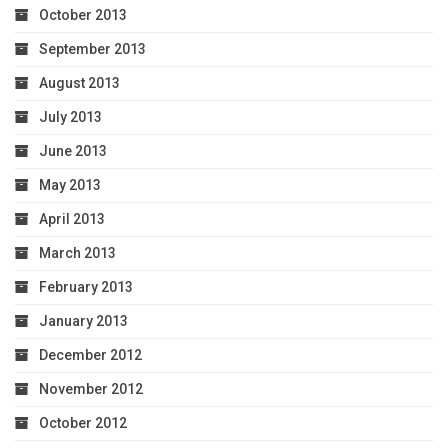
October 2013
September 2013
August 2013
July 2013
June 2013
May 2013
April 2013
March 2013
February 2013
January 2013
December 2012
November 2012
October 2012