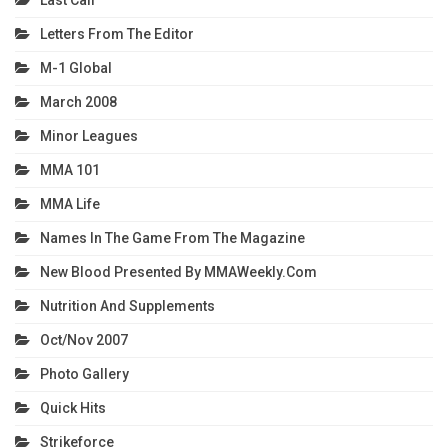
Last Call
Letters From The Editor
M-1 Global
March 2008
Minor Leagues
MMA 101
MMA Life
Names In The Game From The Magazine
New Blood Presented By MMAWeekly.com
Nutrition And Supplements
Oct/Nov 2007
Photo Gallery
Quick Hits
Strikeforce