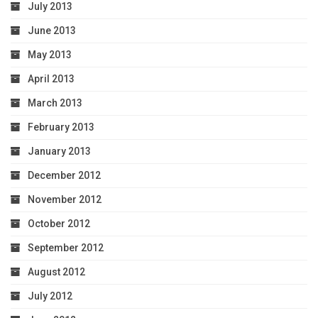
July 2013
June 2013
May 2013
April 2013
March 2013
February 2013
January 2013
December 2012
November 2012
October 2012
September 2012
August 2012
July 2012