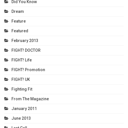
Did You Know
Dream
Feature
Featured
February 2013
FIGHT! DOCTOR
FIGHT! Life
FIGHT! Promotion
FIGHT! UK
Fighting Fit
From The Magazine
January 2011
June 2013