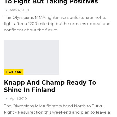
To Fight But Taking Positives
May 4, 2010
The Olympians MMA fighter was unfortunate not to
fight after a 1200 mile trip but he remains upbeat and
confident about the future.
FIGHT! UK
Knapp And Champ Ready To
Shine In Finland
Apr 1, 2010
The Olympians MMA fighters head North to Turku
Fight - Resurrection this weekend and plan to leave a