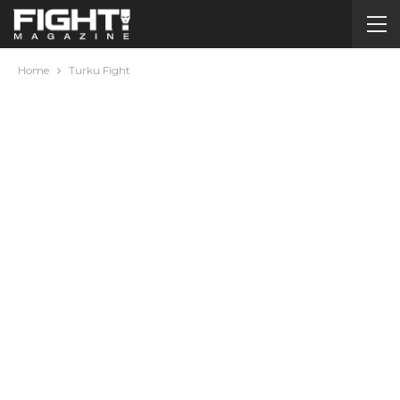
Home
Turku Fight