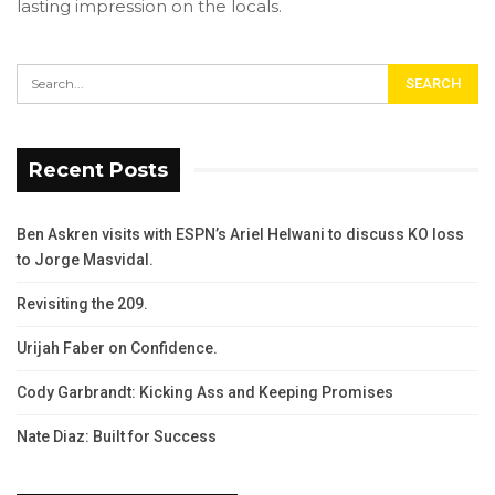
lasting impression on the locals.
Recent Posts
Ben Askren visits with ESPN’s Ariel Helwani to discuss KO loss
to Jorge Masvidal.
Revisiting the 209.
Urijah Faber on Confidence.
Cody Garbrandt: Kicking Ass and Keeping Promises
Nate Diaz: Built for Success