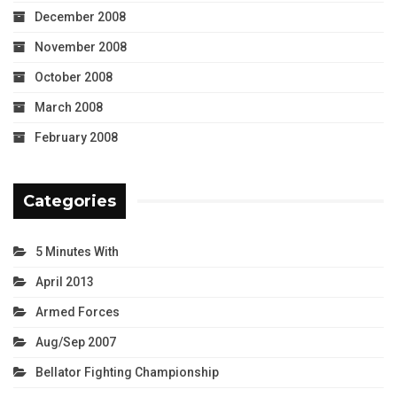
December 2008
November 2008
October 2008
March 2008
February 2008
Categories
5 Minutes With
April 2013
Armed Forces
Aug/Sep 2007
Bellator Fighting Championship