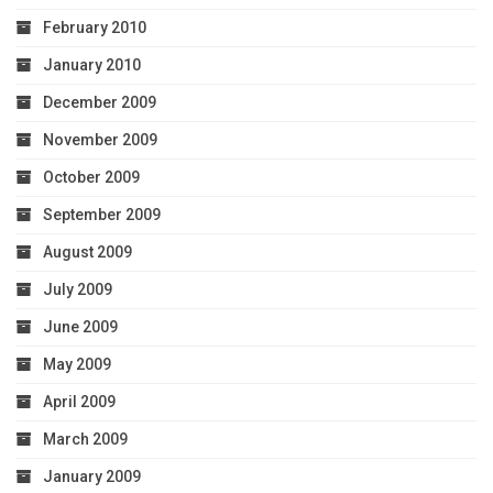
February 2010
January 2010
December 2009
November 2009
October 2009
September 2009
August 2009
July 2009
June 2009
May 2009
April 2009
March 2009
January 2009