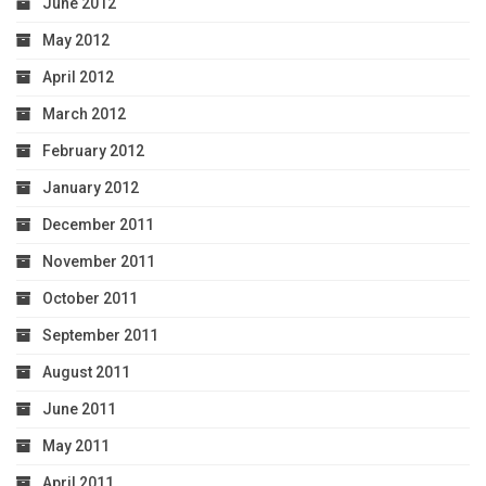
June 2012
May 2012
April 2012
March 2012
February 2012
January 2012
December 2011
November 2011
October 2011
September 2011
August 2011
June 2011
May 2011
April 2011