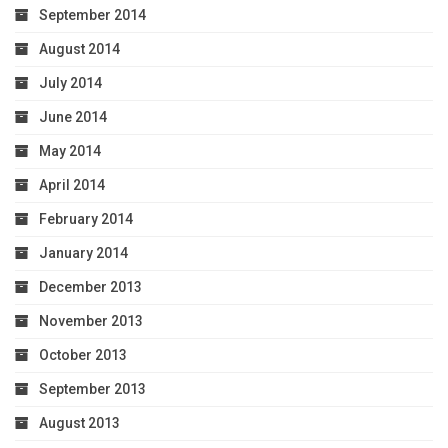
September 2014
August 2014
July 2014
June 2014
May 2014
April 2014
February 2014
January 2014
December 2013
November 2013
October 2013
September 2013
August 2013