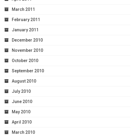
March 2011
February 2011
January 2011
December 2010
November 2010
October 2010
September 2010
August 2010
July 2010
June 2010
May 2010
April 2010
March 2010