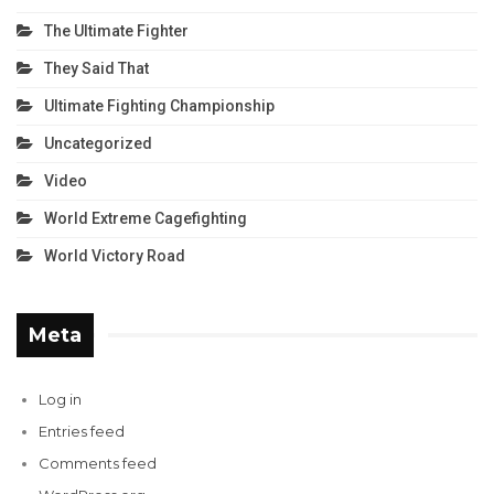
The Ultimate Fighter
They Said That
Ultimate Fighting Championship
Uncategorized
Video
World Extreme Cagefighting
World Victory Road
Meta
Log in
Entries feed
Comments feed