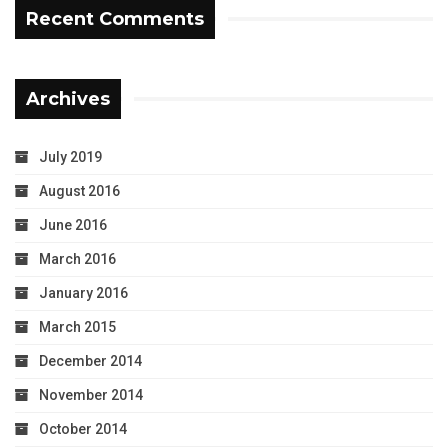
Recent Comments
Archives
July 2019
August 2016
June 2016
March 2016
January 2016
March 2015
December 2014
November 2014
October 2014