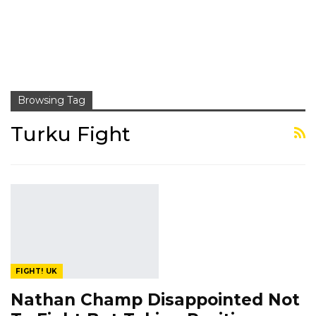
Browsing Tag
Turku Fight
FIGHT! UK
Nathan Champ Disappointed Not