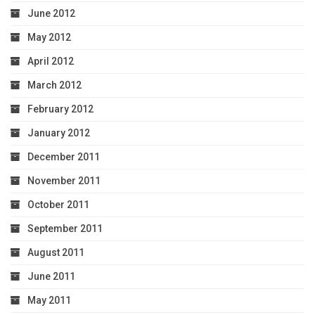
June 2012
May 2012
April 2012
March 2012
February 2012
January 2012
December 2011
November 2011
October 2011
September 2011
August 2011
June 2011
May 2011