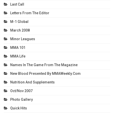
Last Call
Letters From The Editor
M-1 Global
March 2008
Minor Leagues
MMA 101
MMA Life
Names In The Game From The Magazine
New Blood Presented By MMAWeekly.com
Nutrition And Supplements
Oct/Nov 2007
Photo Gallery
Quick Hits