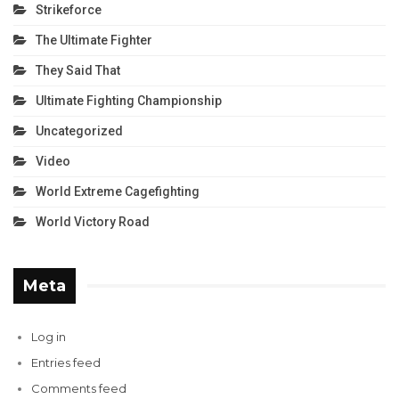
Strikeforce
The Ultimate Fighter
They Said That
Ultimate Fighting Championship
Uncategorized
Video
World Extreme Cagefighting
World Victory Road
Meta
Log in
Entries feed
Comments feed