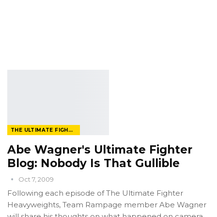
THE ULTIMATE FIGHTER
Abe Wagner's Ultimate Fighter
Blog: Nobody Is That Gullible
Oct 7, 2009
Following each episode of The Ultimate Fighter
Heavyweights, Team Rampage member Abe Wagner
will share his thoughts on what happened on camera