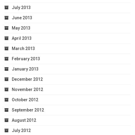
July 2013
June 2013
May 2013
April 2013
March 2013
February 2013
January 2013
December 2012
November 2012
October 2012
September 2012
August 2012
July 2012