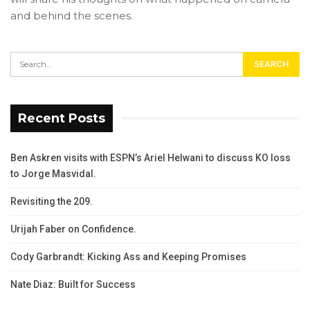
and behind the scenes.
Recent Posts
Ben Askren visits with ESPN’s Ariel Helwani to discuss KO loss
to Jorge Masvidal.
Revisiting the 209.
Urijah Faber on Confidence.
Cody Garbrandt: Kicking Ass and Keeping Promises
Nate Diaz: Built for Success