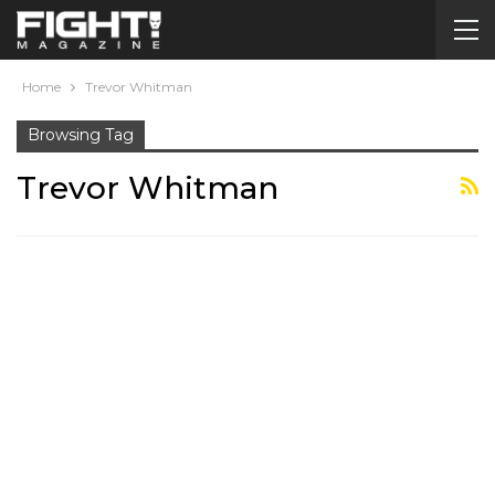
Home
Trevor Whitman
Browsing Tag
Trevor Whitman