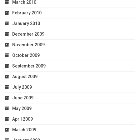
March 2010
February 2010
January 2010
December 2009
November 2009
October 2009
September 2009
August 2009
July 2009
June 2009
May 2009
April 2009
March 2009