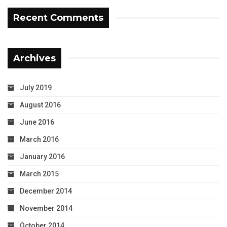
Recent Comments
Archives
July 2019
August 2016
June 2016
March 2016
January 2016
March 2015
December 2014
November 2014
October 2014