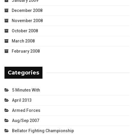
January 2009
December 2008
November 2008
October 2008
March 2008
February 2008
Categories
5 Minutes With
April 2013
Armed Forces
Aug/Sep 2007
Bellator Fighting Championship