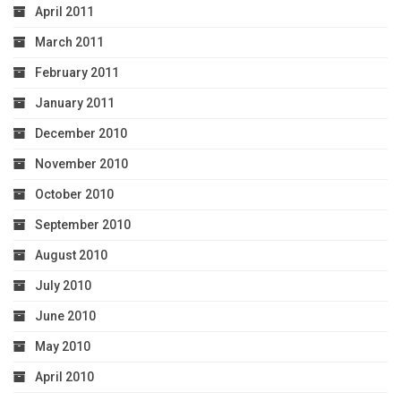
April 2011
March 2011
February 2011
January 2011
December 2010
November 2010
October 2010
September 2010
August 2010
July 2010
June 2010
May 2010
April 2010