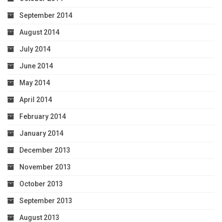
September 2014
August 2014
July 2014
June 2014
May 2014
April 2014
February 2014
January 2014
December 2013
November 2013
October 2013
September 2013
August 2013