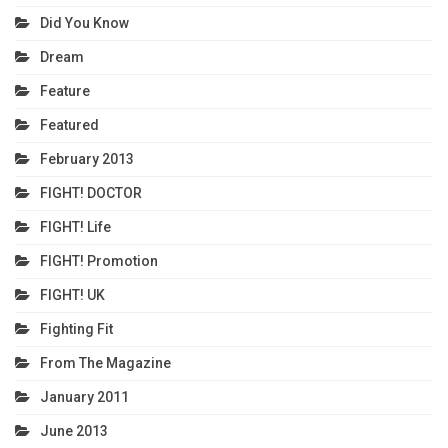
Did You Know
Dream
Feature
Featured
February 2013
FIGHT! DOCTOR
FIGHT! Life
FIGHT! Promotion
FIGHT! UK
Fighting Fit
From The Magazine
January 2011
June 2013