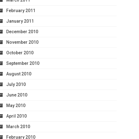
March 2011
February 2011
January 2011
December 2010
November 2010
October 2010
September 2010
August 2010
July 2010
June 2010
May 2010
April 2010
March 2010
February 2010