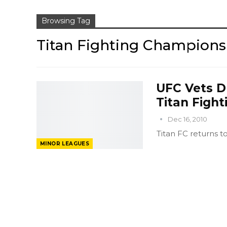
Browsing Tag
Titan Fighting Champions
UFC Vets D
Titan Figh
Dec 16, 2010
Titan FC returns t
MINOR LEAGUES