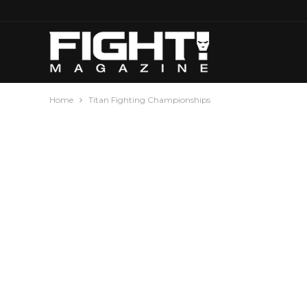
Home
Titan Fighting Championships