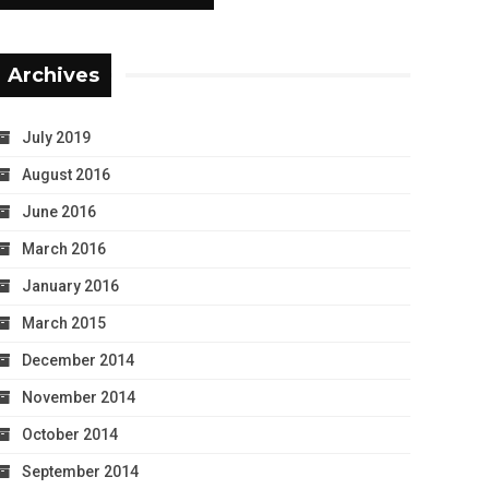
Archives
July 2019
August 2016
June 2016
March 2016
January 2016
March 2015
December 2014
November 2014
October 2014
September 2014