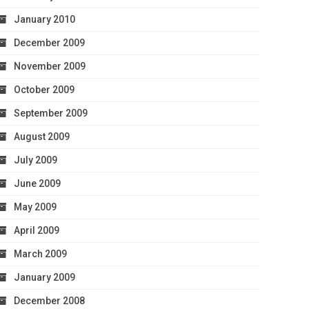
January 2010
December 2009
November 2009
October 2009
September 2009
August 2009
July 2009
June 2009
May 2009
April 2009
March 2009
January 2009
December 2008