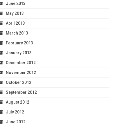
June 2013
May 2013
April 2013
March 2013
February 2013
January 2013
December 2012
November 2012
October 2012
September 2012
August 2012
July 2012
June 2012