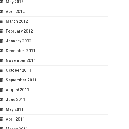
May 2012
April 2012
March 2012
February 2012
January 2012
December 2011
November 2011
October 2011
September 2011
August 2011
June 2011
May 2011
April 2011