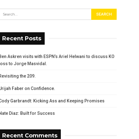
Recent Posts
Ben Askren visits with ESPN’s Ariel Helwani to discuss KO
loss to Jorge Masvidal.
Revisiting the 209.
Urijah Faber on Confidence.
Cody Garbrandt: Kicking Ass and Keeping Promises
Nate Diaz: Built for Success
Recent Comments