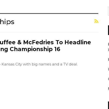
hips
uffee & McFedries To Headline
ting Championship 16
o Kansas City with big names and a TV deal.