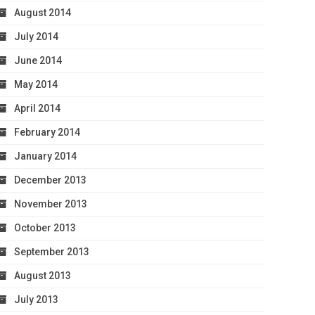
August 2014
July 2014
June 2014
May 2014
April 2014
February 2014
January 2014
December 2013
November 2013
October 2013
September 2013
August 2013
July 2013