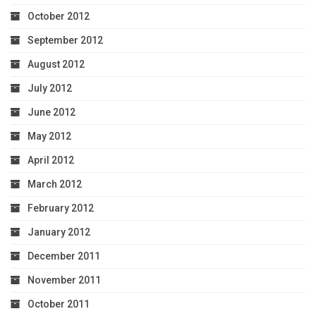
October 2012
September 2012
August 2012
July 2012
June 2012
May 2012
April 2012
March 2012
February 2012
January 2012
December 2011
November 2011
October 2011