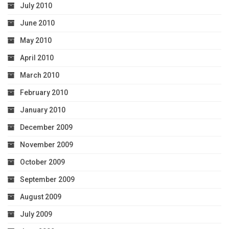
July 2010
June 2010
May 2010
April 2010
March 2010
February 2010
January 2010
December 2009
November 2009
October 2009
September 2009
August 2009
July 2009