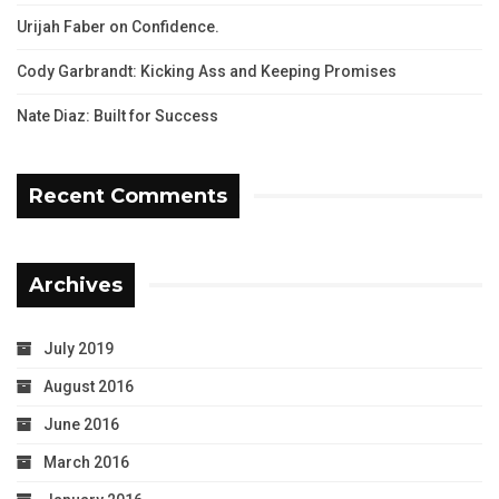
Urijah Faber on Confidence.
Cody Garbrandt: Kicking Ass and Keeping Promises
Nate Diaz: Built for Success
Recent Comments
Archives
July 2019
August 2016
June 2016
March 2016