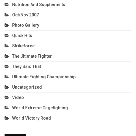
Nutrition And Supplements
Oct/Nov 2007
Photo Gallery
Quick Hits
Strikeforce
The Ultimate Fighter
They Said That
Ultimate Fighting Championship
Uncategorized
Video
World Extreme Cagefighting
World Victory Road