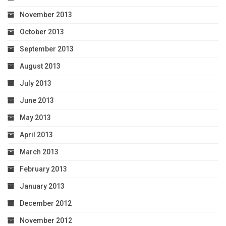
November 2013
October 2013
September 2013
August 2013
July 2013
June 2013
May 2013
April 2013
March 2013
February 2013
January 2013
December 2012
November 2012