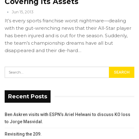
Covering Its Assets
Jun 15, 2013
It’s every sports franchise worst nightmare—dealing
with the gut-wrenching news that their All-Star player
has been injured and is out for the season. Suddenly,
the team’s championship dreams have all but
disappeared and their die-hard…
Recent Posts
Ben Askren visits with ESPN’s Ariel Helwani to discuss KO loss
to Jorge Masvidal.
Revisiting the 209.