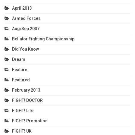
April 2013
Armed Forces
Aug/Sep 2007
Bellator Fighting Championship
Did You Know
Dream
Feature
Featured
February 2013
FIGHT! DOCTOR
FIGHT! Life
FIGHT! Promotion
FIGHT! UK