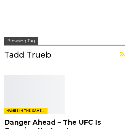
Browsing Tag
Tadd Trueb
NAMES IN THE GAME FROM THE MAGAZINE
Danger Ahead – The UFC Is