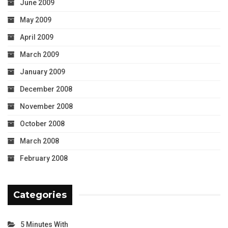
June 2009
May 2009
April 2009
March 2009
January 2009
December 2008
November 2008
October 2008
March 2008
February 2008
Categories
5 Minutes With