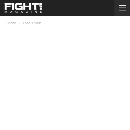
Home
Tadd Trueb