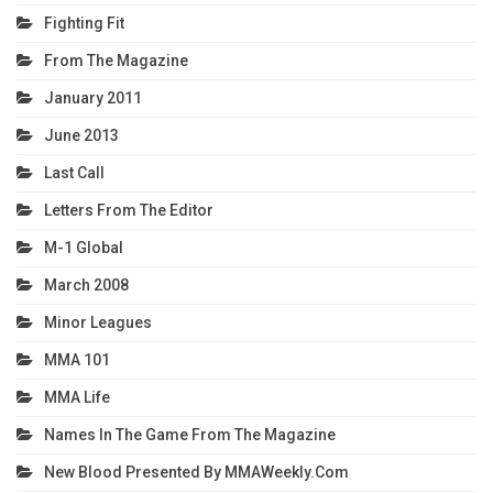
Fighting Fit
From The Magazine
January 2011
June 2013
Last Call
Letters From The Editor
M-1 Global
March 2008
Minor Leagues
MMA 101
MMA Life
Names In The Game From The Magazine
New Blood Presented By MMAWeekly.com