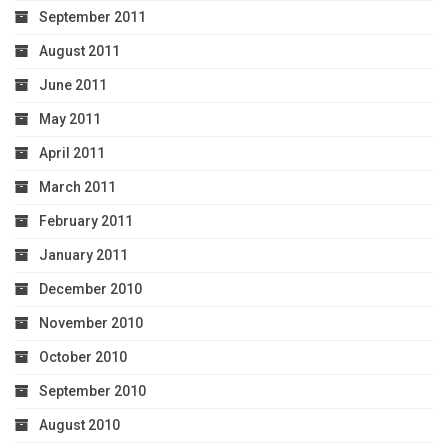
September 2011
August 2011
June 2011
May 2011
April 2011
March 2011
February 2011
January 2011
December 2010
November 2010
October 2010
September 2010
August 2010