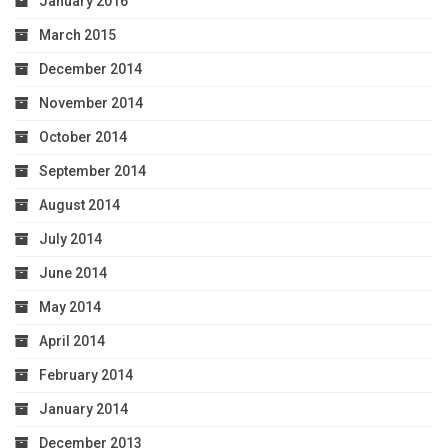
January 2016
March 2015
December 2014
November 2014
October 2014
September 2014
August 2014
July 2014
June 2014
May 2014
April 2014
February 2014
January 2014
December 2013