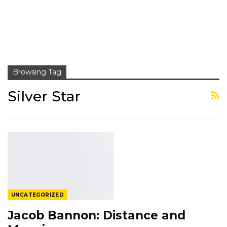
Browsing Tag
Silver Star
UNCATEGORIZED
Jacob Bannon: Distance and