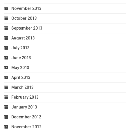
November 2013
October 2013
September 2013
August 2013
July 2013
June 2013
May 2013
April 2013
March 2013
February 2013
January 2013
December 2012
November 2012