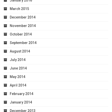
January 2016
March 2015
December 2014
November 2014
October 2014
September 2014
August 2014
July 2014
June 2014
May 2014
April 2014
February 2014
January 2014
December 2013