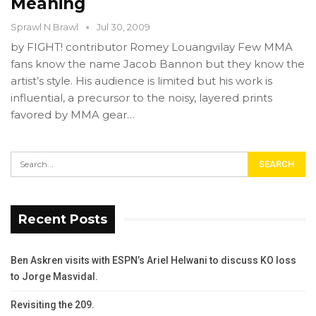
Meaning
Sprawl N Brawl
Jul 30, 2009
by FIGHT! contributor Romey Louangvilay Few MMA
fans know the name Jacob Bannon but they know the
artist’s style. His audience is limited but his work is
influential, a precursor to the noisy, layered prints
favored by MMA gear…
Recent Posts
Ben Askren visits with ESPN’s Ariel Helwani to discuss KO loss
to Jorge Masvidal.
Revisiting the 209.