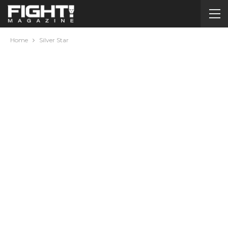
Home
Silver Star