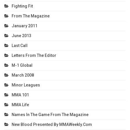
Fighting Fit
From The Magazine
January 2011
June 2013
Last Call
Letters From The Editor
M-1 Global
March 2008
Minor Leagues
MMA 101
MMA Life
Names In The Game From The Magazine
New Blood Presented By MMAWeekly.com