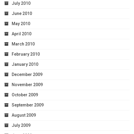
July 2010
June 2010
May 2010
April 2010
March 2010
February 2010
January 2010
December 2009
November 2009
October 2009
September 2009
August 2009
July 2009