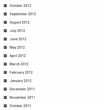
October 2012
September 2012
August 2012
July 2012
June 2012
May 2012
April 2012
March 2012
February 2012
January 2012
December 2011
November 2011
October 2011