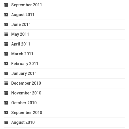
September 2011
August 2011
June 2011
May 2011
April 2011
March 2011
February 2011
January 2011
December 2010
November 2010
October 2010
September 2010
August 2010