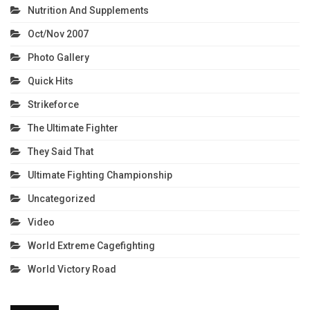
Nutrition And Supplements
Oct/Nov 2007
Photo Gallery
Quick Hits
Strikeforce
The Ultimate Fighter
They Said That
Ultimate Fighting Championship
Uncategorized
Video
World Extreme Cagefighting
World Victory Road