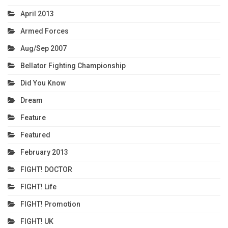
April 2013
Armed Forces
Aug/Sep 2007
Bellator Fighting Championship
Did You Know
Dream
Feature
Featured
February 2013
FIGHT! DOCTOR
FIGHT! Life
FIGHT! Promotion
FIGHT! UK