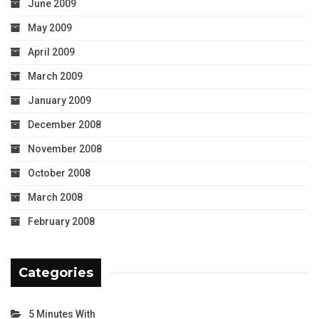
June 2009
May 2009
April 2009
March 2009
January 2009
December 2008
November 2008
October 2008
March 2008
February 2008
Categories
5 Minutes With