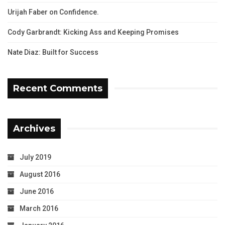
Urijah Faber on Confidence.
Cody Garbrandt: Kicking Ass and Keeping Promises
Nate Diaz: Built for Success
Recent Comments
Archives
July 2019
August 2016
June 2016
March 2016