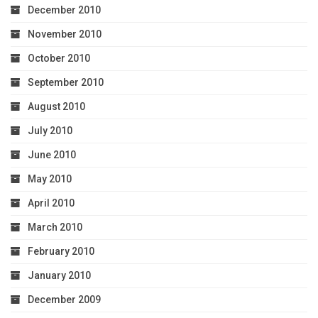
December 2010
November 2010
October 2010
September 2010
August 2010
July 2010
June 2010
May 2010
April 2010
March 2010
February 2010
January 2010
December 2009