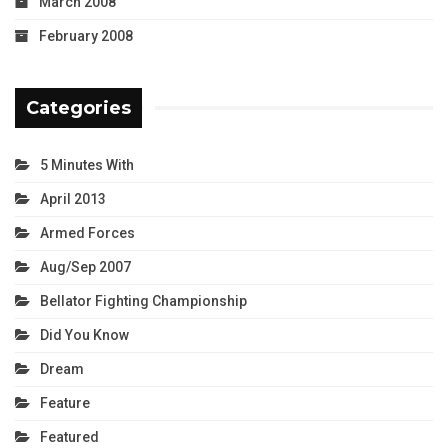
March 2008
February 2008
Categories
5 Minutes With
April 2013
Armed Forces
Aug/Sep 2007
Bellator Fighting Championship
Did You Know
Dream
Feature
Featured