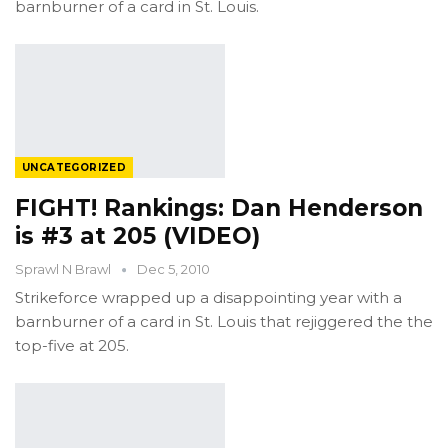
barnburner of a card in St. Louis.
UNCATEGORIZED
FIGHT! Rankings: Dan Henderson
is #3 at 205 (VIDEO)
Sprawl N Brawl
Dec 5, 2010
Strikeforce wrapped up a disappointing year with a
barnburner of a card in St. Louis that rejiggered the the
top-five at 205.