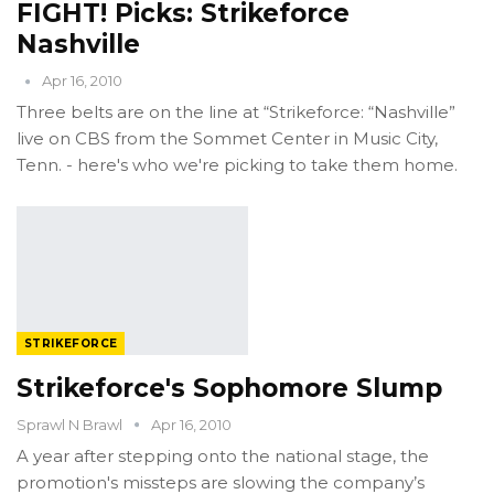
FIGHT! Picks: Strikeforce
Nashville
Apr 16, 2010
Three belts are on the line at “Strikeforce: “Nashville”
live on CBS from the Sommet Center in Music City,
Tenn. - here's who we're picking to take them home.
STRIKEFORCE
Strikeforce's Sophomore Slump
Sprawl N Brawl
Apr 16, 2010
A year after stepping onto the national stage, the
promotion's missteps are slowing the company’s