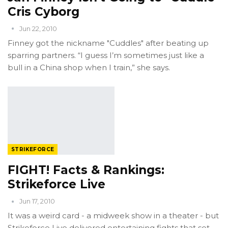
Cris Cyborg
Jun 22, 2010
Finney got the nickname "Cuddles" after beating up
sparring partners. “I guess I’m sometimes just like a
bull in a China shop when I train,” she says.
STRIKEFORCE
FIGHT! Facts & Rankings:
Strikeforce Live
Jun 17, 2010
It was a weird card - a midweek show in a theater - but
Strikeforce Live delivered entertaining fights that set