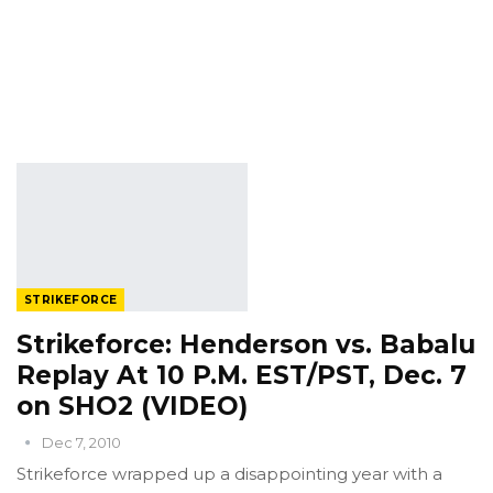
STRIKEFORCE
Strikeforce: Henderson vs. Babalu
Replay At 10 P.M. EST/PST, Dec. 7
on SHO2 (VIDEO)
Dec 7, 2010
Strikeforce wrapped up a disappointing year with a