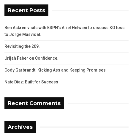
Recent Posts
Ben Askren visits with ESPN’s Ariel Helwani to discuss KO loss
to Jorge Masvidal.
Revisiting the 209.
Urijah Faber on Confidence.
Cody Garbrandt: Kicking Ass and Keeping Promises
Nate Diaz: Built for Success
Recent Comments
Archives