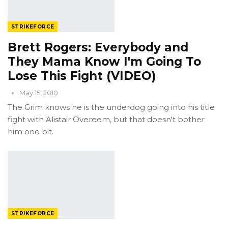
STRIKEFORCE
Brett Rogers: Everybody and
They Mama Know I'm Going To
Lose This Fight (VIDEO)
May 15, 2010
The Grim knows he is the underdog going into his title
fight with Alistair Overeem, but that doesn't bother
him one bit.
STRIKEFORCE