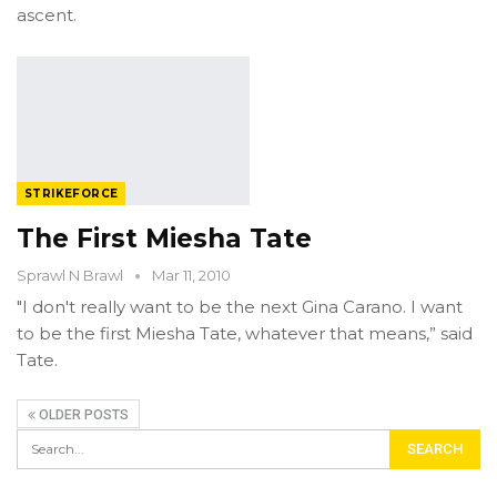
ascent.
STRIKEFORCE
The First Miesha Tate
Sprawl N Brawl
Mar 11, 2010
"I don't really want to be the next Gina Carano. I want
to be the first Miesha Tate, whatever that means,” said
Tate.
OLDER POSTS