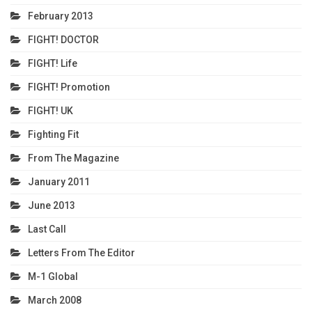
February 2013
FIGHT! DOCTOR
FIGHT! Life
FIGHT! Promotion
FIGHT! UK
Fighting Fit
From The Magazine
January 2011
June 2013
Last Call
Letters From The Editor
M-1 Global
March 2008