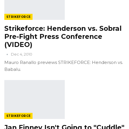
STRIKEFORCE
Strikeforce: Henderson vs. Sobral
Pre-Fight Press Conference
(VIDEO)
Dec 4, 2010
Mauro Ranallo previews STRIKEFORCE: Henderson vs.
Babalu.
STRIKEFORCE
Jan Finney Isn't Going to "Cuddle"