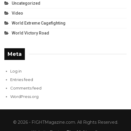
Uncategorized
Video
World Extreme Cagefighting
World Victory Road
Meta
Log in
Entries feed
Comments feed
WordPress.org
© 2026 - FIGHTMagazine.com. All Rights Reserved.