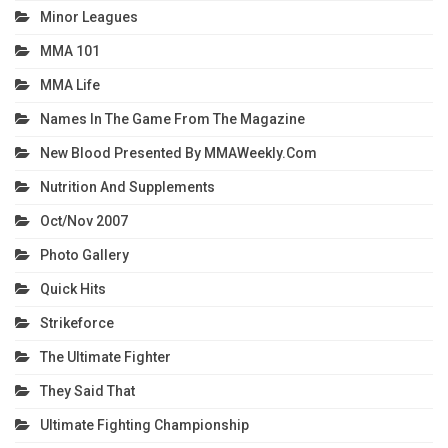
Minor Leagues
MMA 101
MMA Life
Names In The Game From The Magazine
New Blood Presented By MMAWeekly.com
Nutrition And Supplements
Oct/Nov 2007
Photo Gallery
Quick Hits
Strikeforce
The Ultimate Fighter
They Said That
Ultimate Fighting Championship