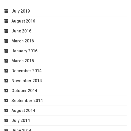
July 2019
August 2016
June 2016
March 2016
January 2016
March 2015
December 2014
November 2014
October 2014
September 2014
August 2014
July 2014
June 2014