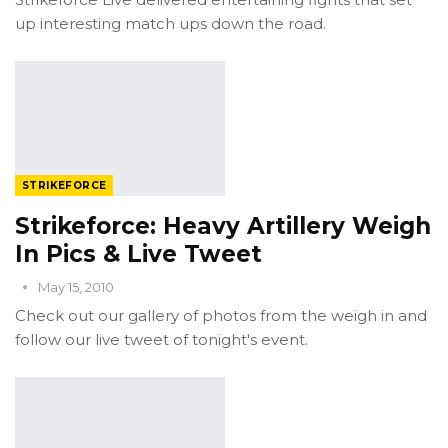
up interesting match ups down the road.
STRIKEFORCE
Strikeforce: Heavy Artillery Weigh
In Pics & Live Tweet
May 15, 2010
Check out our gallery of photos from the weigh in and
follow our live tweet of tonight's event.