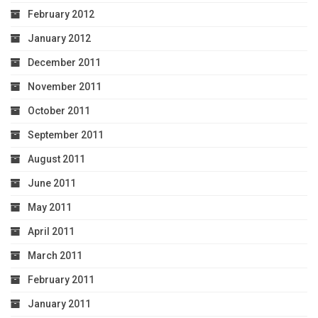
February 2012
January 2012
December 2011
November 2011
October 2011
September 2011
August 2011
June 2011
May 2011
April 2011
March 2011
February 2011
January 2011