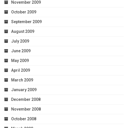
November 2009
October 2009
September 2009
August 2009
July 2009
June 2009
May 2009
April 2009
March 2009
January 2009
December 2008
November 2008
October 2008