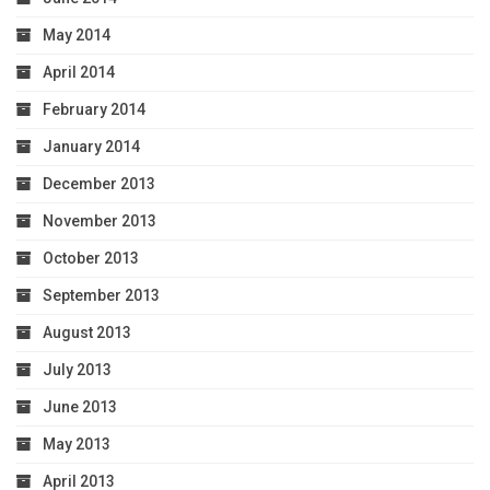
May 2014
April 2014
February 2014
January 2014
December 2013
November 2013
October 2013
September 2013
August 2013
July 2013
June 2013
May 2013
April 2013