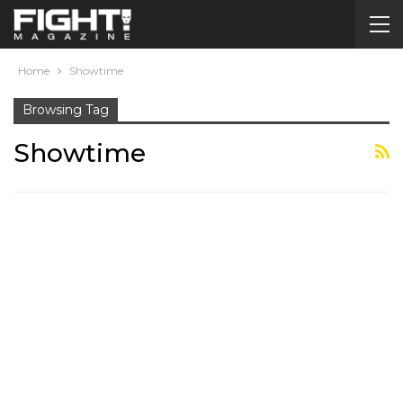
Home
Showtime
Browsing Tag
Showtime