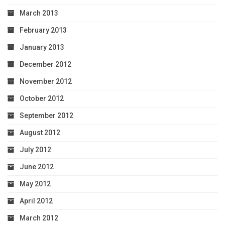
March 2013
February 2013
January 2013
December 2012
November 2012
October 2012
September 2012
August 2012
July 2012
June 2012
May 2012
April 2012
March 2012