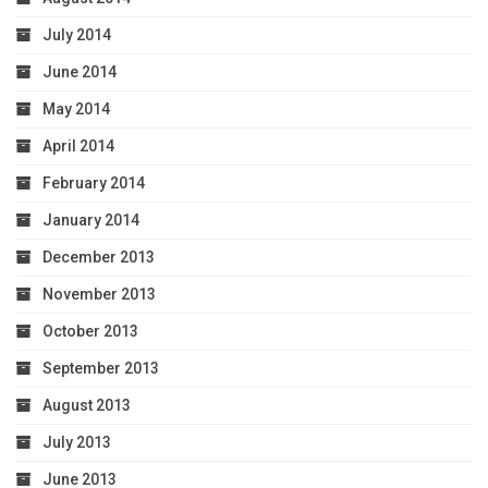
July 2014
June 2014
May 2014
April 2014
February 2014
January 2014
December 2013
November 2013
October 2013
September 2013
August 2013
July 2013
June 2013