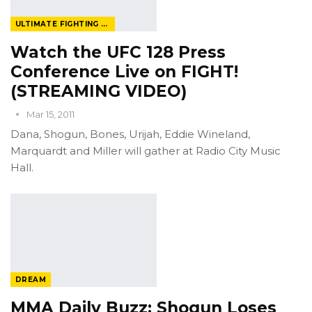
ULTIMATE FIGHTING CHAMPIONSHIP
Watch the UFC 128 Press
Conference Live on FIGHT!
(STREAMING VIDEO)
Mar 15, 2011
Dana, Shogun, Bones, Urijah, Eddie Wineland,
Marquardt and Miller will gather at Radio City Music
Hall.
DREAM
MMA Daily Buzz: Shogun Loses