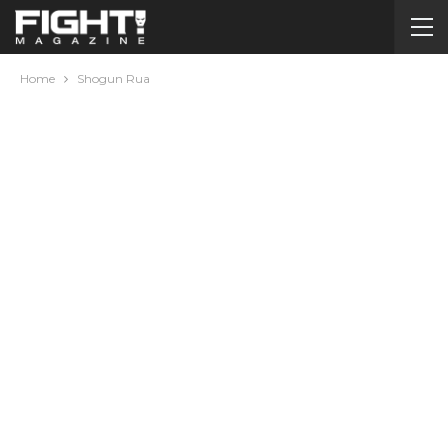
Home
Shogun Rua