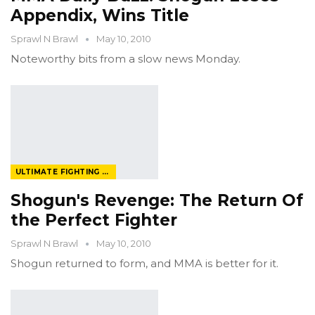
Appendix, Wins Title
Sprawl N Brawl
May 10, 2010
Noteworthy bits from a slow news Monday.
ULTIMATE FIGHTING CHAMPIONSHIP
Shogun's Revenge: The Return Of
the Perfect Fighter
Sprawl N Brawl
May 10, 2010
Shogun returned to form, and MMA is better for it.