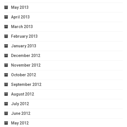
May 2013
April 2013
March 2013
February 2013
January 2013
December 2012
November 2012
October 2012
September 2012
August 2012
July 2012
June 2012
May 2012