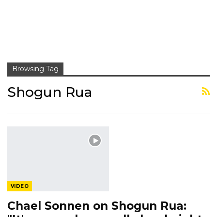
Browsing Tag
Shogun Rua
VIDEO
Chael Sonnen on Shogun Rua: