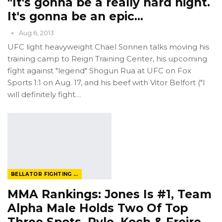
"It's gonna be a really hard night.
It's gonna be an epic…
Aug 6, 2013
UFC light heavyweight Chael Sonnen talks moving his
training camp to Reign Training Center, his upcoming
fight against "legend" Shogun Rua at UFC on Fox
Sports 1:1 on Aug. 17, and his beef with Vitor Belfort ("I
will definitely fight…
BELLATOR FIGHTING CHAMPIONSHIP
MMA Rankings: Jones Is #1, Team
Alpha Male Holds Two Of Top