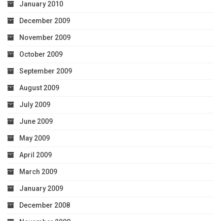
January 2010
December 2009
November 2009
October 2009
September 2009
August 2009
July 2009
June 2009
May 2009
April 2009
March 2009
January 2009
December 2008