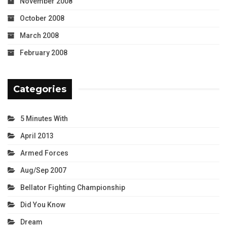
November 2008
October 2008
March 2008
February 2008
Categories
5 Minutes With
April 2013
Armed Forces
Aug/Sep 2007
Bellator Fighting Championship
Did You Know
Dream