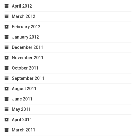
April 2012
March 2012
February 2012
January 2012
December 2011
November 2011
October 2011
September 2011
August 2011
June 2011
May 2011
April 2011
March 2011