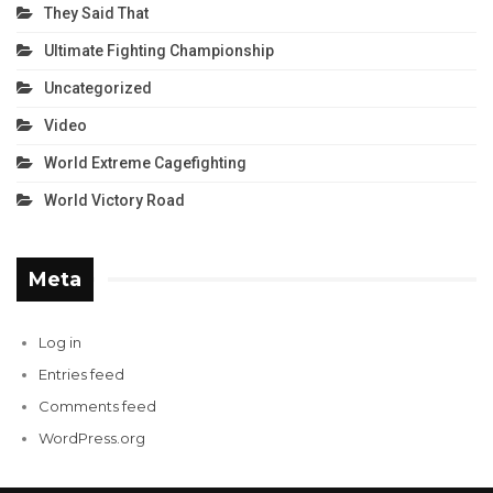
They Said That
Ultimate Fighting Championship
Uncategorized
Video
World Extreme Cagefighting
World Victory Road
Meta
Log in
Entries feed
Comments feed
WordPress.org