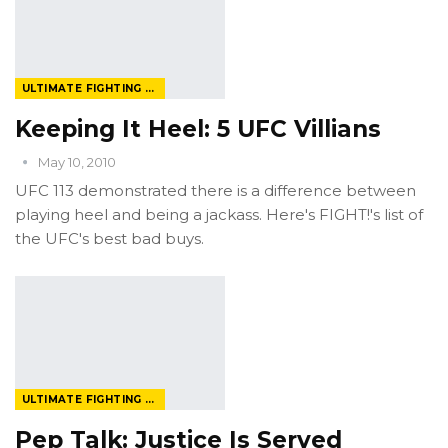
ULTIMATE FIGHTING CHAMPIONSHIP
Keeping It Heel: 5 UFC Villians
May 10, 2010
UFC 113 demonstrated there is a difference between
playing heel and being a jackass. Here's FIGHT!'s list of
the UFC's best bad buys.
ULTIMATE FIGHTING CHAMPIONSHIP
Pep Talk: Justice Is Served