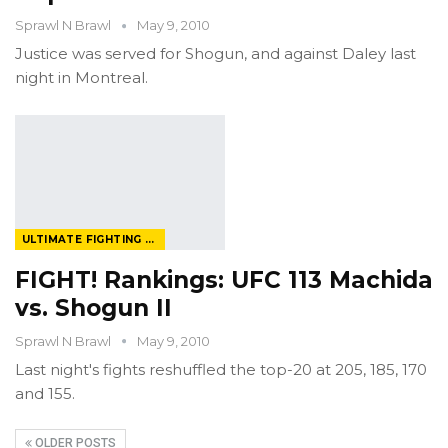
Sprawl N Brawl
May 9, 2010
Justice was served for Shogun, and against Daley last
night in Montreal.
ULTIMATE FIGHTING CHAMPIONSHIP
FIGHT! Rankings: UFC 113 Machida
vs. Shogun II
Sprawl N Brawl
May 9, 2010
Last night's fights reshuffled the top-20 at 205, 185, 170
and 155.
OLDER POSTS