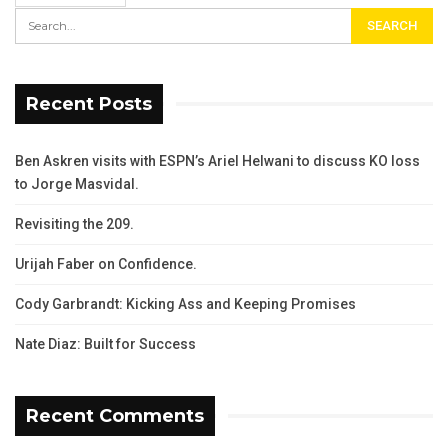
Recent Posts
Ben Askren visits with ESPN’s Ariel Helwani to discuss KO loss
to Jorge Masvidal.
Revisiting the 209.
Urijah Faber on Confidence.
Cody Garbrandt: Kicking Ass and Keeping Promises
Nate Diaz: Built for Success
Recent Comments