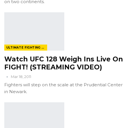
on two continents.
ULTIMATE FIGHTING CHAMPIONSHIP
Watch UFC 128 Weigh Ins Live On
FIGHT! (STREAMING VIDEO)
Mar 18, 2011
Fighters will step on the scale at the Prudential Center
in Newark.