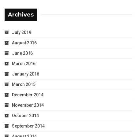
Archives
July 2019
August 2016
June 2016
March 2016
January 2016
March 2015
December 2014
November 2014
October 2014
September 2014
August 2014