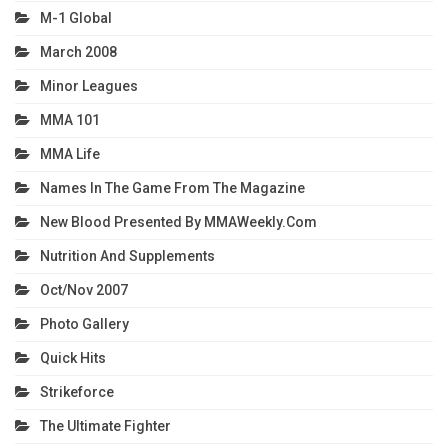
M-1 Global
March 2008
Minor Leagues
MMA 101
MMA Life
Names In The Game From The Magazine
New Blood Presented By MMAWeekly.com
Nutrition And Supplements
Oct/Nov 2007
Photo Gallery
Quick Hits
Strikeforce
The Ultimate Fighter