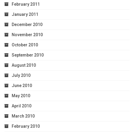
February 2011
January 2011
December 2010
November 2010
October 2010
September 2010
August 2010
July 2010
June 2010
May 2010
April 2010
March 2010
February 2010