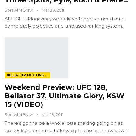
Three Spots, Pyle, Koch & Freire…
Sprawl N Brawl
Mar 20, 2011
At FIGHT! Magazine, we believe there is a need for a
completely objective and unbiased ranking system.
BELLATOR FIGHTING CHAMPIONSHIP
Weekend Preview: UFC 128,
Bellator 37, Ultimate Glory, KSW
15 (VIDEO)
Sprawl N Brawl
Mar 18, 2011
There's gonna be a whole lotta shaking going on as
top 25 fighters in multiple weight classes throw down