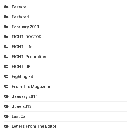
Feature
Featured
February 2013
FIGHT! DOCTOR
FIGHT! Life
FIGHT! Promotion
FIGHT! UK
Fighting Fit
From The Magazine
January 2011
June 2013
Last Call
Letters From The Editor