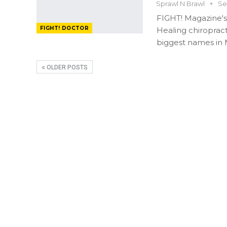
Sprawl N Brawl
Se
FIGHT! Magazine's
FIGHT! DOCTOR
Healing chiropract
biggest names in
OLDER POSTS