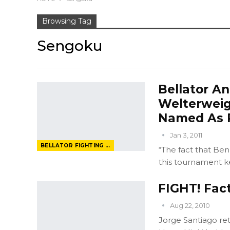
Browsing Tag
Sengoku
Bellator A
Welterweig
Named As P
Jan 3, 2011
BELLATOR FIGHTING CHAMPIONSHIP
“The fact that Ben
this tournament k
FIGHT! Fac
Aug 22, 2010
Jorge Santiago re