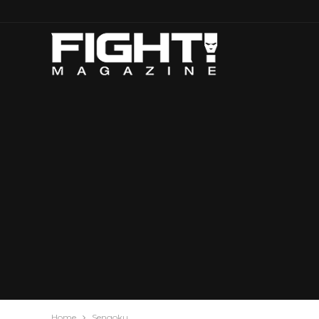
Home
Sengoku