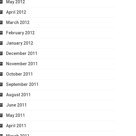
May 2012
April 2012
March 2012
February 2012
January 2012
December 2011
November 2011
October 2011
September 2011
August 2011
June 2011
May 2011
April 2011