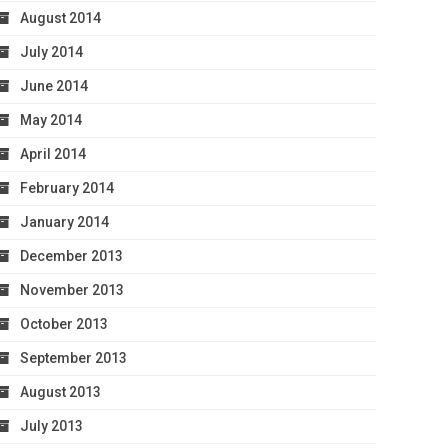
August 2014
July 2014
June 2014
May 2014
April 2014
February 2014
January 2014
December 2013
November 2013
October 2013
September 2013
August 2013
July 2013