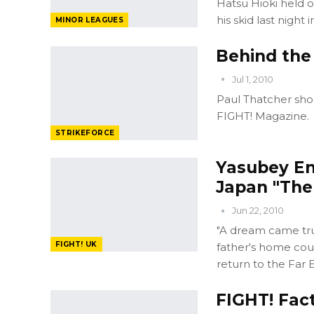
Hatsu Hioki held 
his skid last night 
MINOR LEAGUES
Behind the
Jul 1, 2010
Paul Thatcher sho
FIGHT! Magazine.
STRIKEFORCE
Yasubey En
Japan "The 
Jun 22, 2010
"A dream came true
FIGHT! UK
father's home coun
return to the Far E
FIGHT! Fac