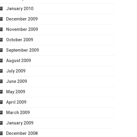
January 2010
December 2009
November 2009
October 2009
September 2009
August 2009
July 2009
June 2009
May 2009
April 2009
March 2009
January 2009
December 2008