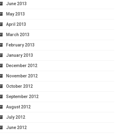
June 2013
May 2013
April 2013
March 2013
February 2013
January 2013
December 2012
November 2012
October 2012
September 2012
August 2012
July 2012
June 2012