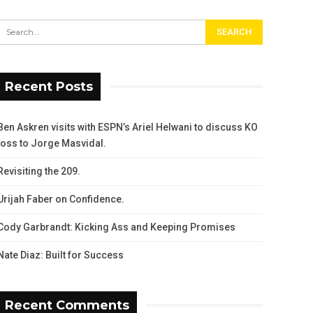
Recent Posts
Ben Askren visits with ESPN’s Ariel Helwani to discuss KO
loss to Jorge Masvidal.
Revisiting the 209.
Urijah Faber on Confidence.
Cody Garbrandt: Kicking Ass and Keeping Promises
Nate Diaz: Built for Success
Recent Comments