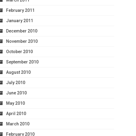
March 2011
February 2011
January 2011
December 2010
November 2010
October 2010
September 2010
August 2010
July 2010
June 2010
May 2010
April 2010
March 2010
February 2010