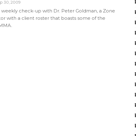
p 30, 2009
 weekly check-up with Dr. Peter Goldman, a Zone
or with a client roster that boasts some of the
 MMA.