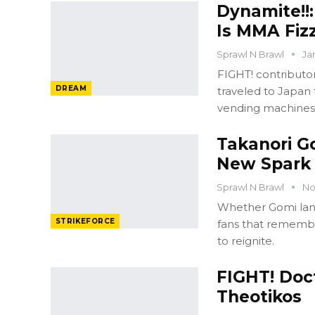
Dynamite!!
Is MMA Fizz
Sprawl N Brawl
Ja
FIGHT! contribut
DREAM
traveled to Japan 
vending machines
Takanori Go
New Spark
Sprawl N Brawl
No
Whether Gomi lands
STRIKEFORCE
fans that remember
to reignite.
FIGHT! Doc
Theotikos