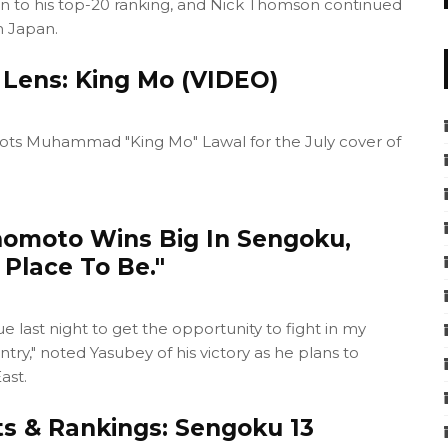
on to his top-20 ranking, and Nick Thomson continued
in Japan.
 Lens: King Mo (VIDEO)
ots Muhammad "King Mo" Lawal for the July cover of
omoto Wins Big In Sengoku,
Place To Be."
 last night to get the opportunity to fight in my
try," noted Yasubey of his victory as he plans to
ast.
ts & Rankings: Sengoku 13