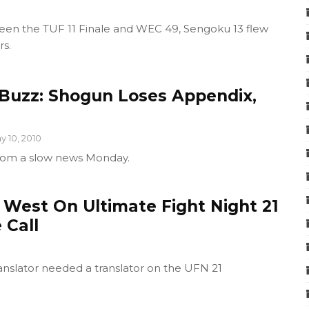
en the TUF 11 Finale and WEC 49, Sengoku 13 flew
rs.
Buzz: Shogun Loses Appendix,
y 10, 2010
rom a slow news Monday.
 West On Ultimate Fight Night 21
 Call
anslator needed a translator on the UFN 21