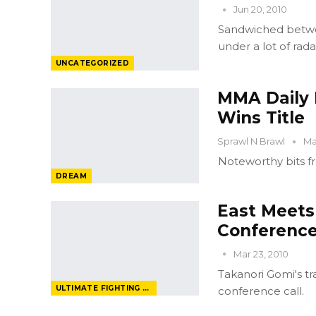
Jun 20, 2010
Sandwiched betwe
under a lot of rada
UNCATEGORIZED
MMA Daily 
Wins Title
Sprawl N Brawl
Ma
Noteworthy bits f
DREAM
East Meets
Conference
Mar 23, 2010
Takanori Gomi's tr
ULTIMATE FIGHTING CHAMPIONSHIP
conference call.