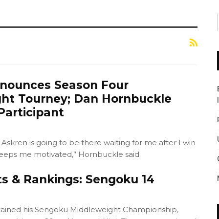
nnounces Season Four
ht Tourney; Dan Hornbuckle
articipant
 Askren is going to be there waiting for me after I win
eeps me motivated,” Hornbuckle said.
ts & Rankings: Sengoku 14
tained his Sengoku Middleweight Championship,