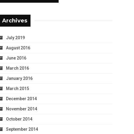
Archives
July 2019
August 2016
June 2016
March 2016
January 2016
March 2015
December 2014
November 2014
October 2014
September 2014