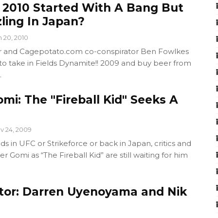
: 2010 Started With A Bang But
ling In Japan?
n 20, 2010
or and Cagepotato.com co-conspirator Ben Fowlkes
to take in Fields Dynamite!! 2009 and buy beer from
.
mi: The "Fireball Kid" Seeks A
v 24, 2009
 in UFC or Strikeforce or back in Japan, critics and
 Gomi as “The Fireball Kid” are still waiting for him
tor: Darren Uyenoyama and Nik