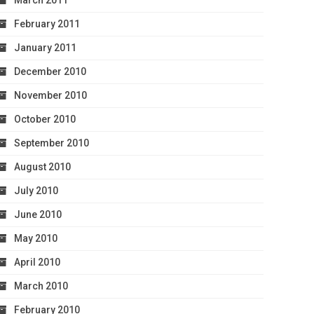
March 2011
February 2011
January 2011
December 2010
November 2010
October 2010
September 2010
August 2010
July 2010
June 2010
May 2010
April 2010
March 2010
February 2010