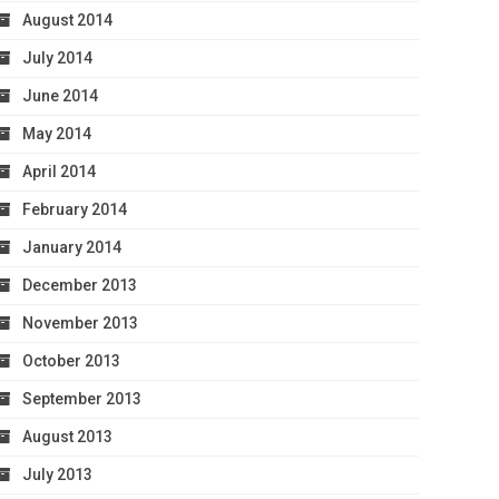
August 2014
July 2014
June 2014
May 2014
April 2014
February 2014
January 2014
December 2013
November 2013
October 2013
September 2013
August 2013
July 2013