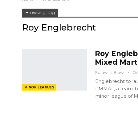
Browsing Tag
Roy Englebrecht
Roy Engleb
Mixed Mart
Sprawl N Brawl
Oc
Englebrecht to lau
MINOR LEAGUES
PMMAL, a team-ba
minor league of 