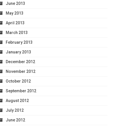
June 2013
May 2013
April 2013
March 2013
February 2013
January 2013
December 2012
November 2012
October 2012
September 2012
August 2012
July 2012
June 2012