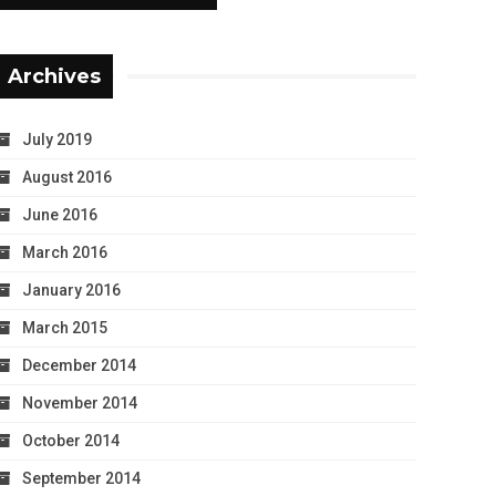
Archives
July 2019
August 2016
June 2016
March 2016
January 2016
March 2015
December 2014
November 2014
October 2014
September 2014