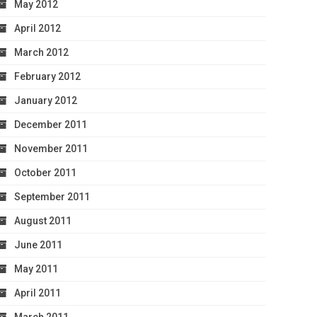
May 2012
April 2012
March 2012
February 2012
January 2012
December 2011
November 2011
October 2011
September 2011
August 2011
June 2011
May 2011
April 2011