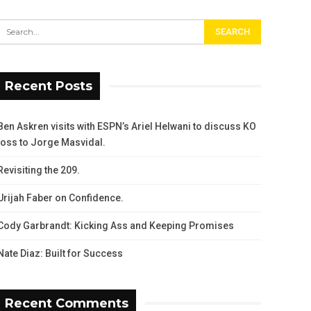
Recent Posts
Ben Askren visits with ESPN’s Ariel Helwani to discuss KO
loss to Jorge Masvidal.
Revisiting the 209.
Urijah Faber on Confidence.
Cody Garbrandt: Kicking Ass and Keeping Promises
Nate Diaz: Built for Success
Recent Comments