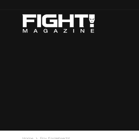
Home
Roy Englebrecht