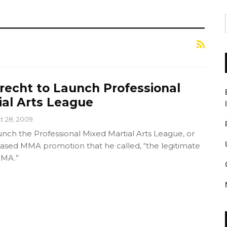
recht to Launch Professional
ial Arts League
t 28, 2009
nch the Professional Mixed Martial Arts League, or
sed MMA promotion that he called, “the legitimate
MMA.”