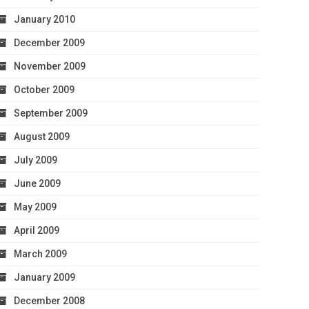
January 2010
December 2009
November 2009
October 2009
September 2009
August 2009
July 2009
June 2009
May 2009
April 2009
March 2009
January 2009
December 2008