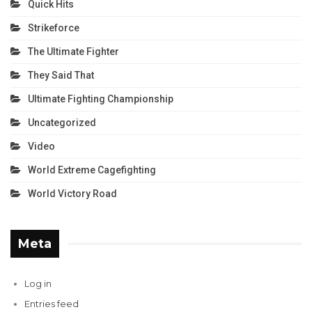
Quick Hits
Strikeforce
The Ultimate Fighter
They Said That
Ultimate Fighting Championship
Uncategorized
Video
World Extreme Cagefighting
World Victory Road
Meta
Log in
Entries feed