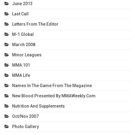
June 2013
Last Call
Letters From The Editor
M-1 Global
March 2008
Minor Leagues
MMA 101
MMA Life
Names In The Game From The Magazine
New Blood Presented By MMAWeekly.com
Nutrition And Supplements
Oct/Nov 2007
Photo Gallery