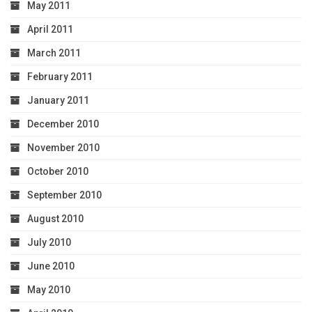
May 2011
April 2011
March 2011
February 2011
January 2011
December 2010
November 2010
October 2010
September 2010
August 2010
July 2010
June 2010
May 2010