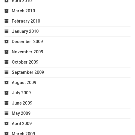
April 2010
March 2010
February 2010
January 2010
December 2009
November 2009
October 2009
September 2009
August 2009
July 2009
June 2009
May 2009
April 2009
March 2009