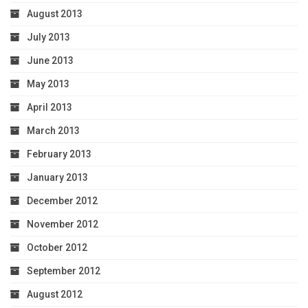
August 2013
July 2013
June 2013
May 2013
April 2013
March 2013
February 2013
January 2013
December 2012
November 2012
October 2012
September 2012
August 2012