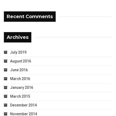
Recent Comments
Archives
July 2019
August 2016
June 2016
March 2016
January 2016
March 2015
December 2014
November 2014