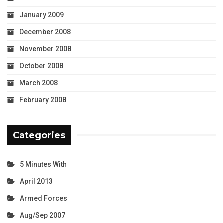
January 2009
December 2008
November 2008
October 2008
March 2008
February 2008
Categories
5 Minutes With
April 2013
Armed Forces
Aug/Sep 2007