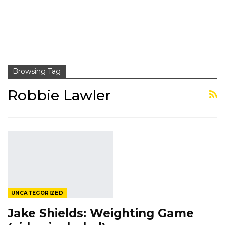
Browsing Tag
Robbie Lawler
UNCATEGORIZED
Jake Shields: Weighting Game