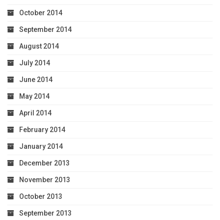
October 2014
September 2014
August 2014
July 2014
June 2014
May 2014
April 2014
February 2014
January 2014
December 2013
November 2013
October 2013
September 2013