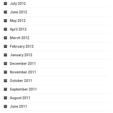
July 2012
June 2012
May 2012
April 2012
March 2012
February 2012
January 2012
December 2011
November 2011
October 2011
September 2011
August 2011
June 2011