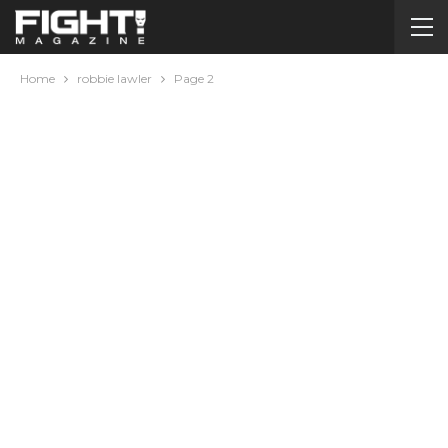
Home
robbie lawler
Page 2