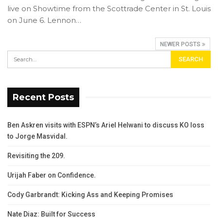
live on Showtime from the Scottrade Center in St. Louis
on June 6. Lennon…
NEWER POSTS
Recent Posts
Ben Askren visits with ESPN’s Ariel Helwani to discuss KO loss
to Jorge Masvidal.
Revisiting the 209.
Urijah Faber on Confidence.
Cody Garbrandt: Kicking Ass and Keeping Promises
Nate Diaz: Built for Success