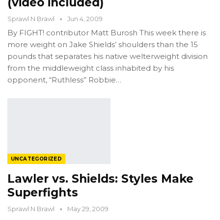
(video included)
Sprawl N Brawl
Jun 4, 2009
By FIGHT! contributor Matt Burosh This week there is
more weight on Jake Shields’ shoulders than the 15
pounds that separates his native welterweight division
from the middleweight class inhabited by his
opponent, “Ruthless” Robbie…
UNCATEGORIZED
Lawler vs. Shields: Styles Make
Superfights
Sprawl N Brawl
May 29, 2009