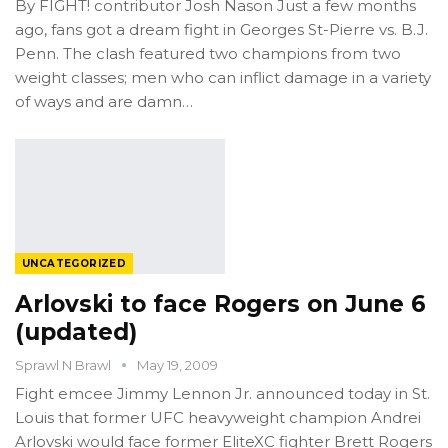
By FIGHT! contributor Josh Nason Just a few months
ago, fans got a dream fight in Georges St-Pierre vs. B.J.
Penn. The clash featured two champions from two
weight classes; men who can inflict damage in a variety
of ways and are damn…
UNCATEGORIZED
Arlovski to face Rogers on June 6
(updated)
Sprawl N Brawl
May 19, 2009
Fight emcee Jimmy Lennon Jr. announced today in St.
Louis that former UFC heavyweight champion Andrei
Arlovski would face former EliteXC fighter Brett Rogers