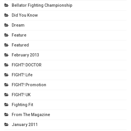
Bellator Fighting Championship
Did You Know
Dream
Feature
Featured
February 2013
FIGHT! DOCTOR
FIGHT! Life
FIGHT! Promotion
FIGHT! UK
Fighting Fit
From The Magazine
January 2011