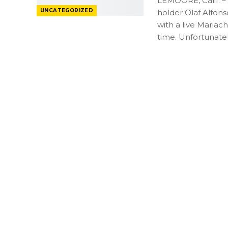
LEMOORE, Calif. –
UNCATEGORIZED
holder Olaf Alfon
with a live Mariach
time. Unfortunate