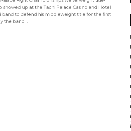
 Palace Fight Championships welterweight title-
so showed up at the Tachi Palace Casino and Hotel
i band to defend his middleweight title for the first
ly the band…