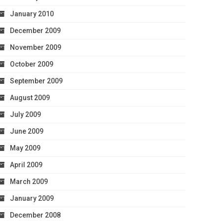
January 2010
December 2009
November 2009
October 2009
September 2009
August 2009
July 2009
June 2009
May 2009
April 2009
March 2009
January 2009
December 2008