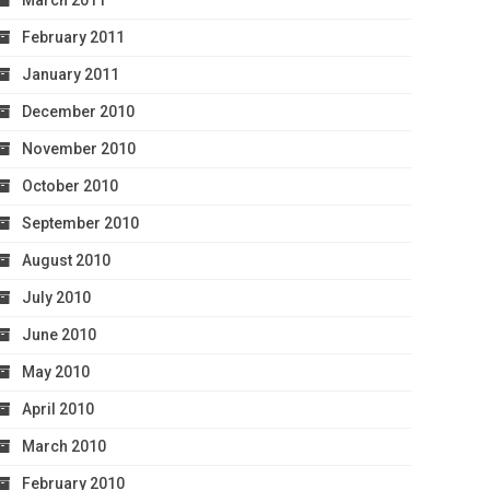
March 2011
February 2011
January 2011
December 2010
November 2010
October 2010
September 2010
August 2010
July 2010
June 2010
May 2010
April 2010
March 2010
February 2010