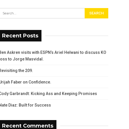
Recent Posts
Ben Askren visits with ESPN’s Ariel Helwani to discuss KO
loss to Jorge Masvidal.
Revisiting the 209.
Urijah Faber on Confidence.
Cody Garbrandt: Kicking Ass and Keeping Promises
Nate Diaz: Built for Success
Recent Comments