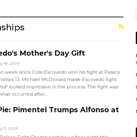
nships
do's Mother's Day Gift
y 18, 2009
an week since Cole Escovedo won his fight at Palace
nships 13. Michael McDonald made Escovedo fight
d" looked impressive in the process. The fight was
 what occurred after…
ie: Pimentel Trumps Alfonso at
y 11, 2009