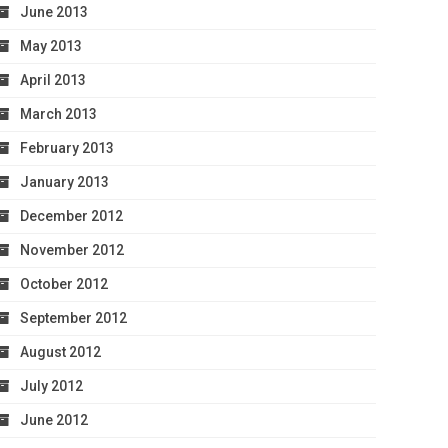
June 2013
May 2013
April 2013
March 2013
February 2013
January 2013
December 2012
November 2012
October 2012
September 2012
August 2012
July 2012
June 2012