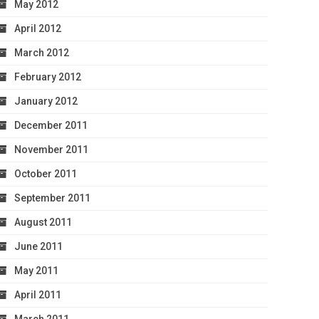
May 2012
April 2012
March 2012
February 2012
January 2012
December 2011
November 2011
October 2011
September 2011
August 2011
June 2011
May 2011
April 2011