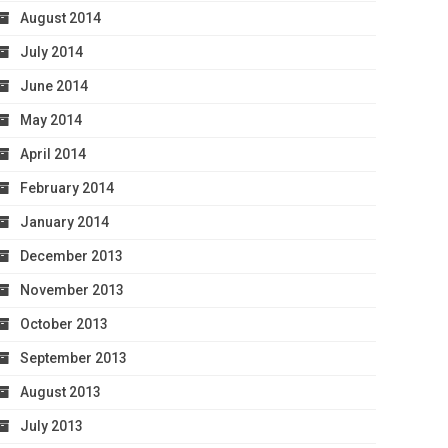
August 2014
July 2014
June 2014
May 2014
April 2014
February 2014
January 2014
December 2013
November 2013
October 2013
September 2013
August 2013
July 2013