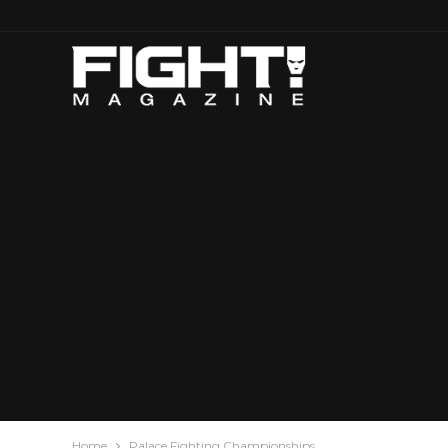
Home
Palace Fighting Championships