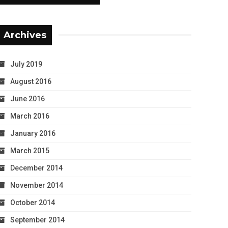
Archives
July 2019
August 2016
June 2016
March 2016
January 2016
March 2015
December 2014
November 2014
October 2014
September 2014