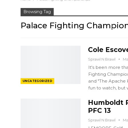
Browsing Tag
Palace Fighting Champio
Cole Escove
Sprawl N Brawl
Ma
It's been more th
Fighting Champio
and "The Apache Ki
UNCATEGORIZED
fun to watch, but
Humboldt P
PFC 13
Sprawl N Brawl
Ma