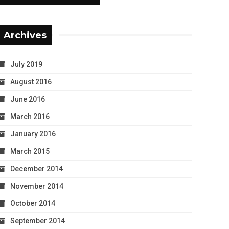
Archives
July 2019
August 2016
June 2016
March 2016
January 2016
March 2015
December 2014
November 2014
October 2014
September 2014