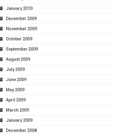
January 2010
December 2009
November 2009
October 2009
September 2009
August 2009
July 2009
June 2009
May 2009
April 2009
March 2009
January 2009
December 2008