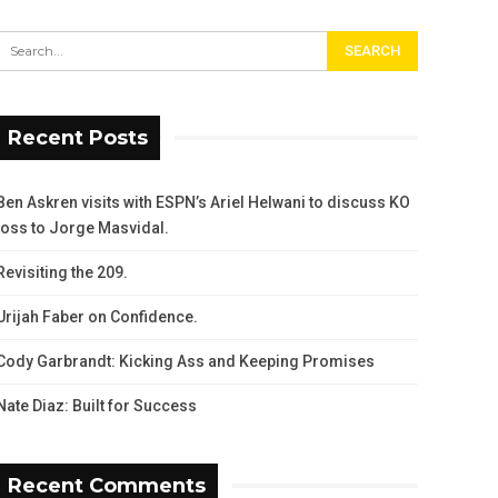
Recent Posts
Ben Askren visits with ESPN’s Ariel Helwani to discuss KO
loss to Jorge Masvidal.
Revisiting the 209.
Urijah Faber on Confidence.
Cody Garbrandt: Kicking Ass and Keeping Promises
Nate Diaz: Built for Success
Recent Comments