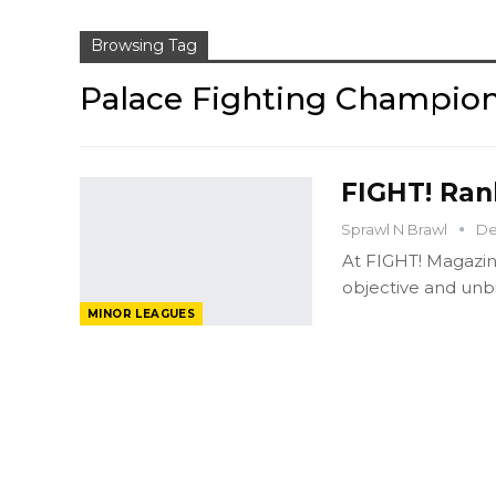
Browsing Tag
Palace Fighting Champio
FIGHT! Rank
Sprawl N Brawl
De
At FIGHT! Magazin
objective and unbi
MINOR LEAGUES