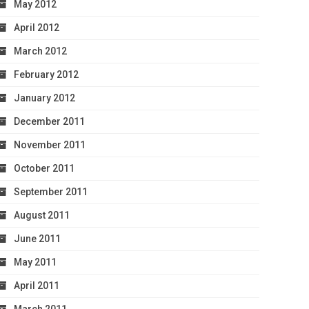
May 2012
April 2012
March 2012
February 2012
January 2012
December 2011
November 2011
October 2011
September 2011
August 2011
June 2011
May 2011
April 2011