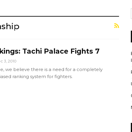
nship
ings: Tachi Palace Fights 7
c 3, 2010
e, we believe there is a need for a completely
ased ranking system for fighters.