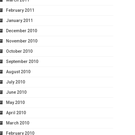
March 2011
February 2011
January 2011
December 2010
November 2010
October 2010
September 2010
August 2010
July 2010
June 2010
May 2010
April 2010
March 2010
February 2010