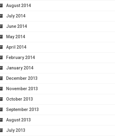
August 2014
July 2014
June 2014
May 2014
April 2014
February 2014
January 2014
December 2013
November 2013
October 2013
September 2013
August 2013
July 2013