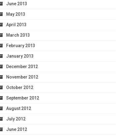
June 2013
May 2013
April 2013
March 2013
February 2013
January 2013
December 2012
November 2012
October 2012
September 2012
August 2012
July 2012
June 2012