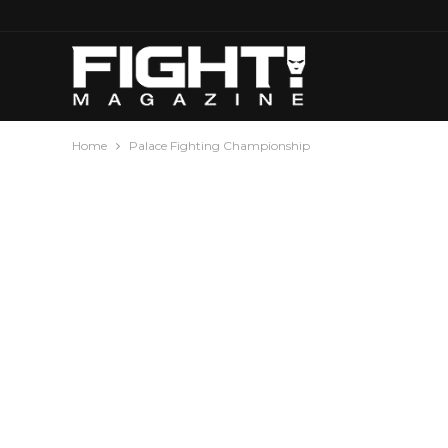
Home
Palace Fighting Championship