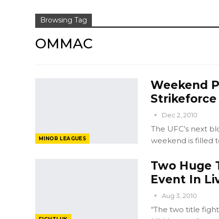
Browsing Tag
OMMAC
Weekend Pr
Strikeforce
Dec 2, 2010
The UFC’s next bl
MINOR LEAGUES
weekend is filled t
Two Huge T
Event In L
Aug 3, 2010
“The two title figh