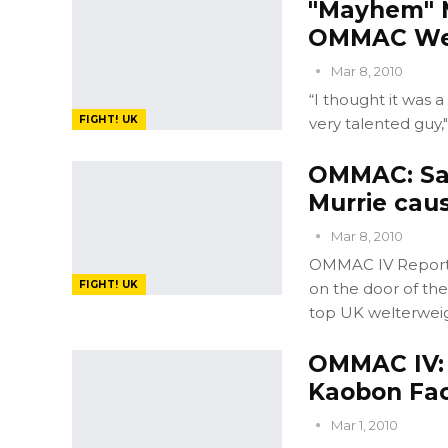
"Mayhem" M
OMMAC Wel
Mar 8, 2010
“I thought it was a
FIGHT! UK
very talented guy,
OMMAC: Sa
Murrie cau
Mar 8, 2010
OMMAC IV Report: 
FIGHT! UK
on the door of th
top UK welterweig
OMMAC IV: 
Kaobon Fac
Mar 1, 2010