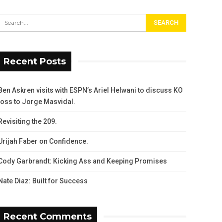
Recent Posts
Ben Askren visits with ESPN’s Ariel Helwani to discuss KO
loss to Jorge Masvidal.
Revisiting the 209.
Urijah Faber on Confidence.
Cody Garbrandt: Kicking Ass and Keeping Promises
Nate Diaz: Built for Success
Recent Comments