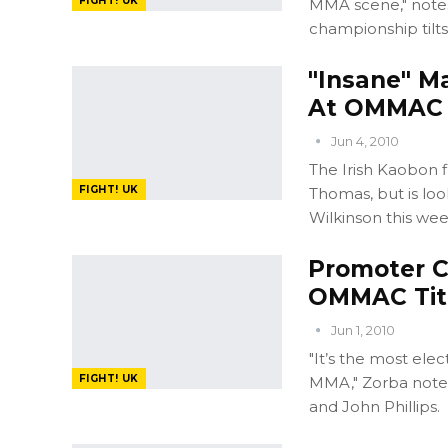
FIGHT! UK
MMA scene," notes
championship tilts
"Insane" M
At OMMAC
Jun 4, 2010
The Irish Kaobon f
FIGHT! UK
Thomas, but is loo
Wilkinson this we
Promoter 
OMMAC Titl
Jun 1, 2010
"It’s the most ele
FIGHT! UK
MMA," Zorba note
and John Phillips.