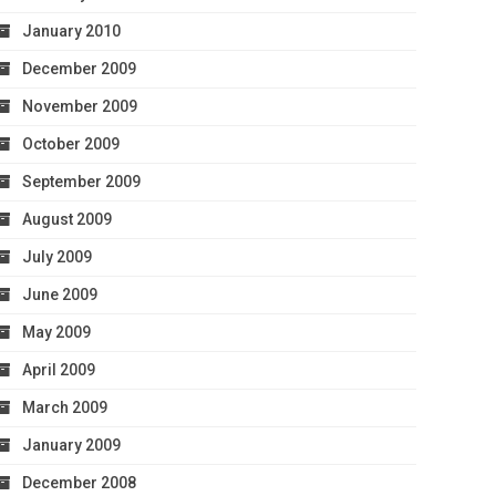
January 2010
December 2009
November 2009
October 2009
September 2009
August 2009
July 2009
June 2009
May 2009
April 2009
March 2009
January 2009
December 2008