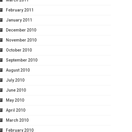
March 2011
February 2011
January 2011
December 2010
November 2010
October 2010
September 2010
August 2010
July 2010
June 2010
May 2010
April 2010
March 2010
February 2010