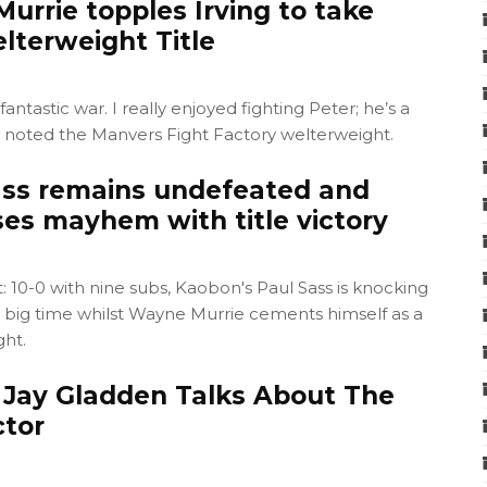
urrie topples Irving to take
terweight Title
 fantastic war. I really enjoyed fighting Peter; he’s a
" noted the Manvers Fight Factory welterweight.
ss remains undefeated and
ses mayhem with title victory
10-0 with nine subs, Kaobon's Paul Sass is knocking
e big time whilst Wayne Murrie cements himself as a
ht.
Jay Gladden Talks About The
tor