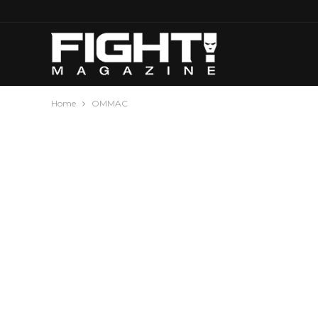
Home
OMMAC