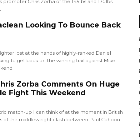
 promoter Chris Zorba of the 145lbs and 170lbs
.
aclean Looking To Bounce Back
ighter lost at the hands of highly-ranked Daniel
king to get back on the winning trail against Mike
ekend.
Chris Zorba Comments On Huge
e Fight This Weekend
ctric match-up I can think of at the moment in British
s of the middleweight clash between Paul Cahoon