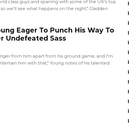
world class guys and sparring with some of the UK's top
, so we'll see what happens on the night," Gladden
ung Eager To Punch His Way To
er Undefeated Sass
danger from him apart from his ground game, and I'm
ntertain him with that," Young notes of his talented