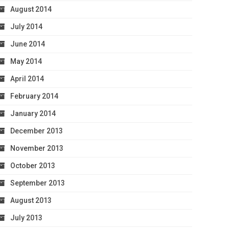
August 2014
July 2014
June 2014
May 2014
April 2014
February 2014
January 2014
December 2013
November 2013
October 2013
September 2013
August 2013
July 2013