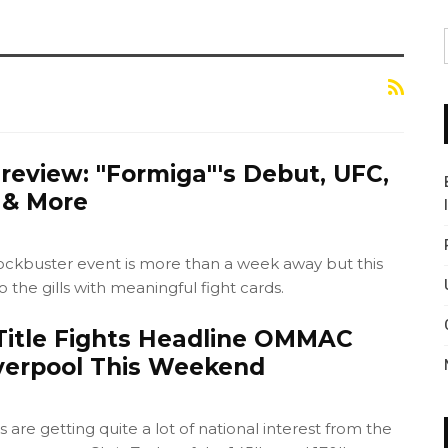
eview: "Formiga"'s Debut, UFC,
 & More
ockbuster event is more than a week away but this
o the gills with meaningful fight cards.
itle Fights Headline OMMAC
iverpool This Weekend
ts are getting quite a lot of national interest from the