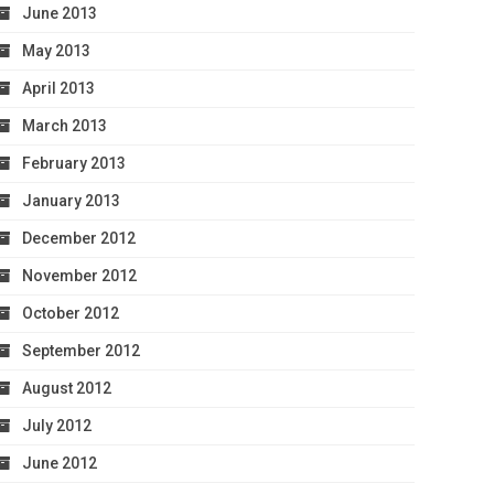
June 2013
May 2013
April 2013
March 2013
February 2013
January 2013
December 2012
November 2012
October 2012
September 2012
August 2012
July 2012
June 2012