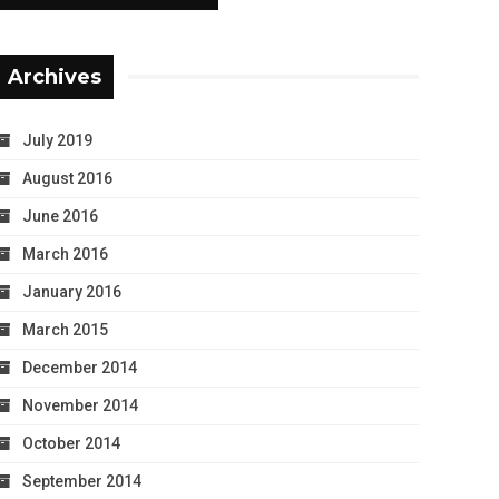
Archives
July 2019
August 2016
June 2016
March 2016
January 2016
March 2015
December 2014
November 2014
October 2014
September 2014