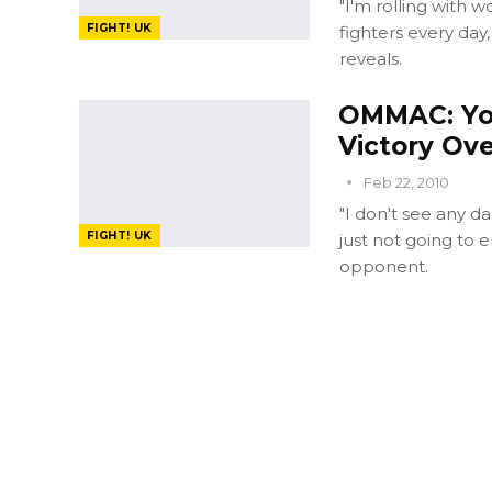
"I'm rolling with 
FIGHT! UK
fighters every day
reveals.
OMMAC: Yo
Victory Ov
Feb 22, 2010
"I don't see any 
FIGHT! UK
just not going to e
opponent.