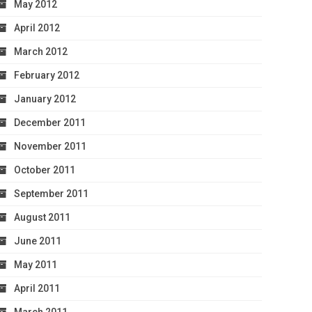
May 2012
April 2012
March 2012
February 2012
January 2012
December 2011
November 2011
October 2011
September 2011
August 2011
June 2011
May 2011
April 2011