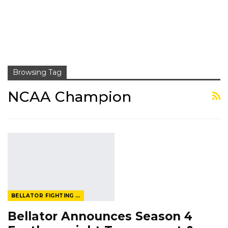
Browsing Tag
NCAA Champion
BELLATOR FIGHTING CHAMPIONSHIP
Bellator Announces Season 4