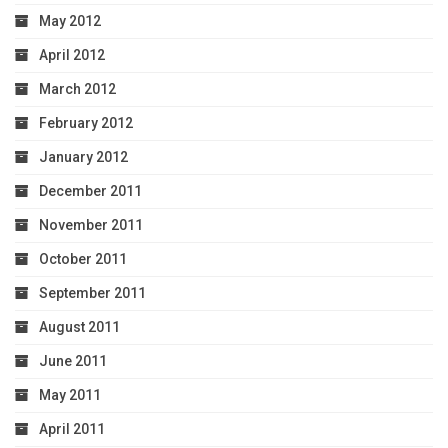
May 2012
April 2012
March 2012
February 2012
January 2012
December 2011
November 2011
October 2011
September 2011
August 2011
June 2011
May 2011
April 2011