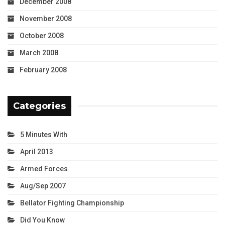
December 2008
November 2008
October 2008
March 2008
February 2008
Categories
5 Minutes With
April 2013
Armed Forces
Aug/Sep 2007
Bellator Fighting Championship
Did You Know