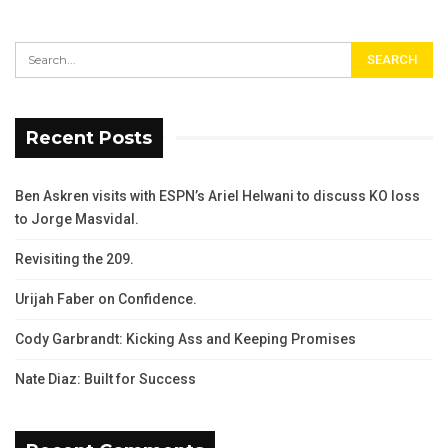
Recent Posts
Ben Askren visits with ESPN’s Ariel Helwani to discuss KO loss
to Jorge Masvidal.
Revisiting the 209.
Urijah Faber on Confidence.
Cody Garbrandt: Kicking Ass and Keeping Promises
Nate Diaz: Built for Success