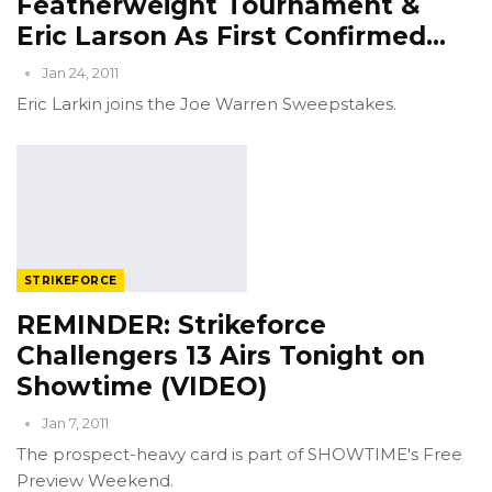
Featherweight Tournament &
Eric Larson As First Confirmed…
Jan 24, 2011
Eric Larkin joins the Joe Warren Sweepstakes.
STRIKEFORCE
REMINDER: Strikeforce
Challengers 13 Airs Tonight on
Showtime (VIDEO)
Jan 7, 2011
The prospect-heavy card is part of SHOWTIME's Free
Preview Weekend.