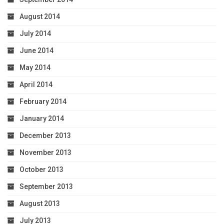
August 2014
July 2014
June 2014
May 2014
April 2014
February 2014
January 2014
December 2013
November 2013
October 2013
September 2013
August 2013
July 2013