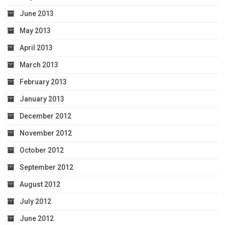
June 2013
May 2013
April 2013
March 2013
February 2013
January 2013
December 2012
November 2012
October 2012
September 2012
August 2012
July 2012
June 2012