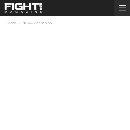
Home
NCAA Champion