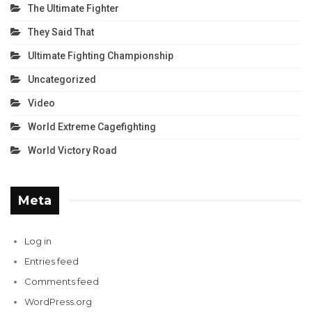
The Ultimate Fighter
They Said That
Ultimate Fighting Championship
Uncategorized
Video
World Extreme Cagefighting
World Victory Road
Meta
Log in
Entries feed
Comments feed
WordPress.org