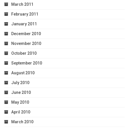
March 2011
February 2011
January 2011
December 2010
November 2010
October 2010
September 2010
August 2010
July 2010
June 2010
May 2010
April 2010
March 2010