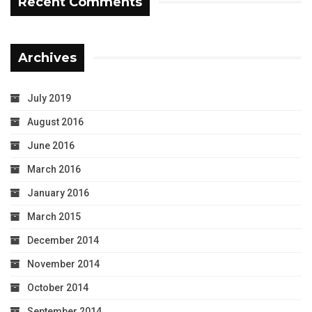
Recent Comments
Archives
July 2019
August 2016
June 2016
March 2016
January 2016
March 2015
December 2014
November 2014
October 2014
September 2014