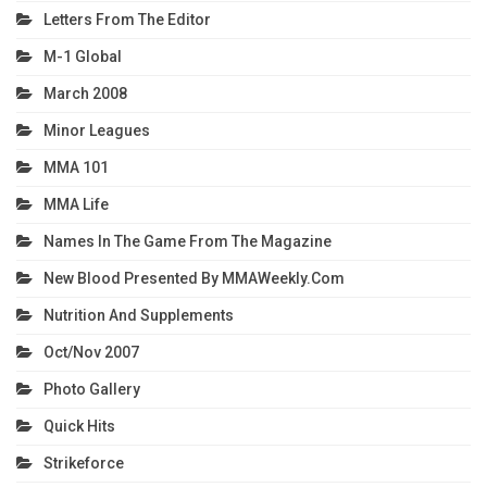
Letters From The Editor
M-1 Global
March 2008
Minor Leagues
MMA 101
MMA Life
Names In The Game From The Magazine
New Blood Presented By MMAWeekly.com
Nutrition And Supplements
Oct/Nov 2007
Photo Gallery
Quick Hits
Strikeforce