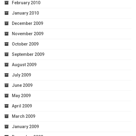
February 2010
January 2010
December 2009
November 2009
October 2009
September 2009
August 2009
July 2009
June 2009
May 2009
April 2009
March 2009
January 2009