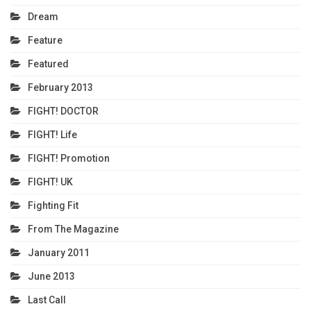
Dream
Feature
Featured
February 2013
FIGHT! DOCTOR
FIGHT! Life
FIGHT! Promotion
FIGHT! UK
Fighting Fit
From The Magazine
January 2011
June 2013
Last Call