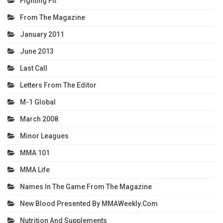
Fighting Fit
From The Magazine
January 2011
June 2013
Last Call
Letters From The Editor
M-1 Global
March 2008
Minor Leagues
MMA 101
MMA Life
Names In The Game From The Magazine
New Blood Presented By MMAWeekly.com
Nutrition And Supplements