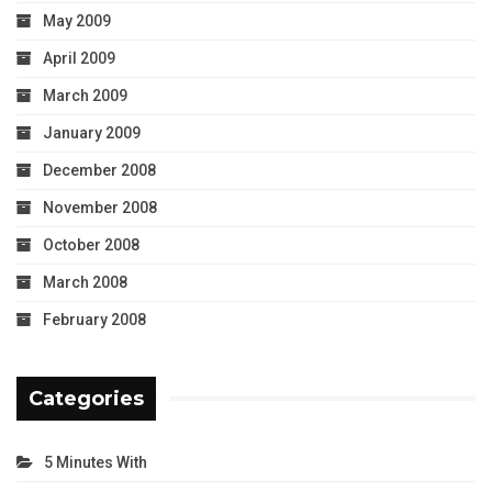
May 2009
April 2009
March 2009
January 2009
December 2008
November 2008
October 2008
March 2008
February 2008
Categories
5 Minutes With