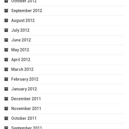
October 2012
September 2012
August 2012
July 2012
June 2012
May 2012
April 2012
March 2012
February 2012
January 2012
December 2011
November 2011
October 2011
September 2011