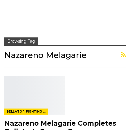
Browsing Tag
Nazareno Melagarie
BELLATOR FIGHTING CHAMPIONSHIP
Nazareno Melagarie Completes