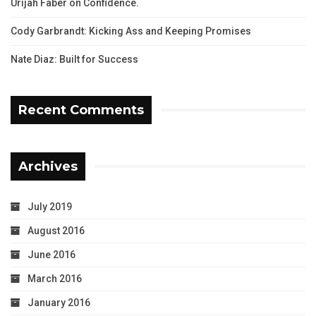
Urijah Faber on Confidence.
Cody Garbrandt: Kicking Ass and Keeping Promises
Nate Diaz: Built for Success
Recent Comments
Archives
July 2019
August 2016
June 2016
March 2016
January 2016