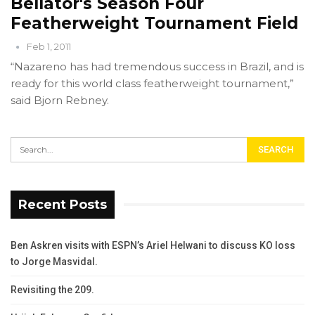
Bellator's Season Four
Featherweight Tournament Field
Feb 1, 2011
“Nazareno has had tremendous success in Brazil, and is
ready for this world class featherweight tournament,”
said Bjorn Rebney.
Recent Posts
Ben Askren visits with ESPN’s Ariel Helwani to discuss KO loss
to Jorge Masvidal.
Revisiting the 209.