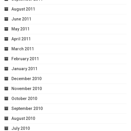
August 2011
June 2011
May 2011
April 2011
March 2011
February 2011
January 2011
December 2010
November 2010
October 2010
September 2010
August 2010
July 2010