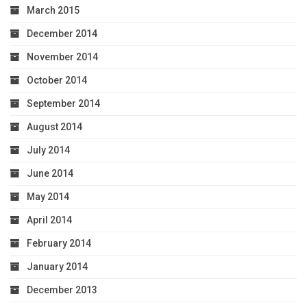
March 2015
December 2014
November 2014
October 2014
September 2014
August 2014
July 2014
June 2014
May 2014
April 2014
February 2014
January 2014
December 2013