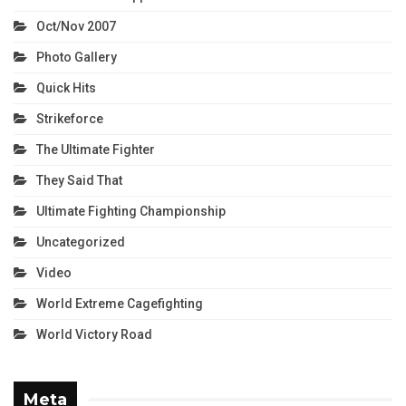
Oct/Nov 2007
Photo Gallery
Quick Hits
Strikeforce
The Ultimate Fighter
They Said That
Ultimate Fighting Championship
Uncategorized
Video
World Extreme Cagefighting
World Victory Road
Meta