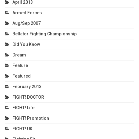
April 2013
Armed Forces
Aug/Sep 2007
Bellator Fighting Championship
Did You Know
Dream
Feature
Featured
February 2013
FIGHT! DOCTOR
FIGHT! Life
FIGHT! Promotion
FIGHT! UK