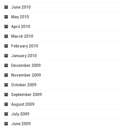
June 2010
May 2010
April 2010
March 2010
February 2010
January 2010
December 2009
November 2009
October 2009
September 2009
August 2009
July 2009
June 2009