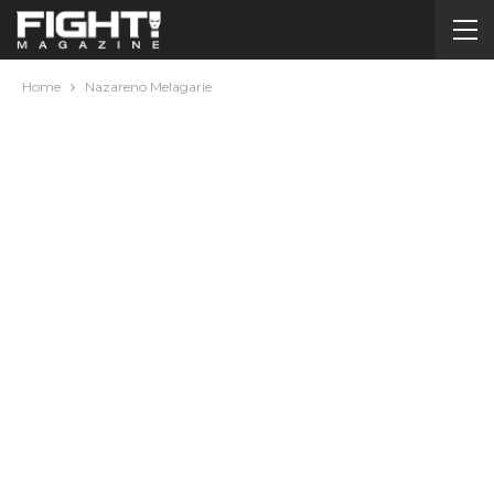
Home
Nazareno Melagarie