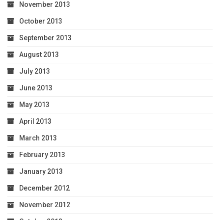
November 2013
October 2013
September 2013
August 2013
July 2013
June 2013
May 2013
April 2013
March 2013
February 2013
January 2013
December 2012
November 2012