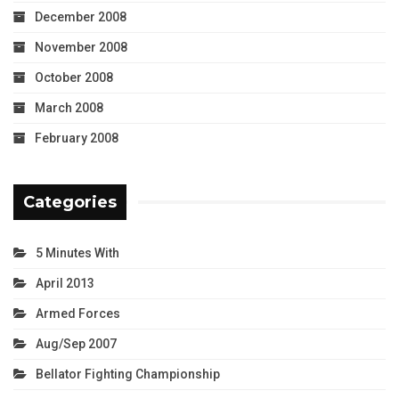
December 2008
November 2008
October 2008
March 2008
February 2008
Categories
5 Minutes With
April 2013
Armed Forces
Aug/Sep 2007
Bellator Fighting Championship