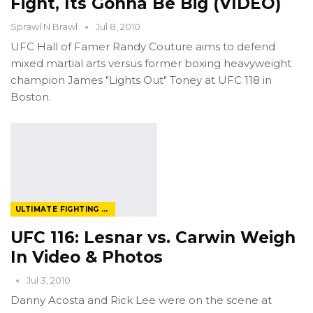
Fight, Its Gonna Be Big (VIDEO)
Sprawl N Brawl
Jul 8, 2010
UFC Hall of Famer Randy Couture aims to defend
mixed martial arts versus former boxing heavyweight
champion James "Lights Out" Toney at UFC 118 in
Boston.
ULTIMATE FIGHTING CHAMPIONSHIP
UFC 116: Lesnar vs. Carwin Weigh
In Video & Photos
Jul 3, 2010
Danny Acosta and Rick Lee were on the scene at