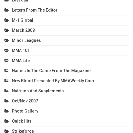
Last Call
Letters From The Editor
M-1 Global
March 2008
Minor Leagues
MMA 101
MMA Life
Names In The Game From The Magazine
New Blood Presented By MMAWeekly.com
Nutrition And Supplements
Oct/Nov 2007
Photo Gallery
Quick Hits
Strikeforce