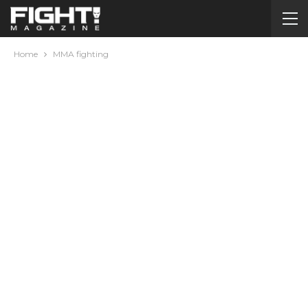
Home
MMA fighting