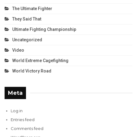
The Ultimate Fighter
They Said That
Ultimate Fighting Championship
Uncategorized
Video
World Extreme Cagefighting
World Victory Road
Meta
Log in
Entries feed
Comments feed