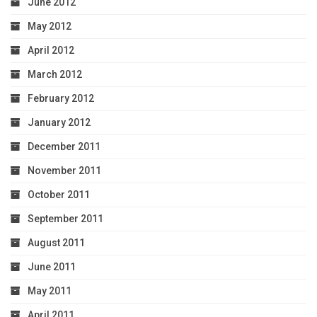
June 2012
May 2012
April 2012
March 2012
February 2012
January 2012
December 2011
November 2011
October 2011
September 2011
August 2011
June 2011
May 2011
April 2011