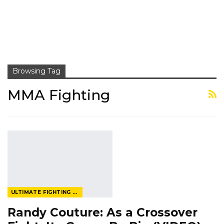
Browsing Tag
MMA Fighting
ULTIMATE FIGHTING CHAMPIONSHIP
Randy Couture: As a Crossover