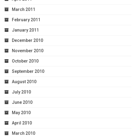
March 2011
February 2011
January 2011
December 2010
November 2010
October 2010
September 2010
August 2010
July 2010
June 2010
May 2010
April 2010
March 2010