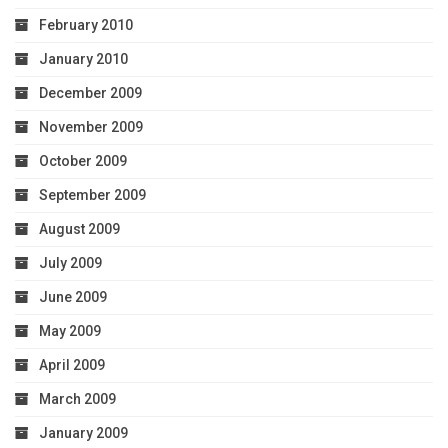
February 2010
January 2010
December 2009
November 2009
October 2009
September 2009
August 2009
July 2009
June 2009
May 2009
April 2009
March 2009
January 2009