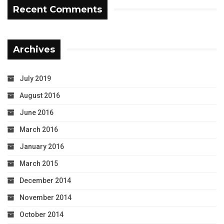
Recent Comments
Archives
July 2019
August 2016
June 2016
March 2016
January 2016
March 2015
December 2014
November 2014
October 2014