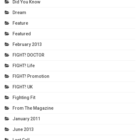
Did You Know
Dream
Feature
Featured
February 2013
FIGHT! DOCTOR
FIGHT! Life
FIGHT! Promotion
FIGHT! UK
Fighting Fit
From The Magazine
January 2011
June 2013