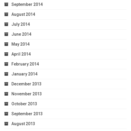
September 2014
August 2014
July 2014
June 2014
May 2014
April 2014
February 2014
January 2014
December 2013
November 2013
October 2013
September 2013
August 2013