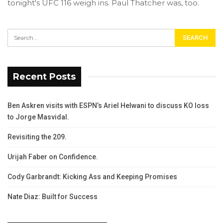
tonight's UFC 116 weigh ins. Paul Thatcher was, too.
Recent Posts
Ben Askren visits with ESPN’s Ariel Helwani to discuss KO loss
to Jorge Masvidal.
Revisiting the 209.
Urijah Faber on Confidence.
Cody Garbrandt: Kicking Ass and Keeping Promises
Nate Diaz: Built for Success