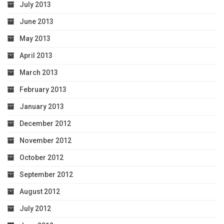
July 2013
June 2013
May 2013
April 2013
March 2013
February 2013
January 2013
December 2012
November 2012
October 2012
September 2012
August 2012
July 2012