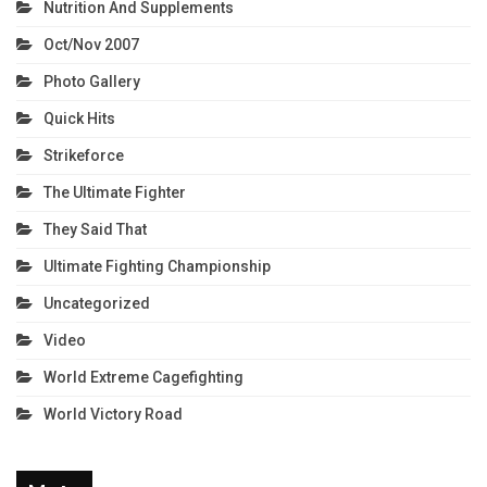
Nutrition And Supplements
Oct/Nov 2007
Photo Gallery
Quick Hits
Strikeforce
The Ultimate Fighter
They Said That
Ultimate Fighting Championship
Uncategorized
Video
World Extreme Cagefighting
World Victory Road