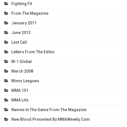
Fighting Fit
From The Magazine
January 2011
June 2013
Last Call
Letters From The Editor
M-1 Global
March 2008
Minor Leagues
MMA 101
MMA Life
Names In The Game From The Magazine
New Blood Presented By MMAWeekly.com