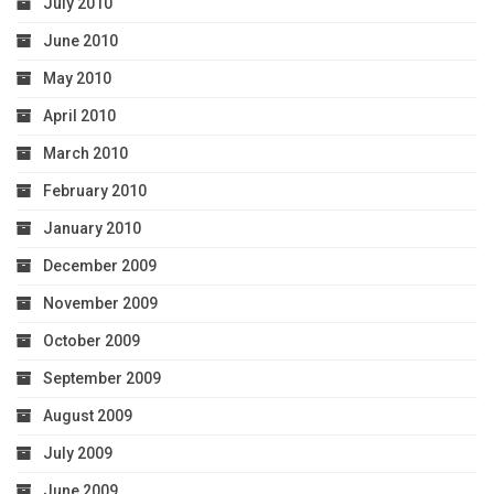
July 2010
June 2010
May 2010
April 2010
March 2010
February 2010
January 2010
December 2009
November 2009
October 2009
September 2009
August 2009
July 2009
June 2009