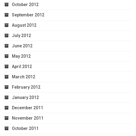
October 2012
September 2012
August 2012
July 2012
June 2012
May 2012
April 2012
March 2012
February 2012
January 2012
December 2011
November 2011
October 2011