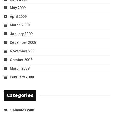
May 2009
April 2009
March 2009
January 2009
December 2008
November 2008
October 2008
March 2008
February 2008
Categories
5 Minutes With