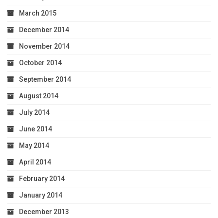
March 2015
December 2014
November 2014
October 2014
September 2014
August 2014
July 2014
June 2014
May 2014
April 2014
February 2014
January 2014
December 2013