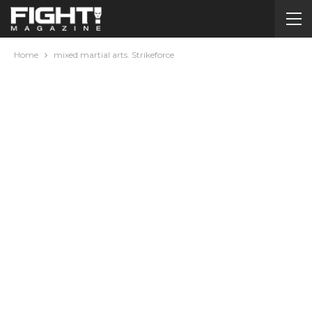
Home
mixed martial arts. Strikeforce