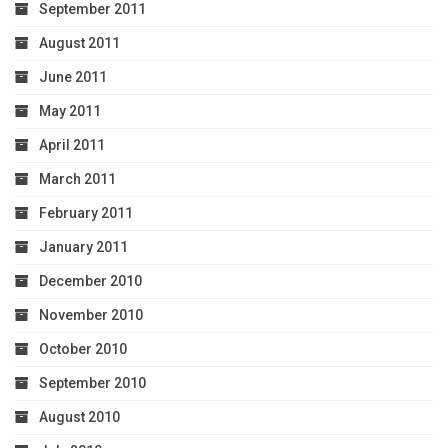
September 2011
August 2011
June 2011
May 2011
April 2011
March 2011
February 2011
January 2011
December 2010
November 2010
October 2010
September 2010
August 2010