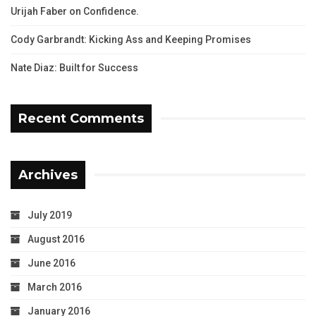
Urijah Faber on Confidence.
Cody Garbrandt: Kicking Ass and Keeping Promises
Nate Diaz: Built for Success
Recent Comments
Archives
July 2019
August 2016
June 2016
March 2016
January 2016