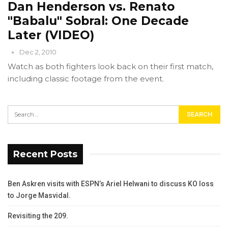
Dan Henderson vs. Renato
"Babalu" Sobral: One Decade
Later (VIDEO)
Dec 2, 2010
Watch as both fighters look back on their first match,
including classic footage from the event.
Recent Posts
Ben Askren visits with ESPN’s Ariel Helwani to discuss KO loss
to Jorge Masvidal.
Revisiting the 209.