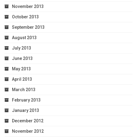
November 2013
October 2013
September 2013
August 2013
July 2013
June 2013
May 2013
April 2013
March 2013
February 2013
January 2013
December 2012
November 2012