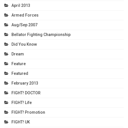
April 2013
Armed Forces
Aug/Sep 2007
Bellator Fighting Championship
Did You Know
Dream
Feature
Featured
February 2013
FIGHT! DOCTOR
FIGHT! Life
FIGHT! Promotion
FIGHT! UK