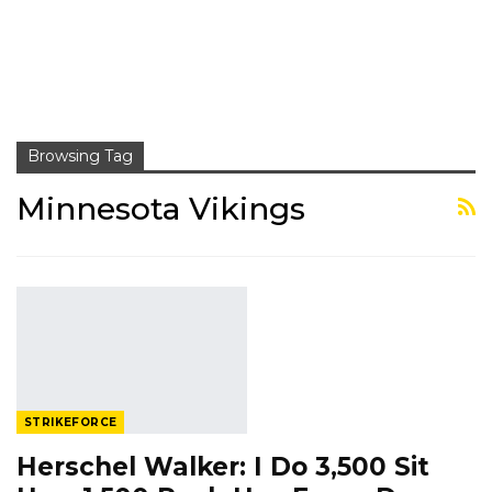
Browsing Tag
Minnesota Vikings
STRIKEFORCE
Herschel Walker: I Do 3,500 Sit