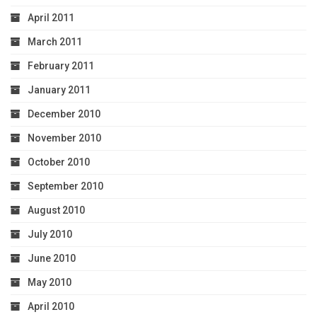
April 2011
March 2011
February 2011
January 2011
December 2010
November 2010
October 2010
September 2010
August 2010
July 2010
June 2010
May 2010
April 2010