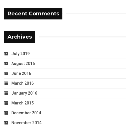
Recent Comments
Archives
July 2019
August 2016
June 2016
March 2016
January 2016
March 2015
December 2014
November 2014