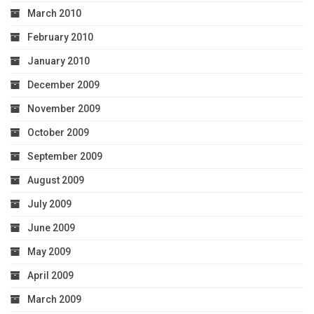
March 2010
February 2010
January 2010
December 2009
November 2009
October 2009
September 2009
August 2009
July 2009
June 2009
May 2009
April 2009
March 2009