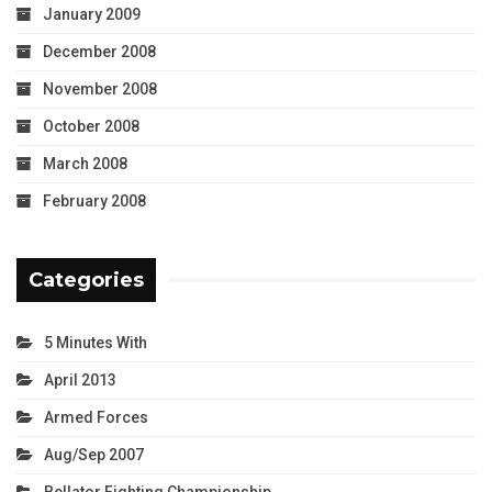
January 2009
December 2008
November 2008
October 2008
March 2008
February 2008
Categories
5 Minutes With
April 2013
Armed Forces
Aug/Sep 2007