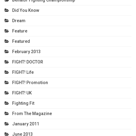
Bellator Fighting Championship
Did You Know
Dream
Feature
Featured
February 2013
FIGHT! DOCTOR
FIGHT! Life
FIGHT! Promotion
FIGHT! UK
Fighting Fit
From The Magazine
January 2011
June 2013