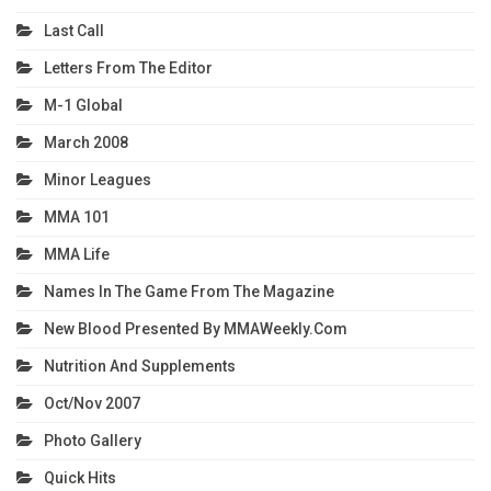
Last Call
Letters From The Editor
M-1 Global
March 2008
Minor Leagues
MMA 101
MMA Life
Names In The Game From The Magazine
New Blood Presented By MMAWeekly.com
Nutrition And Supplements
Oct/Nov 2007
Photo Gallery
Quick Hits