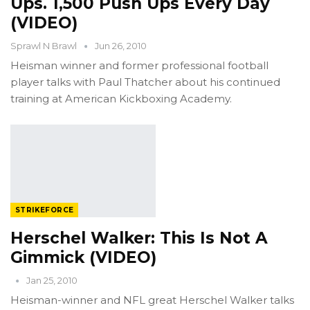
Ups. 1,500 Push Ups Every Day
(VIDEO)
Sprawl N Brawl
Jun 26, 2010
Heisman winner and former professional football
player talks with Paul Thatcher about his continued
training at American Kickboxing Academy.
STRIKEFORCE
Herschel Walker: This Is Not A
Gimmick (VIDEO)
Jan 25, 2010
Heisman-winner and NFL great Herschel Walker talks