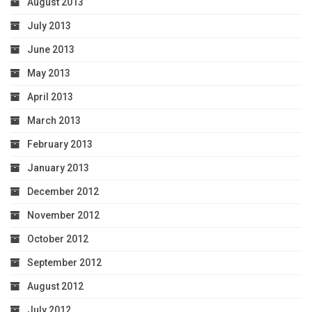
August 2013
July 2013
June 2013
May 2013
April 2013
March 2013
February 2013
January 2013
December 2012
November 2012
October 2012
September 2012
August 2012
July 2012