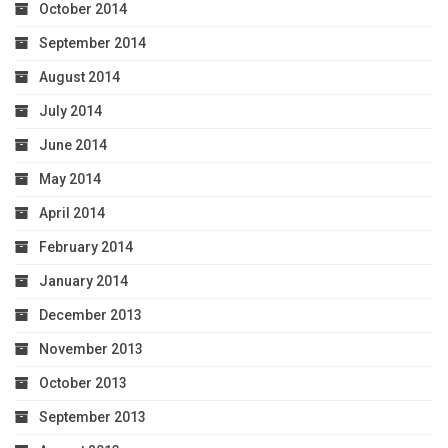
October 2014
September 2014
August 2014
July 2014
June 2014
May 2014
April 2014
February 2014
January 2014
December 2013
November 2013
October 2013
September 2013