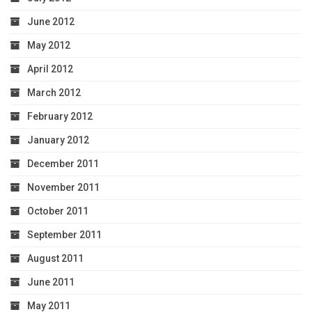
June 2012
May 2012
April 2012
March 2012
February 2012
January 2012
December 2011
November 2011
October 2011
September 2011
August 2011
June 2011
May 2011