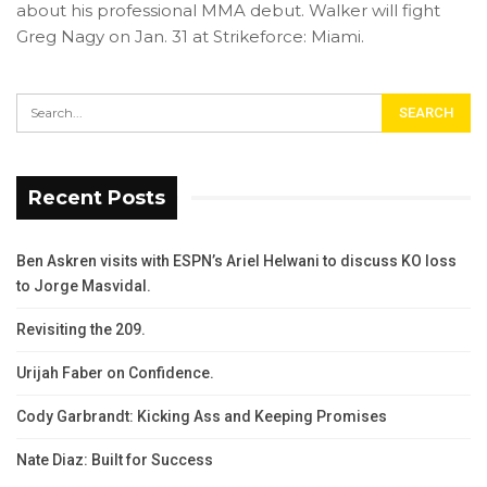
about his professional MMA debut. Walker will fight
Greg Nagy on Jan. 31 at Strikeforce: Miami.
Recent Posts
Ben Askren visits with ESPN’s Ariel Helwani to discuss KO loss
to Jorge Masvidal.
Revisiting the 209.
Urijah Faber on Confidence.
Cody Garbrandt: Kicking Ass and Keeping Promises
Nate Diaz: Built for Success