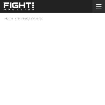
Home
Minnesota Vikings