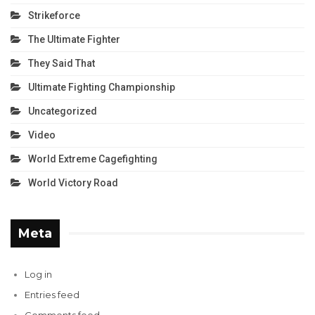
Strikeforce
The Ultimate Fighter
They Said That
Ultimate Fighting Championship
Uncategorized
Video
World Extreme Cagefighting
World Victory Road
Meta
Log in
Entries feed