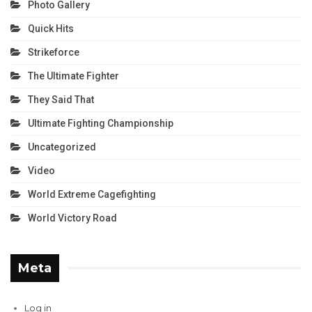
Photo Gallery
Quick Hits
Strikeforce
The Ultimate Fighter
They Said That
Ultimate Fighting Championship
Uncategorized
Video
World Extreme Cagefighting
World Victory Road
Meta
Log in