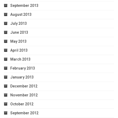
September 2013
August 2013
July 2013
June 2013
May 2013
April 2013
March 2013
February 2013
January 2013
December 2012
November 2012
October 2012
September 2012