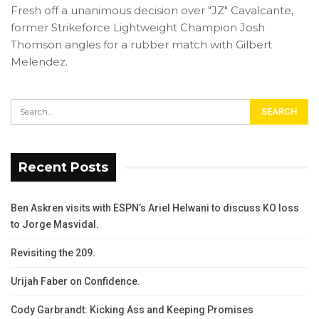
Fresh off a unanimous decision over "JZ" Cavalcante,
former Strikeforce Lightweight Champion Josh
Thomson angles for a rubber match with Gilbert
Melendez.
Recent Posts
Ben Askren visits with ESPN’s Ariel Helwani to discuss KO loss
to Jorge Masvidal.
Revisiting the 209.
Urijah Faber on Confidence.
Cody Garbrandt: Kicking Ass and Keeping Promises