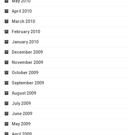
May 2010
April 2010
March 2010
February 2010
January 2010
December 2009
November 2009
October 2009
September 2009
August 2009
July 2009
June 2009
May 2009
April 2009