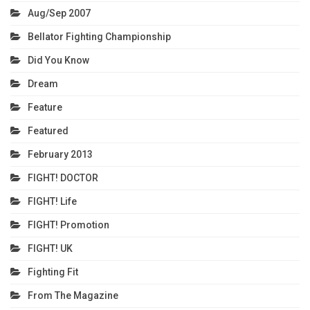
Aug/Sep 2007
Bellator Fighting Championship
Did You Know
Dream
Feature
Featured
February 2013
FIGHT! DOCTOR
FIGHT! Life
FIGHT! Promotion
FIGHT! UK
Fighting Fit
From The Magazine