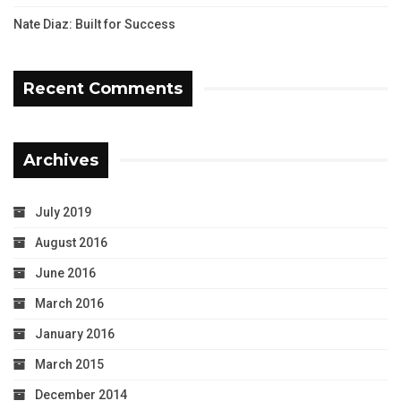
Nate Diaz: Built for Success
Recent Comments
Archives
July 2019
August 2016
June 2016
March 2016
January 2016
March 2015
December 2014