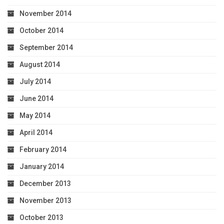
November 2014
October 2014
September 2014
August 2014
July 2014
June 2014
May 2014
April 2014
February 2014
January 2014
December 2013
November 2013
October 2013