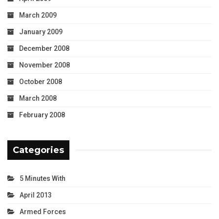
March 2009
January 2009
December 2008
November 2008
October 2008
March 2008
February 2008
Categories
5 Minutes With
April 2013
Armed Forces