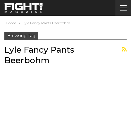
Home
Lyle Fancy Pants Beerbohm
Browsing Tag
Lyle Fancy Pants
Beerbohm