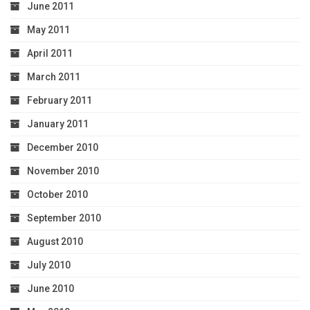
June 2011
May 2011
April 2011
March 2011
February 2011
January 2011
December 2010
November 2010
October 2010
September 2010
August 2010
July 2010
June 2010