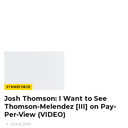
STRIKEFORCE
Josh Thomson: I Want to See
Thomson-Melendez [III] on Pay-
Per-View (VIDEO)
Oct 11, 2010