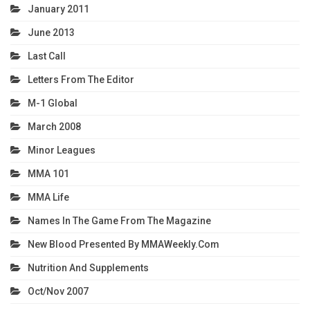
January 2011
June 2013
Last Call
Letters From The Editor
M-1 Global
March 2008
Minor Leagues
MMA 101
MMA Life
Names In The Game From The Magazine
New Blood Presented By MMAWeekly.com
Nutrition And Supplements
Oct/Nov 2007