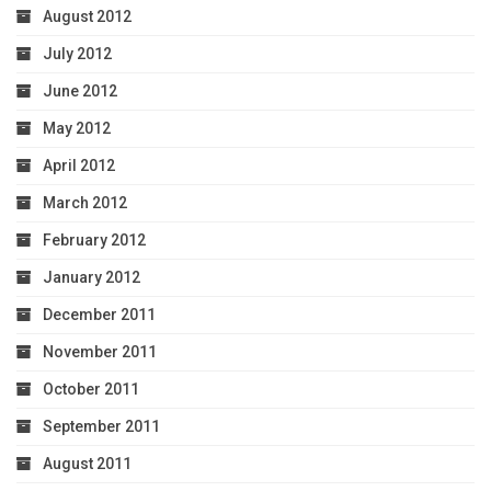
August 2012
July 2012
June 2012
May 2012
April 2012
March 2012
February 2012
January 2012
December 2011
November 2011
October 2011
September 2011
August 2011