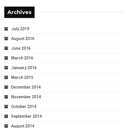
Archives
July 2019
August 2016
June 2016
March 2016
January 2016
March 2015
December 2014
November 2014
October 2014
September 2014
August 2014