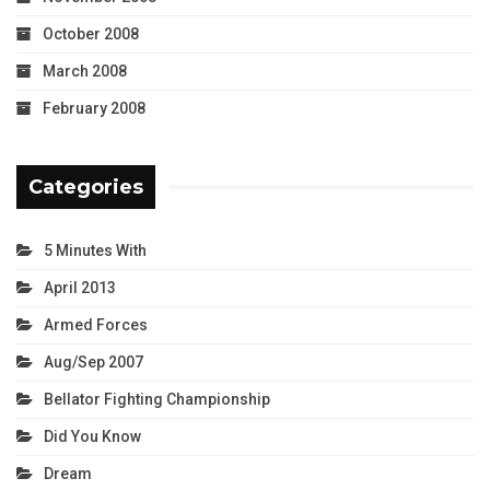
October 2008
March 2008
February 2008
Categories
5 Minutes With
April 2013
Armed Forces
Aug/Sep 2007
Bellator Fighting Championship
Did You Know
Dream