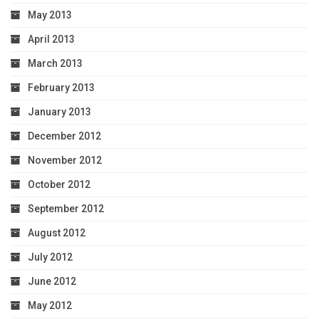
May 2013
April 2013
March 2013
February 2013
January 2013
December 2012
November 2012
October 2012
September 2012
August 2012
July 2012
June 2012
May 2012