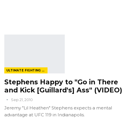
ULTIMATE FIGHTING CHAMPIONSHIP
Stephens Happy to "Go in There
and Kick [Guillard's] Ass" (VIDEO)
Sep 21, 2010
Jeremy "Lil Heathen" Stephens expects a mental
advantage at UFC 119 in Indianapolis.