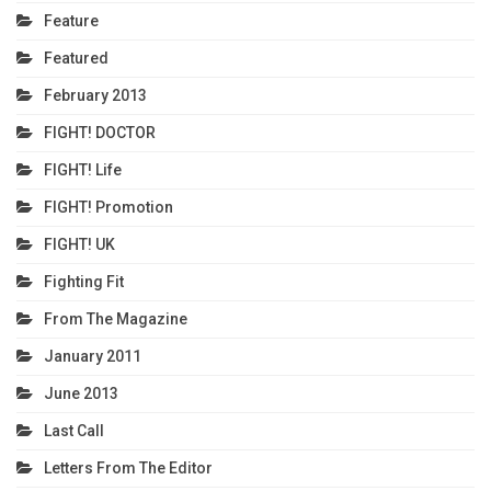
Feature
Featured
February 2013
FIGHT! DOCTOR
FIGHT! Life
FIGHT! Promotion
FIGHT! UK
Fighting Fit
From The Magazine
January 2011
June 2013
Last Call
Letters From The Editor