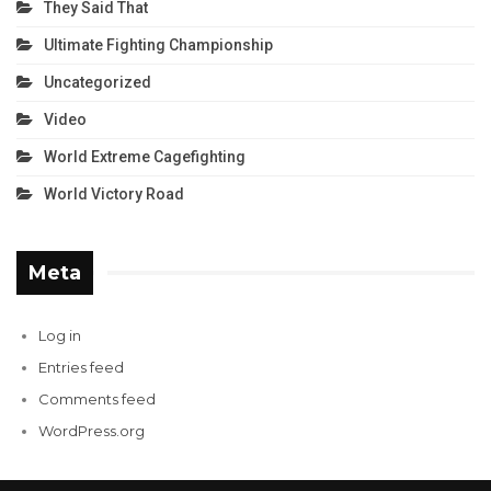
They Said That
Ultimate Fighting Championship
Uncategorized
Video
World Extreme Cagefighting
World Victory Road
Meta
Log in
Entries feed
Comments feed
WordPress.org