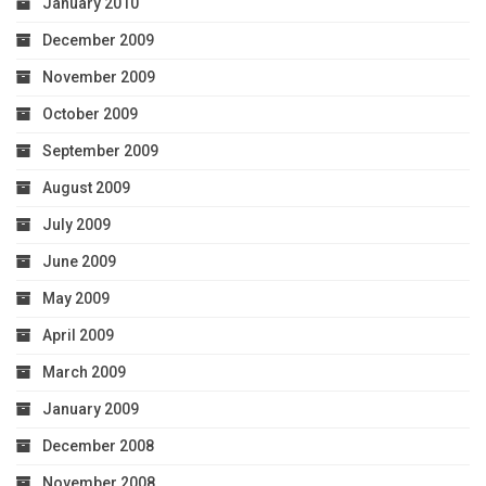
January 2010
December 2009
November 2009
October 2009
September 2009
August 2009
July 2009
June 2009
May 2009
April 2009
March 2009
January 2009
December 2008
November 2008