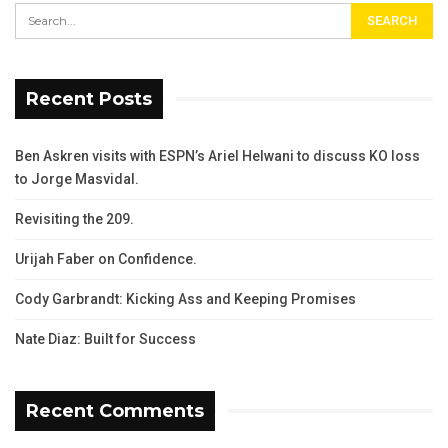
Recent Posts
Ben Askren visits with ESPN’s Ariel Helwani to discuss KO loss
to Jorge Masvidal.
Revisiting the 209.
Urijah Faber on Confidence.
Cody Garbrandt: Kicking Ass and Keeping Promises
Nate Diaz: Built for Success
Recent Comments