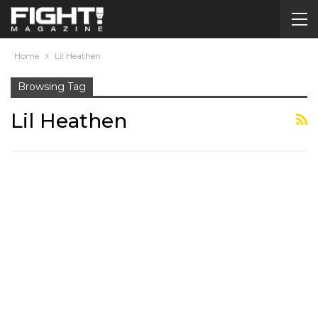
Home
Lil Heathen
Browsing Tag
Lil Heathen