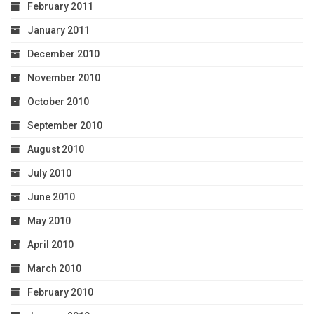
February 2011
January 2011
December 2010
November 2010
October 2010
September 2010
August 2010
July 2010
June 2010
May 2010
April 2010
March 2010
February 2010