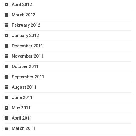
April 2012
March 2012
February 2012
January 2012
December 2011
November 2011
October 2011
September 2011
August 2011
June 2011
May 2011
April 2011
March 2011