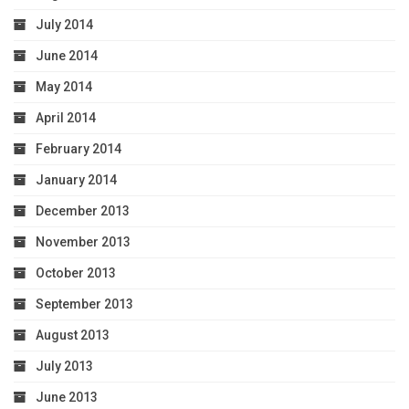
July 2014
June 2014
May 2014
April 2014
February 2014
January 2014
December 2013
November 2013
October 2013
September 2013
August 2013
July 2013
June 2013