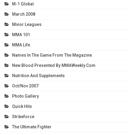
M-1 Global
March 2008
Minor Leagues
MMA 101
MMA Life
Names In The Game From The Magazine
New Blood Presented By MMAWeekly.com
Nutrition And Supplements
Oct/Nov 2007
Photo Gallery
Quick Hits
Strikeforce
The Ultimate Fighter