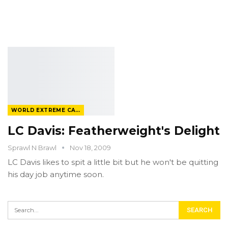
WORLD EXTREME CAGEFIGHTING
LC Davis: Featherweight's Delight
Sprawl N Brawl
Nov 18, 2009
LC Davis likes to spit a little bit but he won't be quitting
his day job anytime soon.