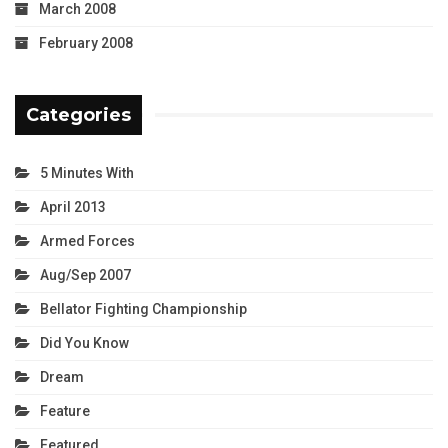
March 2008
February 2008
Categories
5 Minutes With
April 2013
Armed Forces
Aug/Sep 2007
Bellator Fighting Championship
Did You Know
Dream
Feature
Featured