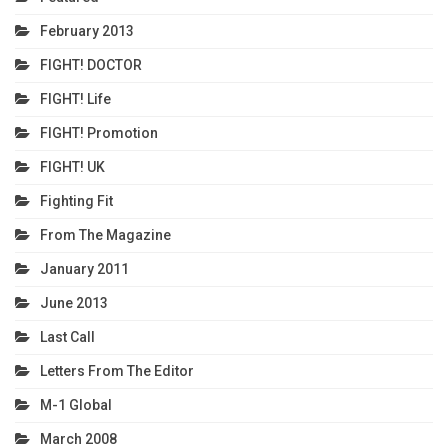
February 2013
FIGHT! DOCTOR
FIGHT! Life
FIGHT! Promotion
FIGHT! UK
Fighting Fit
From The Magazine
January 2011
June 2013
Last Call
Letters From The Editor
M-1 Global
March 2008