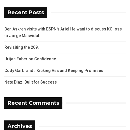
Recent Posts
Ben Askren visits with ESPN’s Ariel Helwani to discuss KO loss
to Jorge Masvidal.
Revisiting the 209.
Urijah Faber on Confidence.
Cody Garbrandt: Kicking Ass and Keeping Promises
Nate Diaz: Built for Success
Recent Comments
Archives