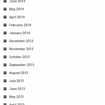
June 2014
May 2014
April 2014
February 2014
January 2014
December 2013
November 2013
October 2013
September 2013
August 2013
July 2013
June 2013
May 2013
April 2013