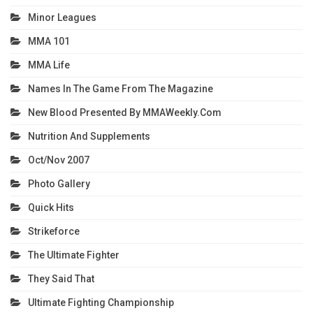
Minor Leagues
MMA 101
MMA Life
Names In The Game From The Magazine
New Blood Presented By MMAWeekly.com
Nutrition And Supplements
Oct/Nov 2007
Photo Gallery
Quick Hits
Strikeforce
The Ultimate Fighter
They Said That
Ultimate Fighting Championship