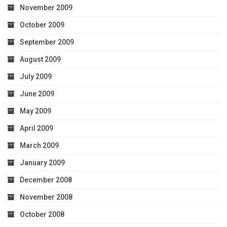
November 2009
October 2009
September 2009
August 2009
July 2009
June 2009
May 2009
April 2009
March 2009
January 2009
December 2008
November 2008
October 2008