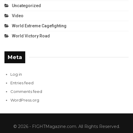
Uncategorized
Video
World Extreme Cagefighting
World Victory Road
Meta
Log in
Entries feed
Comments feed
WordPress.org
© 2026 - FIGHTMagazine.com. All Rights Reserved.