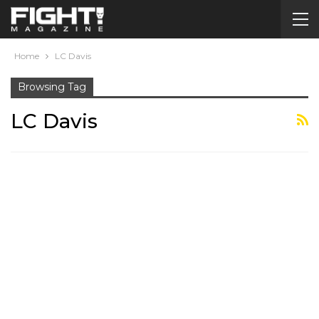
Home
LC Davis
Browsing Tag
LC Davis