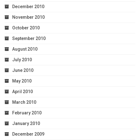
December 2010
November 2010
October 2010
September 2010
August 2010
July 2010
June 2010
May 2010
April 2010
March 2010
February 2010
January 2010
December 2009