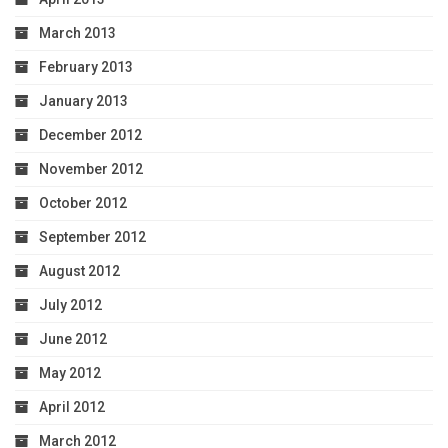
March 2013
February 2013
January 2013
December 2012
November 2012
October 2012
September 2012
August 2012
July 2012
June 2012
May 2012
April 2012
March 2012