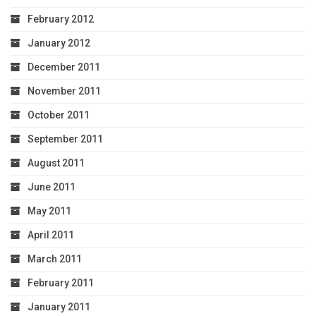
February 2012
January 2012
December 2011
November 2011
October 2011
September 2011
August 2011
June 2011
May 2011
April 2011
March 2011
February 2011
January 2011