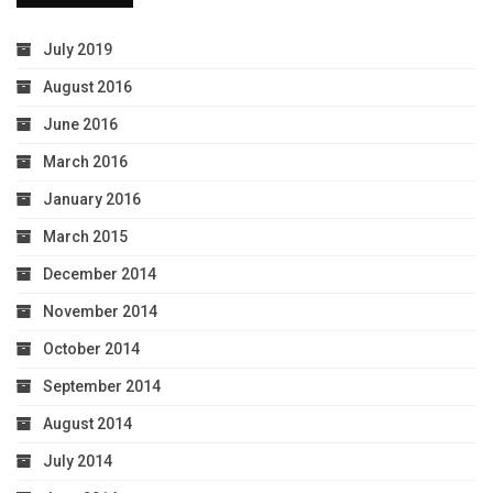
July 2019
August 2016
June 2016
March 2016
January 2016
March 2015
December 2014
November 2014
October 2014
September 2014
August 2014
July 2014