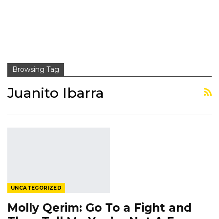
Browsing Tag
Juanito Ibarra
UNCATEGORIZED
Molly Qerim: Go To a Fight and