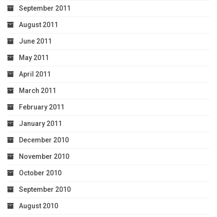
September 2011
August 2011
June 2011
May 2011
April 2011
March 2011
February 2011
January 2011
December 2010
November 2010
October 2010
September 2010
August 2010