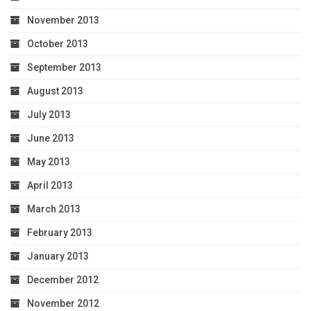
November 2013
October 2013
September 2013
August 2013
July 2013
June 2013
May 2013
April 2013
March 2013
February 2013
January 2013
December 2012
November 2012