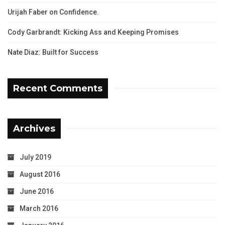
Urijah Faber on Confidence.
Cody Garbrandt: Kicking Ass and Keeping Promises
Nate Diaz: Built for Success
Recent Comments
Archives
July 2019
August 2016
June 2016
March 2016