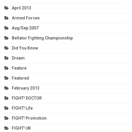
April 2013
Armed Forces
Aug/Sep 2007
Bellator Fighting Championship
Did You Know
Dream
Feature
Featured
February 2013
FIGHT! DOCTOR
FIGHT! Life
FIGHT! Promotion
FIGHT! UK