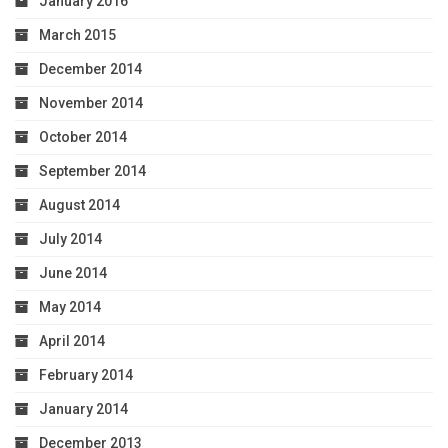
January 2016
March 2015
December 2014
November 2014
October 2014
September 2014
August 2014
July 2014
June 2014
May 2014
April 2014
February 2014
January 2014
December 2013