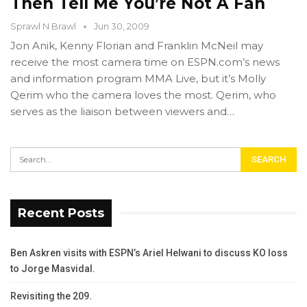
Then Tell Me You’re Not A Fan
Sprawl N Brawl
Jun 30, 2009
Jon Anik, Kenny Florian and Franklin McNeil may
receive the most camera time on ESPN.com’s news
and information program MMA Live, but it’s Molly
Qerim who the camera loves the most. Qerim, who
serves as the liaison between viewers and…
Recent Posts
Ben Askren visits with ESPN’s Ariel Helwani to discuss KO loss
to Jorge Masvidal.
Revisiting the 209.