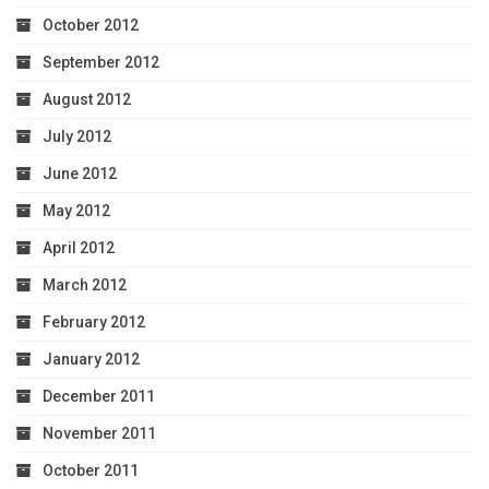
October 2012
September 2012
August 2012
July 2012
June 2012
May 2012
April 2012
March 2012
February 2012
January 2012
December 2011
November 2011
October 2011