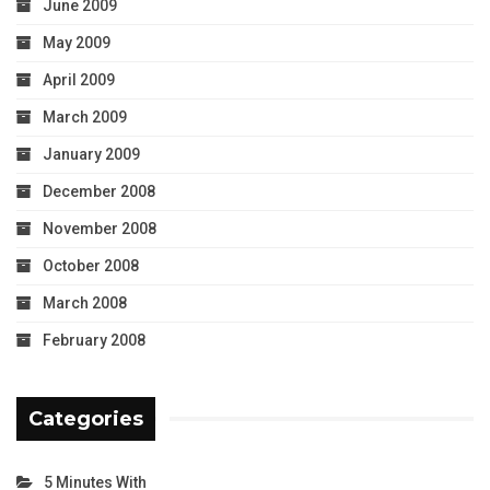
June 2009
May 2009
April 2009
March 2009
January 2009
December 2008
November 2008
October 2008
March 2008
February 2008
Categories
5 Minutes With