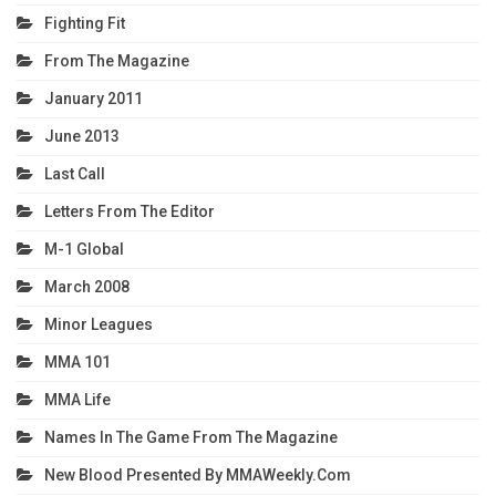
Fighting Fit
From The Magazine
January 2011
June 2013
Last Call
Letters From The Editor
M-1 Global
March 2008
Minor Leagues
MMA 101
MMA Life
Names In The Game From The Magazine
New Blood Presented By MMAWeekly.com