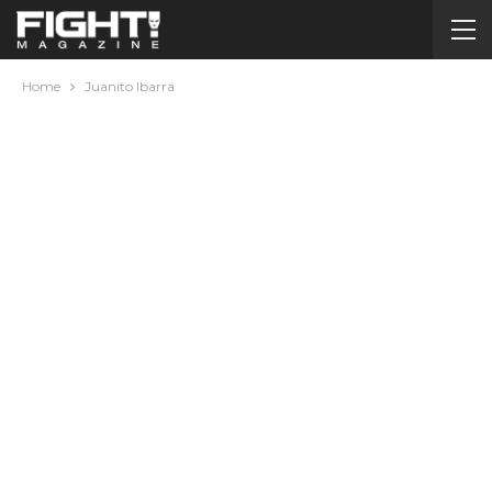
Home
Juanito Ibarra