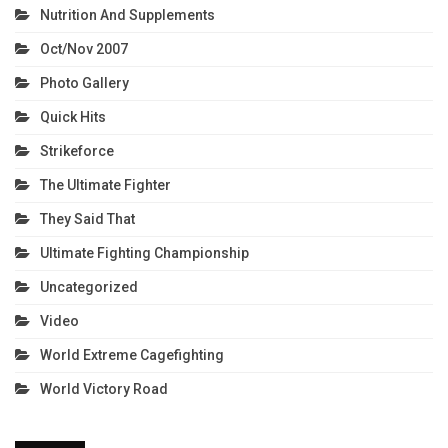
Nutrition And Supplements
Oct/Nov 2007
Photo Gallery
Quick Hits
Strikeforce
The Ultimate Fighter
They Said That
Ultimate Fighting Championship
Uncategorized
Video
World Extreme Cagefighting
World Victory Road