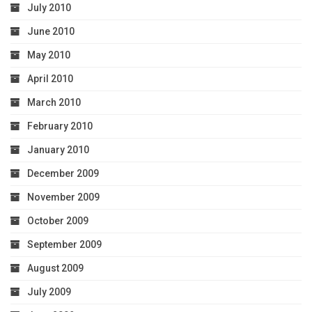
July 2010
June 2010
May 2010
April 2010
March 2010
February 2010
January 2010
December 2009
November 2009
October 2009
September 2009
August 2009
July 2009