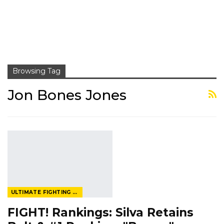
Browsing Tag
Jon Bones Jones
ULTIMATE FIGHTING CHAMPIONSHIP
FIGHT! Rankings: Silva Retains