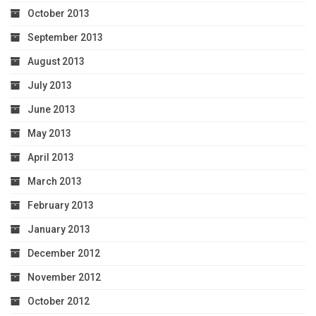
October 2013
September 2013
August 2013
July 2013
June 2013
May 2013
April 2013
March 2013
February 2013
January 2013
December 2012
November 2012
October 2012