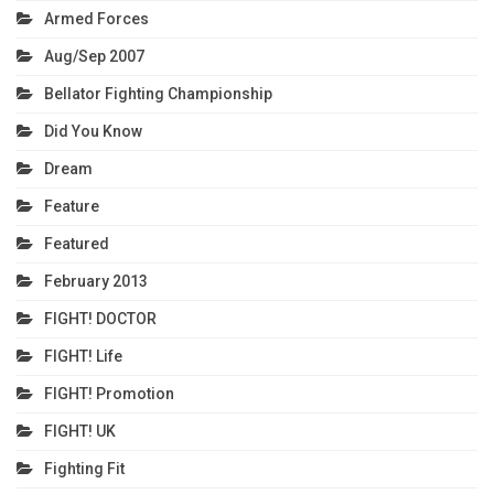
Armed Forces
Aug/Sep 2007
Bellator Fighting Championship
Did You Know
Dream
Feature
Featured
February 2013
FIGHT! DOCTOR
FIGHT! Life
FIGHT! Promotion
FIGHT! UK
Fighting Fit