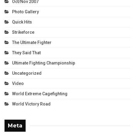
Oct/Nov 2007
Photo Gallery
Quick Hits
Strikeforce
The Ultimate Fighter
They Said That
Ultimate Fighting Championship
Uncategorized
Video
World Extreme Cagefighting
World Victory Road
Meta