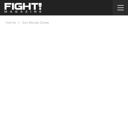
Home
Jon Bones Jones