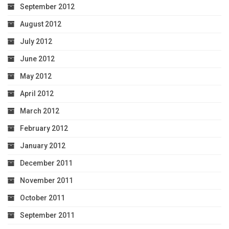
September 2012
August 2012
July 2012
June 2012
May 2012
April 2012
March 2012
February 2012
January 2012
December 2011
November 2011
October 2011
September 2011