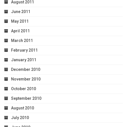
August 2011
June 2011
May 2011
April 2011
March 2011
February 2011
January 2011
December 2010
November 2010
October 2010
September 2010
August 2010
July 2010