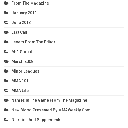
From The Magazine
January 2011
June 2013
Last Call
Letters From The Editor
M-1 Global
March 2008
Minor Leagues
MMA 101
MMA Life
Names In The Game From The Magazine
New Blood Presented By MMAWeekly.com
Nutrition And Supplements