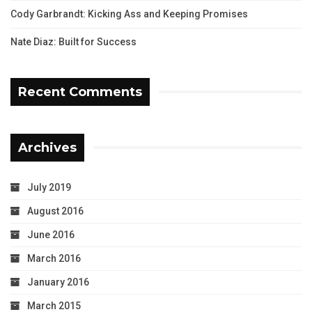
Cody Garbrandt: Kicking Ass and Keeping Promises
Nate Diaz: Built for Success
Recent Comments
Archives
July 2019
August 2016
June 2016
March 2016
January 2016
March 2015