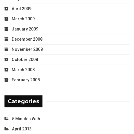
April 2009
March 2009
January 2009
December 2008
November 2008
October 2008
March 2008
February 2008
Categories
5 Minutes With
April 2013