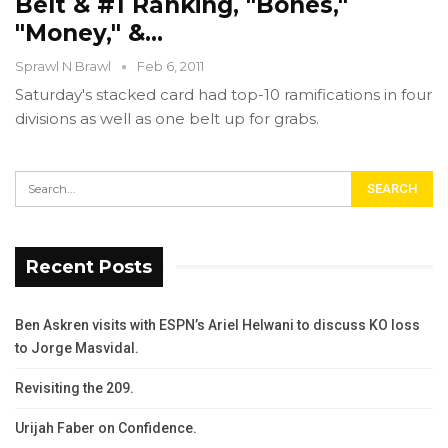
Belt & #1 Ranking, "Bones,"
"Money," &…
Sprawl N Brawl
Feb 6, 2011
Saturday's stacked card had top-10 ramifications in four
divisions as well as one belt up for grabs.
Recent Posts
Ben Askren visits with ESPN’s Ariel Helwani to discuss KO loss
to Jorge Masvidal.
Revisiting the 209.
Urijah Faber on Confidence.