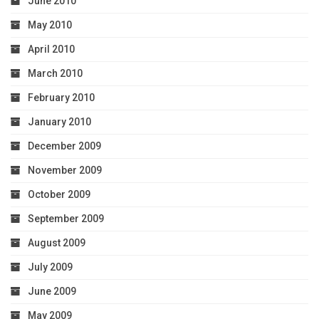
June 2010
May 2010
April 2010
March 2010
February 2010
January 2010
December 2009
November 2009
October 2009
September 2009
August 2009
July 2009
June 2009
May 2009