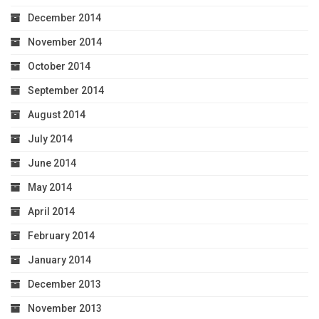
December 2014
November 2014
October 2014
September 2014
August 2014
July 2014
June 2014
May 2014
April 2014
February 2014
January 2014
December 2013
November 2013