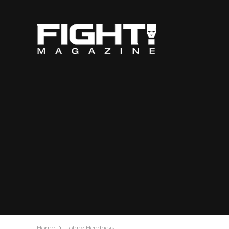
Home
Johny Hendricks