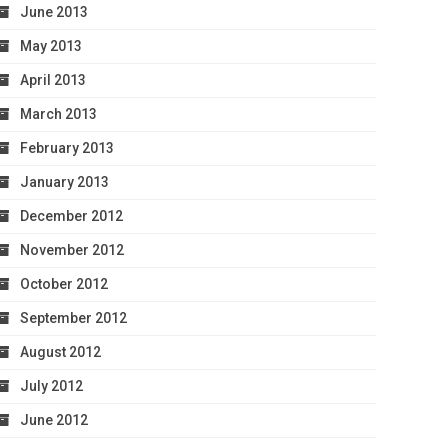
June 2013
May 2013
April 2013
March 2013
February 2013
January 2013
December 2012
November 2012
October 2012
September 2012
August 2012
July 2012
June 2012