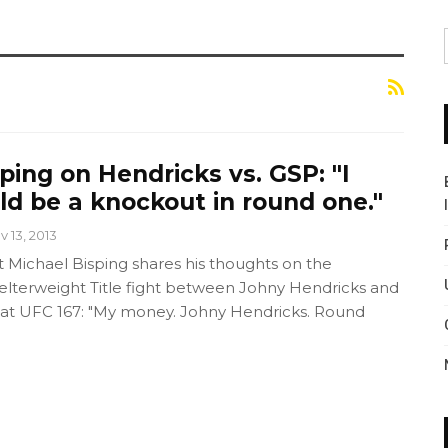
ping on Hendricks vs. GSP: "I
uld be a knockout in round one."
v 13, 2013
Michael Bisping shares his thoughts on the
terweight Title fight between Johny Hendricks and
 at UFC 167: "My money. Johny Hendricks. Round