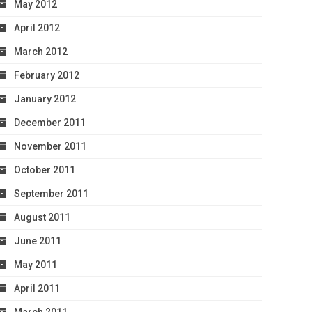
May 2012
April 2012
March 2012
February 2012
January 2012
December 2011
November 2011
October 2011
September 2011
August 2011
June 2011
May 2011
April 2011