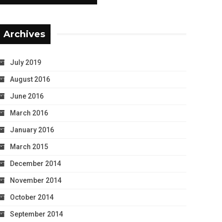
Archives
July 2019
August 2016
June 2016
March 2016
January 2016
March 2015
December 2014
November 2014
October 2014
September 2014