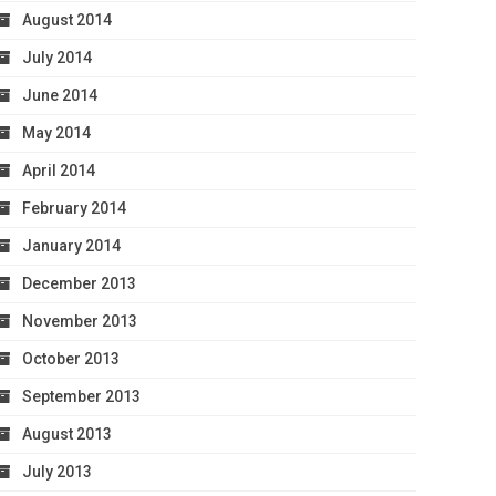
August 2014
July 2014
June 2014
May 2014
April 2014
February 2014
January 2014
December 2013
November 2013
October 2013
September 2013
August 2013
July 2013