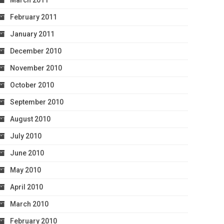
March 2011
February 2011
January 2011
December 2010
November 2010
October 2010
September 2010
August 2010
July 2010
June 2010
May 2010
April 2010
March 2010
February 2010