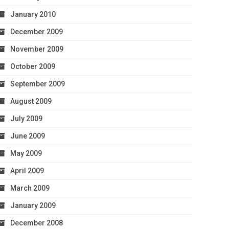
January 2010
December 2009
November 2009
October 2009
September 2009
August 2009
July 2009
June 2009
May 2009
April 2009
March 2009
January 2009
December 2008