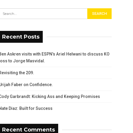
Recent Posts
Ben Askren visits with ESPN’s Ariel Helwani to discuss KO
loss to Jorge Masvidal.
Revisiting the 209.
Urijah Faber on Confidence.
Cody Garbrandt: Kicking Ass and Keeping Promises
Nate Diaz: Built for Success
Recent Comments