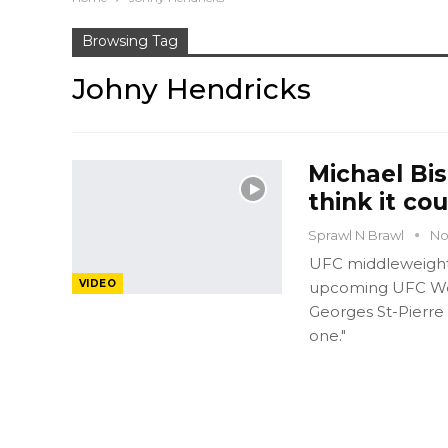
Browsing Tag
Johny Hendricks
Michael Bis
think it co
Sprawl N Brawl
No
UFC middleweight 
VIDEO
upcoming UFC Wel
Georges St-Pierre
one."