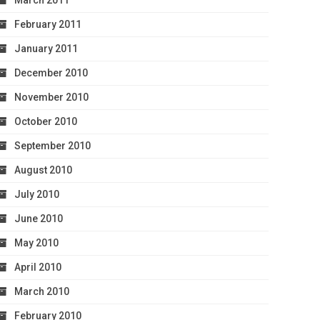
March 2011
February 2011
January 2011
December 2010
November 2010
October 2010
September 2010
August 2010
July 2010
June 2010
May 2010
April 2010
March 2010
February 2010