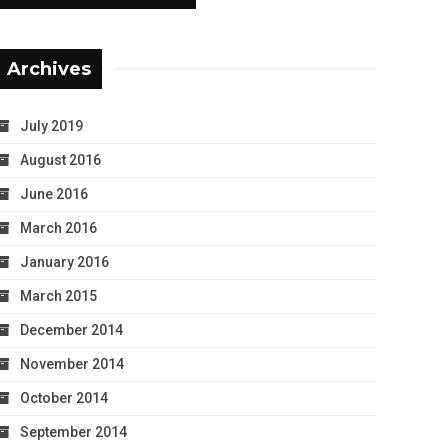
Archives
July 2019
August 2016
June 2016
March 2016
January 2016
March 2015
December 2014
November 2014
October 2014
September 2014