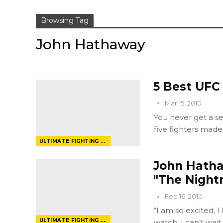
Browsing Tag
John Hathaway
5 Best UFC
Mar 15, 2010
You never get a s
five fighters made
ULTIMATE FIGHTING CHAMPIONSHIP
John Hatha
"The Night
Feb 16, 2010
“I am so excited. I
ULTIMATE FIGHTING CHAMPIONSHIP
watch. I can’t wa