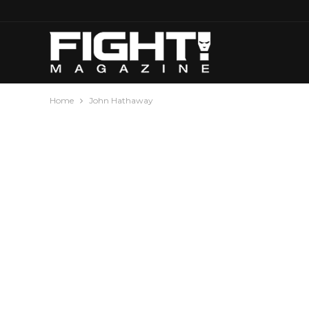
Home
John Hathaway