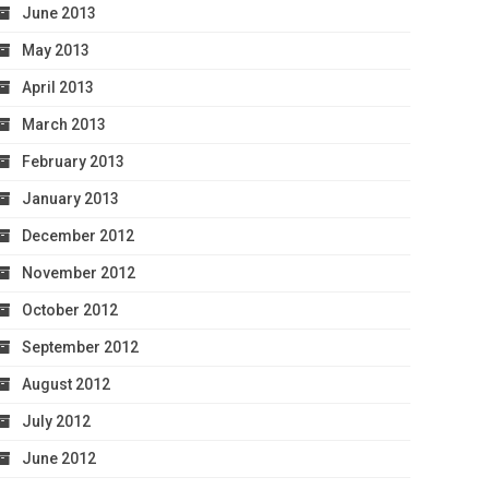
June 2013
May 2013
April 2013
March 2013
February 2013
January 2013
December 2012
November 2012
October 2012
September 2012
August 2012
July 2012
June 2012