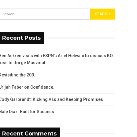
Recent Posts
Ben Askren visits with ESPN’s Ariel Helwani to discuss KO
loss to Jorge Masvidal.
Revisiting the 209.
Urijah Faber on Confidence.
Cody Garbrandt: Kicking Ass and Keeping Promises
Nate Diaz: Built for Success
Recent Comments