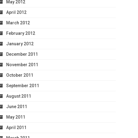
May 2012
April 2012
March 2012
February 2012
January 2012
December 2011
November 2011
October 2011
September 2011
August 2011
June 2011
May 2011
April 2011