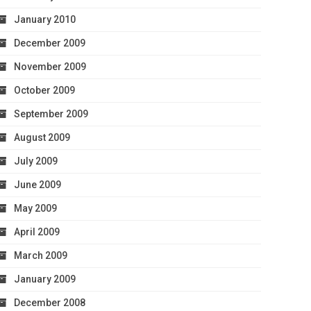
January 2010
December 2009
November 2009
October 2009
September 2009
August 2009
July 2009
June 2009
May 2009
April 2009
March 2009
January 2009
December 2008