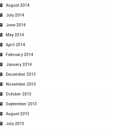
August 2014
July 2014
June 2014
May 2014
April 2014
February 2014
January 2014
December 2013
November 2013
October 2013
September 2013
August 2013
July 2013