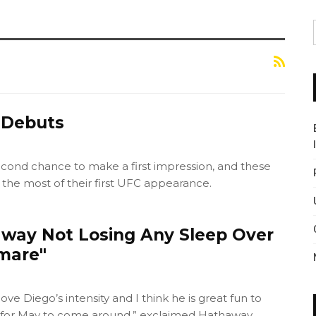
 Debuts
econd chance to make a first impression, and these
 the most of their first UFC appearance.
way Not Losing Any Sleep Over
mare"
 love Diego’s intensity and I think he is great fun to
it for May to come around,” exclaimed Hathaway.