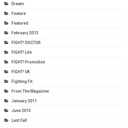
Dream
Feature
Featured
February 2013
FIGHT! DOCTOR
FIGHT! Life
FIGHT! Promotion
FIGHT! UK
Fighting Fit
From The Magazine
January 2011
June 2013
Last Call