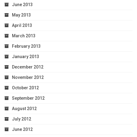
June 2013
May 2013
April 2013
March 2013
February 2013
January 2013
December 2012
November 2012
October 2012
September 2012
August 2012
July 2012
June 2012