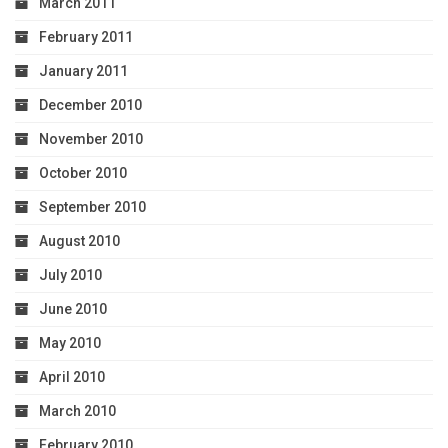
March 2011
February 2011
January 2011
December 2010
November 2010
October 2010
September 2010
August 2010
July 2010
June 2010
May 2010
April 2010
March 2010
February 2010