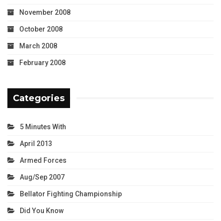
November 2008
October 2008
March 2008
February 2008
Categories
5 Minutes With
April 2013
Armed Forces
Aug/Sep 2007
Bellator Fighting Championship
Did You Know