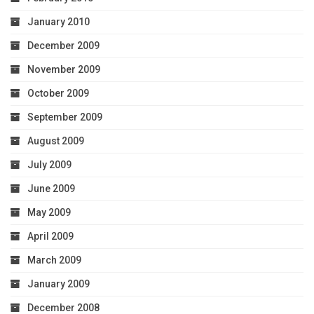
January 2010
December 2009
November 2009
October 2009
September 2009
August 2009
July 2009
June 2009
May 2009
April 2009
March 2009
January 2009
December 2008