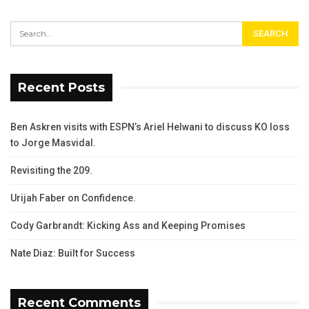
Recent Posts
Ben Askren visits with ESPN’s Ariel Helwani to discuss KO loss
to Jorge Masvidal.
Revisiting the 209.
Urijah Faber on Confidence.
Cody Garbrandt: Kicking Ass and Keeping Promises
Nate Diaz: Built for Success
Recent Comments