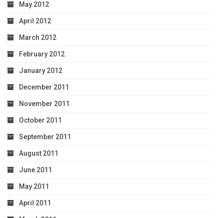
May 2012
April 2012
March 2012
February 2012
January 2012
December 2011
November 2011
October 2011
September 2011
August 2011
June 2011
May 2011
April 2011