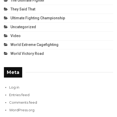
The Ultimate Fighter
They Said That
Ultimate Fighting Championship
Uncategorized
Video
World Extreme Cagefighting
World Victory Road
Meta
Log in
Entries feed
Comments feed
WordPress.org