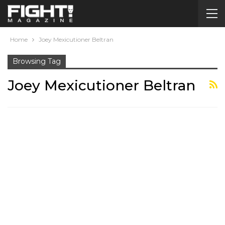
Home
Joey Mexicutioner Beltran
Browsing Tag
Joey Mexicutioner Beltran