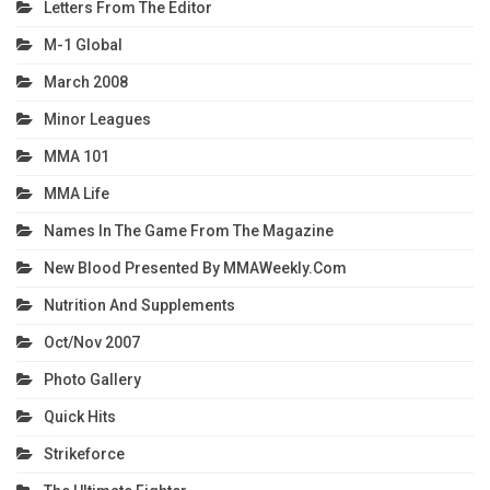
Letters From The Editor
M-1 Global
March 2008
Minor Leagues
MMA 101
MMA Life
Names In The Game From The Magazine
New Blood Presented By MMAWeekly.com
Nutrition And Supplements
Oct/Nov 2007
Photo Gallery
Quick Hits
Strikeforce