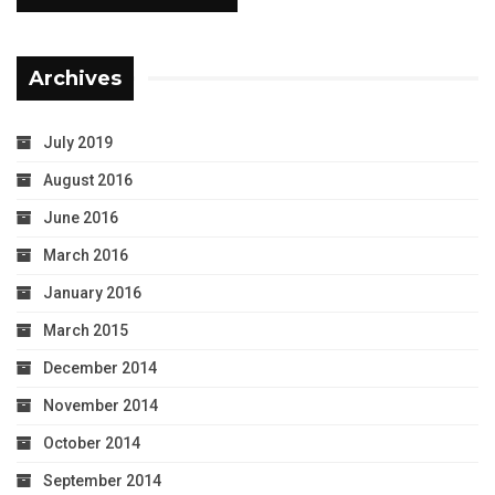
Archives
July 2019
August 2016
June 2016
March 2016
January 2016
March 2015
December 2014
November 2014
October 2014
September 2014