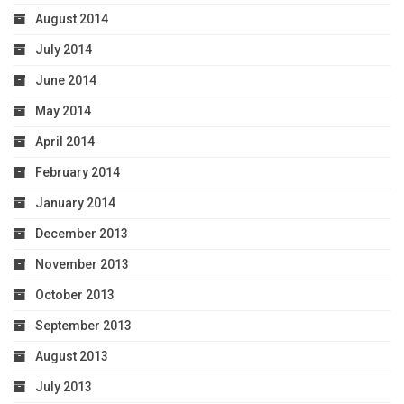
August 2014
July 2014
June 2014
May 2014
April 2014
February 2014
January 2014
December 2013
November 2013
October 2013
September 2013
August 2013
July 2013