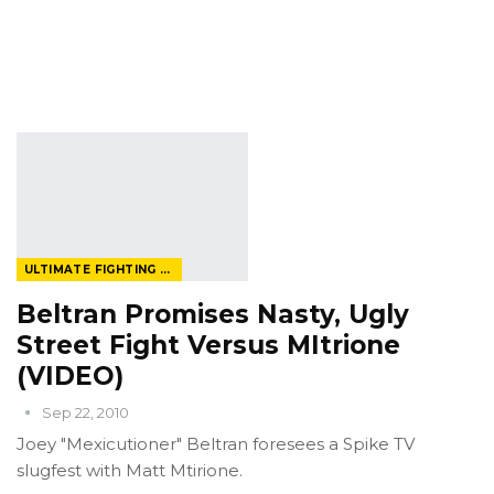
ULTIMATE FIGHTING CHAMPIONSHIP
Beltran Promises Nasty, Ugly
Street Fight Versus MItrione
(VIDEO)
Sep 22, 2010
Joey "Mexicutioner" Beltran foresees a Spike TV
slugfest with Matt Mtirione.