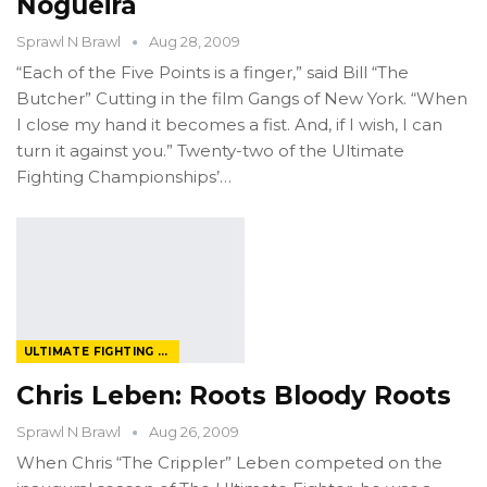
Nogueira
Sprawl N Brawl
Aug 28, 2009
“Each of the Five Points is a finger,” said Bill “The
Butcher” Cutting in the film Gangs of New York. “When
I close my hand it becomes a fist. And, if I wish, I can
turn it against you.” Twenty-two of the Ultimate
Fighting Championships’…
ULTIMATE FIGHTING CHAMPIONSHIP
Chris Leben: Roots Bloody Roots
Sprawl N Brawl
Aug 26, 2009
When Chris “The Crippler” Leben competed on the