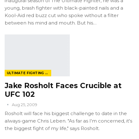
inaugural season of The Ultimate Fighter, he was a
young, brash fighter with black-painted nails and a
Kool-Aid red buzz cut who spoke without a filter
between his mind and mouth. But his…
ULTIMATE FIGHTING CHAMPIONSHIP
Jake Rosholt Faces Crucible at
UFC 102
Aug 25, 2009
Rosholt will face his biggest challenge to date in the
always-game Chris Leben. "As far as I'm concerned, it's
the biggest fight of my life," says Rosholt.