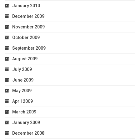
January 2010
December 2009
November 2009
October 2009
September 2009
August 2009
July 2009
June 2009
May 2009
April 2009
March 2009
January 2009
December 2008