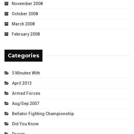
November 2008
October 2008
March 2008
February 2008
Categories
5 Minutes With
April 2013
Armed Forces
Aug/Sep 2007
Bellator Fighting Championship
Did You Know
Dream