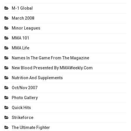
M-1 Global
March 2008
Minor Leagues
MMA 101
MMA Life
Names In The Game From The Magazine
New Blood Presented By MMAWeekly.com
Nutrition And Supplements
Oct/Nov 2007
Photo Gallery
Quick Hits
Strikeforce
The Ultimate Fighter