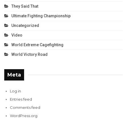
They Said That
Ultimate Fighting Championship
Uncategorized
Video
World Extreme Cagefighting
World Victory Road
Meta
Log in
Entries feed
Comments feed
WordPress.org