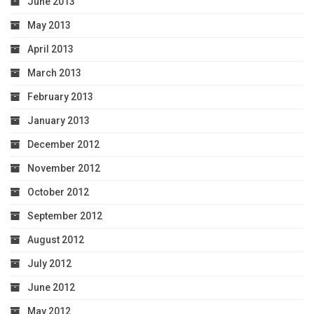
June 2013
May 2013
April 2013
March 2013
February 2013
January 2013
December 2012
November 2012
October 2012
September 2012
August 2012
July 2012
June 2012
May 2012