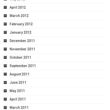
April 2012
March 2012
February 2012
January 2012
December 2011
November 2011
October 2011
September 2011
August 2011
June 2011
May 2011
April 2011
March 2011