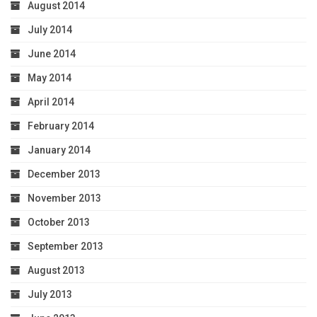
August 2014
July 2014
June 2014
May 2014
April 2014
February 2014
January 2014
December 2013
November 2013
October 2013
September 2013
August 2013
July 2013