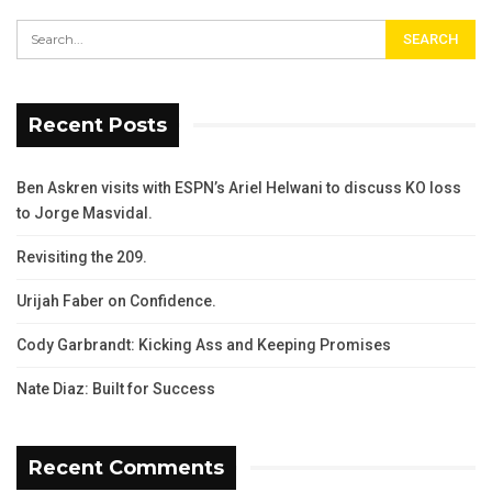
Recent Posts
Ben Askren visits with ESPN’s Ariel Helwani to discuss KO loss
to Jorge Masvidal.
Revisiting the 209.
Urijah Faber on Confidence.
Cody Garbrandt: Kicking Ass and Keeping Promises
Nate Diaz: Built for Success
Recent Comments