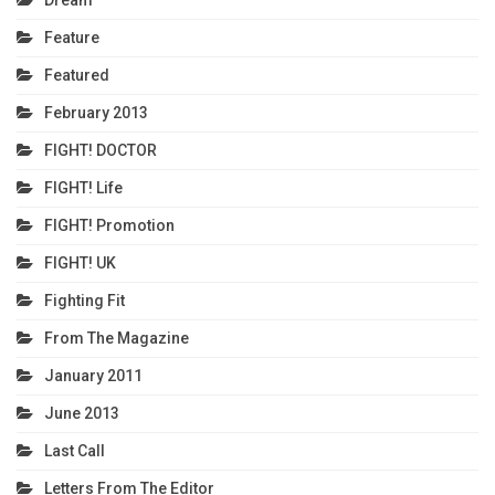
Feature
Featured
February 2013
FIGHT! DOCTOR
FIGHT! Life
FIGHT! Promotion
FIGHT! UK
Fighting Fit
From The Magazine
January 2011
June 2013
Last Call
Letters From The Editor