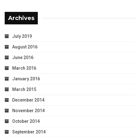
Archives
July 2019
August 2016
June 2016
March 2016
January 2016
March 2015
December 2014
November 2014
October 2014
September 2014