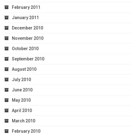
February 2011
January 2011
December 2010
November 2010
October 2010
September 2010
August 2010
July 2010
June 2010
May 2010
April 2010
March 2010
February 2010