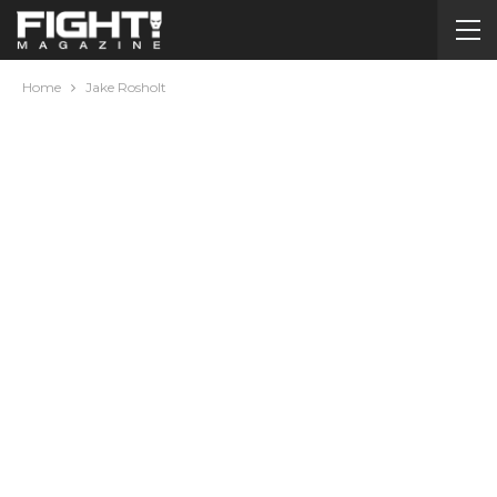
Home
Jake Rosholt