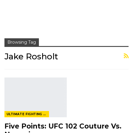
Browsing Tag
Jake Rosholt
ULTIMATE FIGHTING CHAMPIONSHIP
Five Points: UFC 102 Couture Vs.