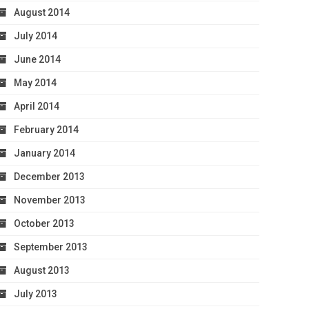
August 2014
July 2014
June 2014
May 2014
April 2014
February 2014
January 2014
December 2013
November 2013
October 2013
September 2013
August 2013
July 2013