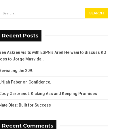
Recent Posts
Ben Askren visits with ESPN’s Ariel Helwani to discuss KO
loss to Jorge Masvidal.
Revisiting the 209.
Urijah Faber on Confidence.
Cody Garbrandt: Kicking Ass and Keeping Promises
Nate Diaz: Built for Success
Recent Comments