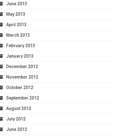
June 2013
May 2013
April 2013
March 2013
February 2013
January 2013
December 2012
November 2012
October 2012
September 2012
August 2012
July 2012
June 2012