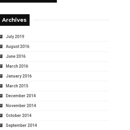
Archives
July 2019
August 2016
June 2016
March 2016
January 2016
March 2015
December 2014
November 2014
October 2014
September 2014