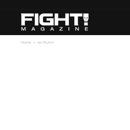
Home
Ian Butlin