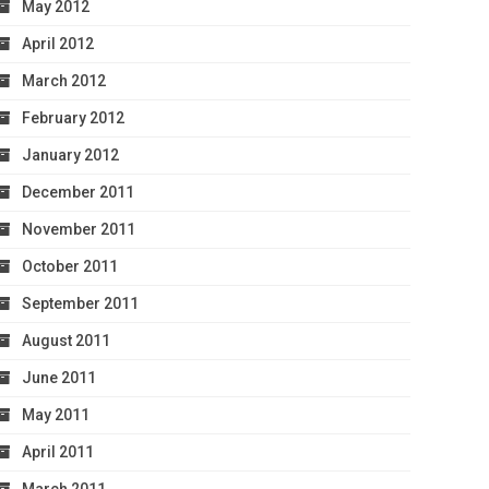
May 2012
April 2012
March 2012
February 2012
January 2012
December 2011
November 2011
October 2011
September 2011
August 2011
June 2011
May 2011
April 2011