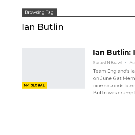
Browsing Tag
Ian Butlin
Ian Butlin:
Sprawl N Brawl
Au
Team England's Ia
on June 6 at Memor
nine seconds later
M-1 GLOBAL
Butlin was crumpl