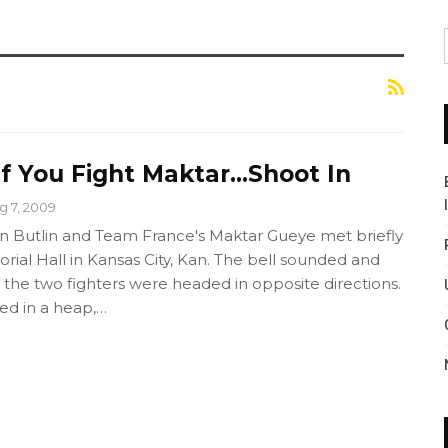
 If You Fight Maktar…Shoot In
g 7, 2009
n Butlin and Team France's Maktar Gueye met briefly
ial Hall in Kansas City, Kan. The bell sounded and
 the two fighters were headed in opposite directions.
ed in a heap,…