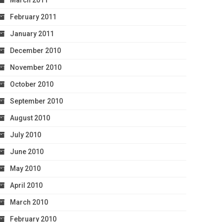
March 2011
February 2011
January 2011
December 2010
November 2010
October 2010
September 2010
August 2010
July 2010
June 2010
May 2010
April 2010
March 2010
February 2010