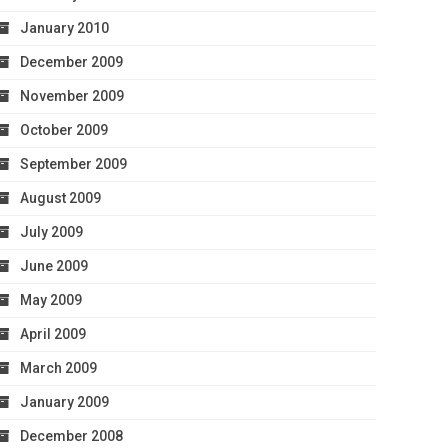
January 2010
December 2009
November 2009
October 2009
September 2009
August 2009
July 2009
June 2009
May 2009
April 2009
March 2009
January 2009
December 2008