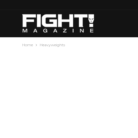
Home
Heavyweights