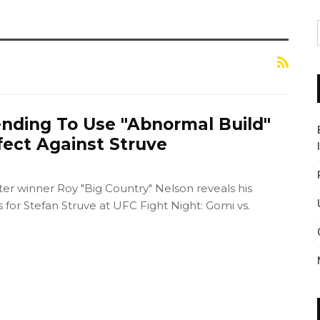
ending To Use "Abnormal Build"
fect Against Struve
er winner Roy "Big Country" Nelson reveals his
s for Stefan Struve at UFC Fight Night: Gomi vs.