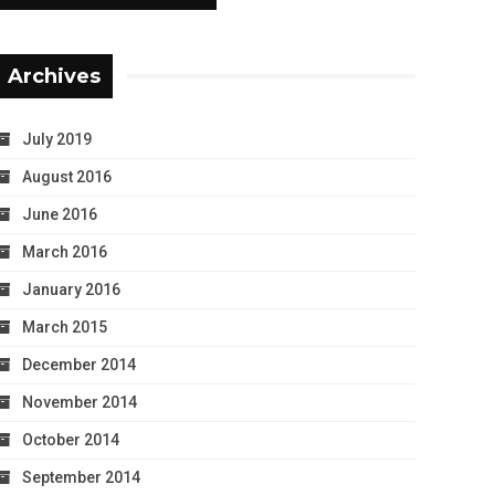
Archives
July 2019
August 2016
June 2016
March 2016
January 2016
March 2015
December 2014
November 2014
October 2014
September 2014