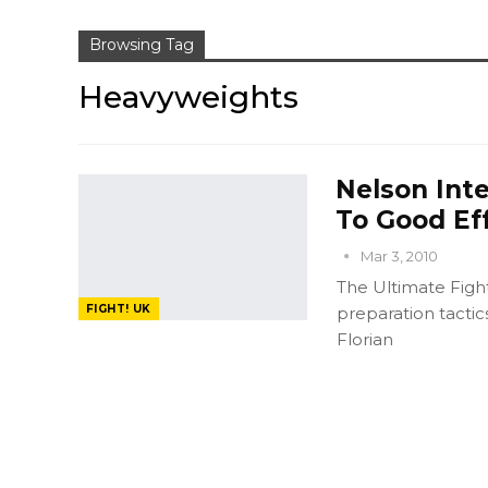
Browsing Tag
Heavyweights
Nelson Int
To Good Ef
Mar 3, 2010
The Ultimate Fight
FIGHT! UK
preparation tactic
Florian