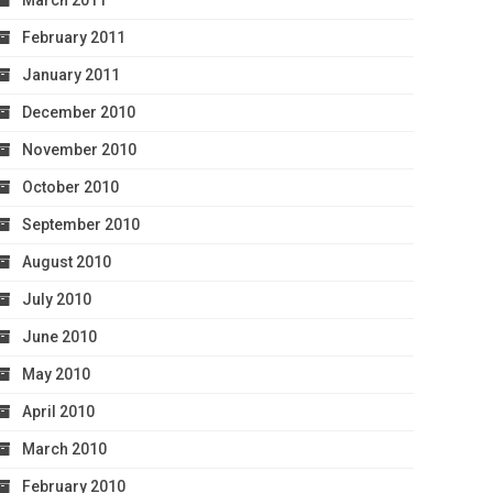
March 2011
February 2011
January 2011
December 2010
November 2010
October 2010
September 2010
August 2010
July 2010
June 2010
May 2010
April 2010
March 2010
February 2010