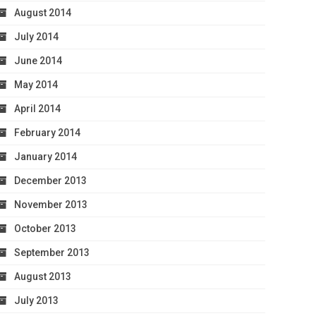
August 2014
July 2014
June 2014
May 2014
April 2014
February 2014
January 2014
December 2013
November 2013
October 2013
September 2013
August 2013
July 2013