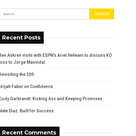
Recent Posts
Ben Askren visits with ESPN’s Ariel Helwani to discuss KO
loss to Jorge Masvidal.
Revisiting the 209.
Urijah Faber on Confidence.
Cody Garbrandt: Kicking Ass and Keeping Promises
Nate Diaz: Built for Success
Recent Comments