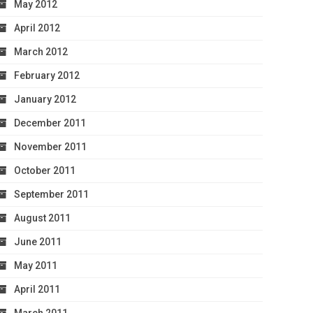
May 2012
April 2012
March 2012
February 2012
January 2012
December 2011
November 2011
October 2011
September 2011
August 2011
June 2011
May 2011
April 2011