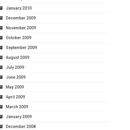
January 2010
December 2009
November 2009
October 2009
September 2009
August 2009
July 2009
June 2009
May 2009
April 2009
March 2009
January 2009
December 2008