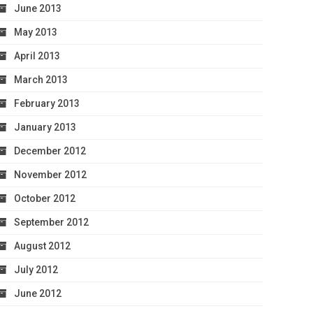
June 2013
May 2013
April 2013
March 2013
February 2013
January 2013
December 2012
November 2012
October 2012
September 2012
August 2012
July 2012
June 2012