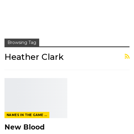
Browsing Tag
Heather Clark
NAMES IN THE GAME FROM THE MAGAZINE
New Blood