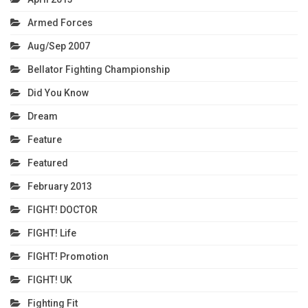
Armed Forces
Aug/Sep 2007
Bellator Fighting Championship
Did You Know
Dream
Feature
Featured
February 2013
FIGHT! DOCTOR
FIGHT! Life
FIGHT! Promotion
FIGHT! UK
Fighting Fit