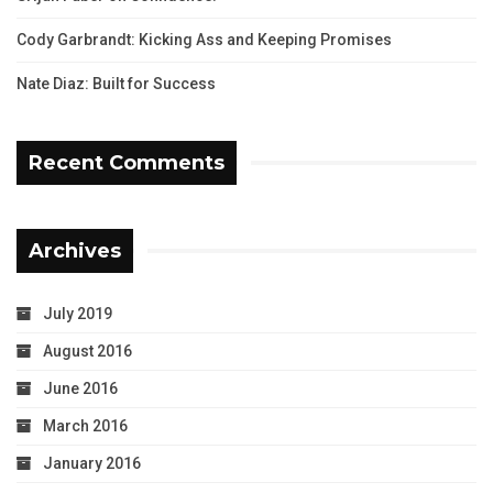
Cody Garbrandt: Kicking Ass and Keeping Promises
Nate Diaz: Built for Success
Recent Comments
Archives
July 2019
August 2016
June 2016
March 2016
January 2016