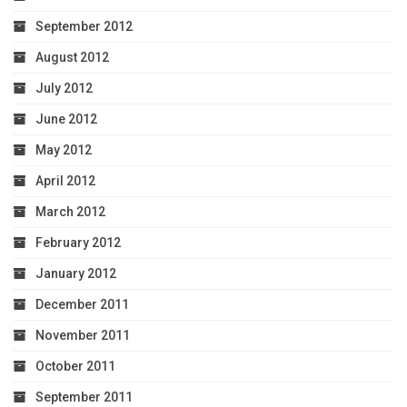
September 2012
August 2012
July 2012
June 2012
May 2012
April 2012
March 2012
February 2012
January 2012
December 2011
November 2011
October 2011
September 2011