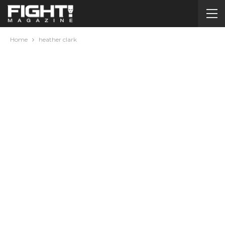
Home
heather clark