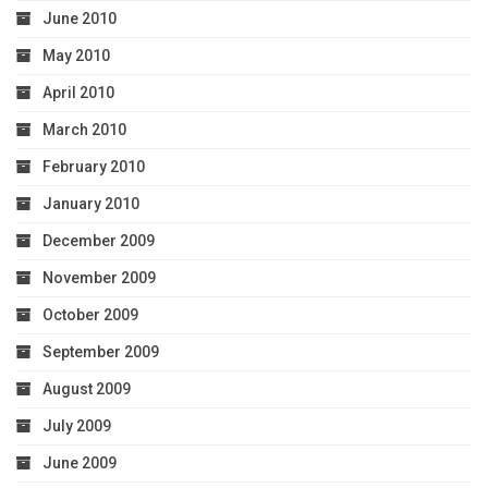
June 2010
May 2010
April 2010
March 2010
February 2010
January 2010
December 2009
November 2009
October 2009
September 2009
August 2009
July 2009
June 2009