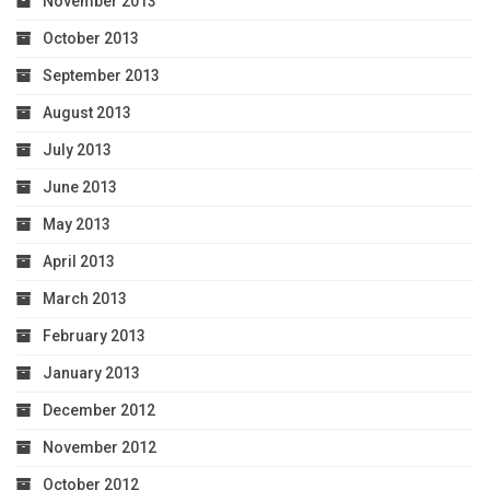
November 2013
October 2013
September 2013
August 2013
July 2013
June 2013
May 2013
April 2013
March 2013
February 2013
January 2013
December 2012
November 2012
October 2012