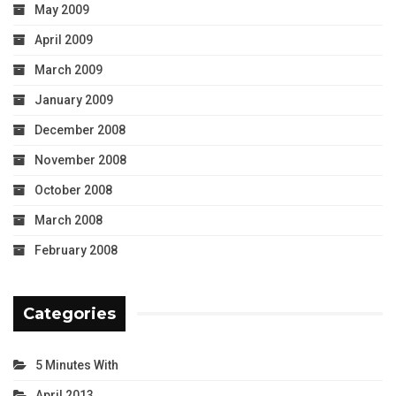
May 2009
April 2009
March 2009
January 2009
December 2008
November 2008
October 2008
March 2008
February 2008
Categories
5 Minutes With
April 2013