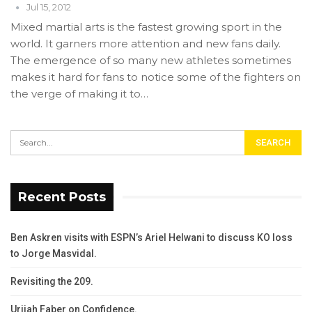
Jul 15, 2012
Mixed martial arts is the fastest growing sport in the
world. It garners more attention and new fans daily.
The emergence of so many new athletes sometimes
makes it hard for fans to notice some of the fighters on
the verge of making it to…
Recent Posts
Ben Askren visits with ESPN’s Ariel Helwani to discuss KO loss
to Jorge Masvidal.
Revisiting the 209.
Urijah Faber on Confidence.