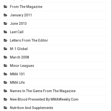
From The Magazine
January 2011
June 2013
Last Call
Letters From The Editor
M-1 Global
March 2008
Minor Leagues
MMA 101
MMA Life
Names In The Game From The Magazine
New Blood Presented By MMAWeekly.com
Nutrition And Supplements