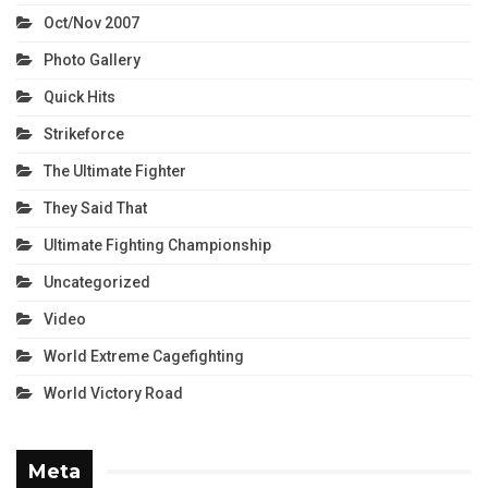
Oct/Nov 2007
Photo Gallery
Quick Hits
Strikeforce
The Ultimate Fighter
They Said That
Ultimate Fighting Championship
Uncategorized
Video
World Extreme Cagefighting
World Victory Road
Meta