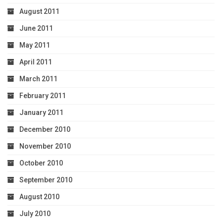
August 2011
June 2011
May 2011
April 2011
March 2011
February 2011
January 2011
December 2010
November 2010
October 2010
September 2010
August 2010
July 2010