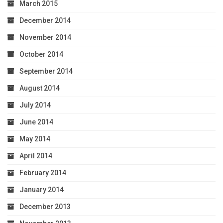
March 2015
December 2014
November 2014
October 2014
September 2014
August 2014
July 2014
June 2014
May 2014
April 2014
February 2014
January 2014
December 2013