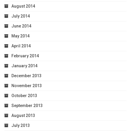
August 2014
July 2014
June 2014
May 2014
April 2014
February 2014
January 2014
December 2013
November 2013
October 2013
September 2013
August 2013
July 2013