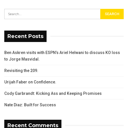
Recent Posts
Ben Askren visits with ESPN’s Ariel Helwani to discuss KO loss
to Jorge Masvidal.
Revisiting the 209.
Urijah Faber on Confidence.
Cody Garbrandt: Kicking Ass and Keeping Promises
Nate Diaz: Built for Success
Recent Comments