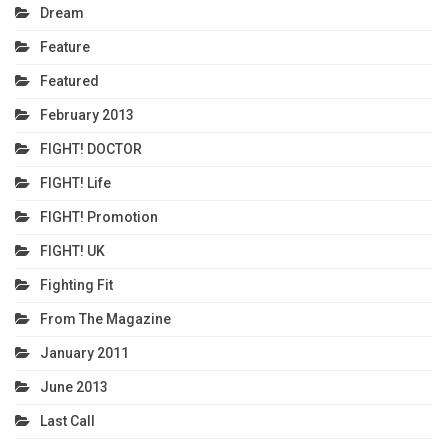
Dream
Feature
Featured
February 2013
FIGHT! DOCTOR
FIGHT! Life
FIGHT! Promotion
FIGHT! UK
Fighting Fit
From The Magazine
January 2011
June 2013
Last Call