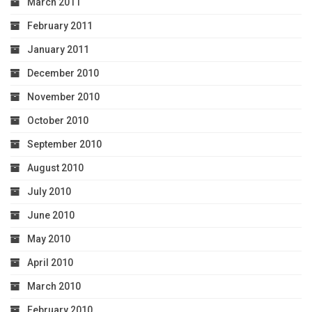
March 2011
February 2011
January 2011
December 2010
November 2010
October 2010
September 2010
August 2010
July 2010
June 2010
May 2010
April 2010
March 2010
February 2010