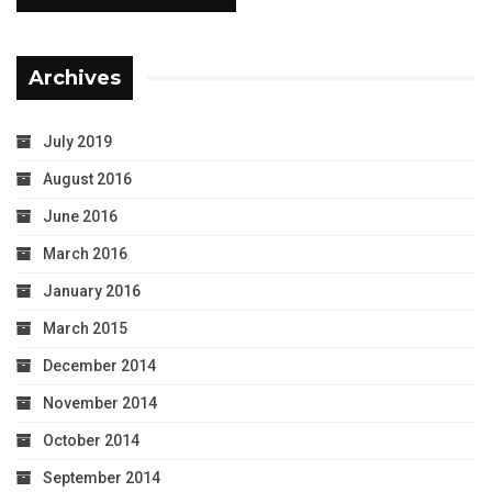
Archives
July 2019
August 2016
June 2016
March 2016
January 2016
March 2015
December 2014
November 2014
October 2014
September 2014