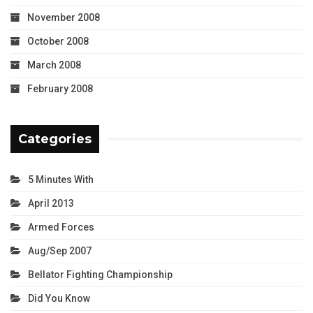
November 2008
October 2008
March 2008
February 2008
Categories
5 Minutes With
April 2013
Armed Forces
Aug/Sep 2007
Bellator Fighting Championship
Did You Know