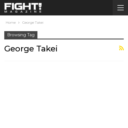
Home
George Takei
Browsing Tag
George Takei