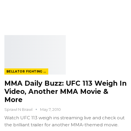
BELLATOR FIGHTING CHAMPIONSHIP
MMA Daily Buzz: UFC 113 Weigh In
Video, Another MMA Movie &
More
Sprawl N Brawl
May 7, 2010
Watch UFC 113 weigh ins streaming live and check out
the brilliant trailer for another MMA-themed movie.