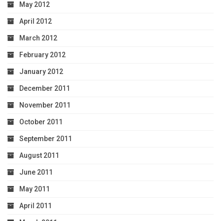
May 2012
April 2012
March 2012
February 2012
January 2012
December 2011
November 2011
October 2011
September 2011
August 2011
June 2011
May 2011
April 2011