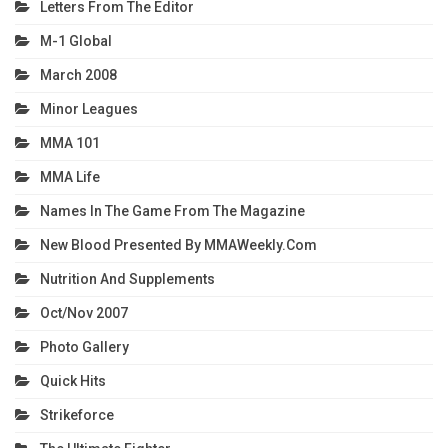
Letters From The Editor
M-1 Global
March 2008
Minor Leagues
MMA 101
MMA Life
Names In The Game From The Magazine
New Blood Presented By MMAWeekly.com
Nutrition And Supplements
Oct/Nov 2007
Photo Gallery
Quick Hits
Strikeforce