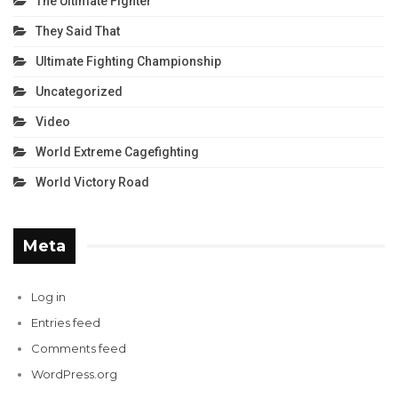
The Ultimate Fighter
They Said That
Ultimate Fighting Championship
Uncategorized
Video
World Extreme Cagefighting
World Victory Road
Meta
Log in
Entries feed
Comments feed
WordPress.org