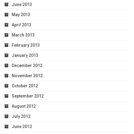
June 2013
May 2013
April 2013
March 2013
February 2013
January 2013
December 2012
November 2012
October 2012
September 2012
August 2012
July 2012
June 2012