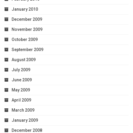
January 2010
December 2009
November 2009
October 2009
September 2009
August 2009
July 2009
June 2009
May 2009
April 2009
March 2009
January 2009
December 2008