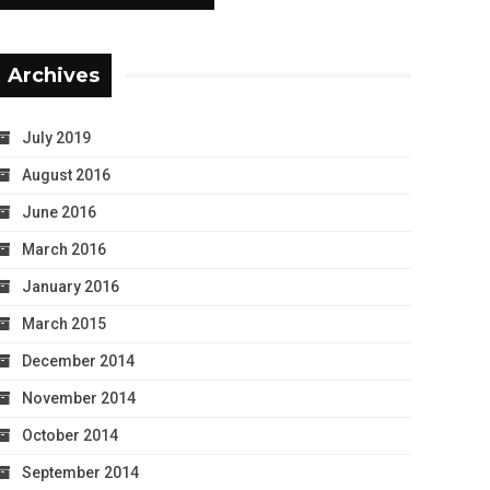
Archives
July 2019
August 2016
June 2016
March 2016
January 2016
March 2015
December 2014
November 2014
October 2014
September 2014