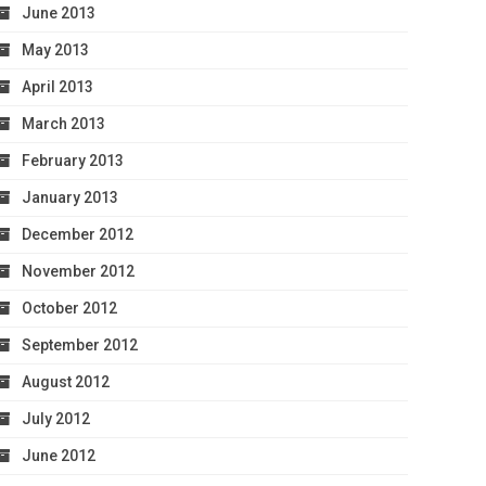
June 2013
May 2013
April 2013
March 2013
February 2013
January 2013
December 2012
November 2012
October 2012
September 2012
August 2012
July 2012
June 2012