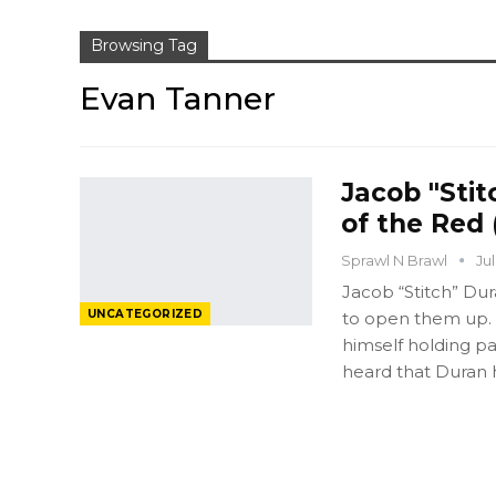
Browsing Tag
Evan Tanner
Jacob "Stit
of the Red 
Sprawl N Brawl
Ju
Jacob “Stitch” Dur
UNCATEGORIZED
to open them up. 
himself holding p
heard that Duran