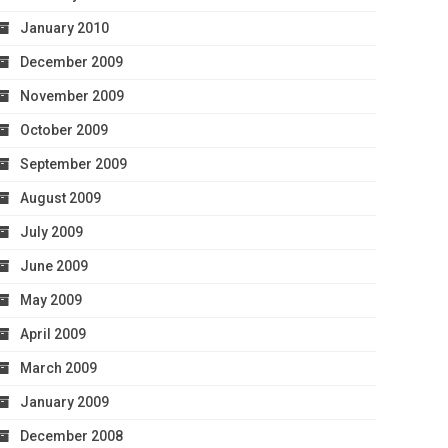
January 2010
December 2009
November 2009
October 2009
September 2009
August 2009
July 2009
June 2009
May 2009
April 2009
March 2009
January 2009
December 2008