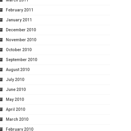
March 2011
February 2011
January 2011
December 2010
November 2010
October 2010
September 2010
August 2010
July 2010
June 2010
May 2010
April 2010
March 2010
February 2010