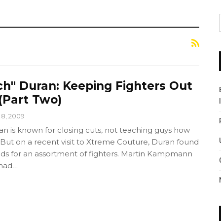
ch" Duran: Keeping Fighters Out
(Part Two)
l 8, 2009
an is known for closing cuts, not teaching guys how
But on a recent visit to Xtreme Couture, Duran found
ads for an assortment of fighters. Martin Kampmann
 had…