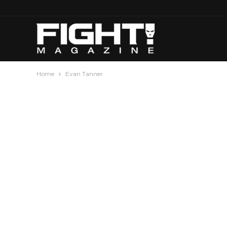
Home
Evan Tanner