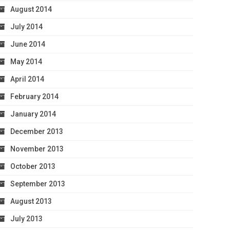
August 2014
July 2014
June 2014
May 2014
April 2014
February 2014
January 2014
December 2013
November 2013
October 2013
September 2013
August 2013
July 2013