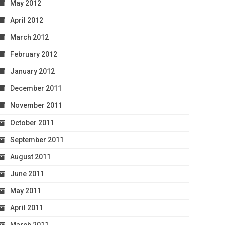
May 2012
April 2012
March 2012
February 2012
January 2012
December 2011
November 2011
October 2011
September 2011
August 2011
June 2011
May 2011
April 2011