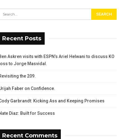
Recent Posts
Ben Askren visits with ESPN’s Ariel Helwani to discuss KO
loss to Jorge Masvidal.
Revisiting the 209.
Urijah Faber on Confidence.
Cody Garbrandt: Kicking Ass and Keeping Promises
Nate Diaz: Built for Success
Recent Comments