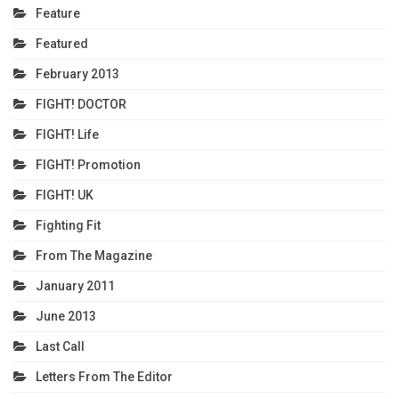
Feature
Featured
February 2013
FIGHT! DOCTOR
FIGHT! Life
FIGHT! Promotion
FIGHT! UK
Fighting Fit
From The Magazine
January 2011
June 2013
Last Call
Letters From The Editor