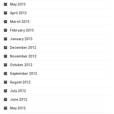
May 2013
April 2013
March 2013
February 2013
January 2013
December 2012
November 2012
October 2012
September 2012
August 2012
July 2012
June 2012
May 2012