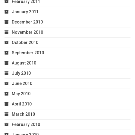
February 2011
January 2011
December 2010
November 2010
October 2010
September 2010
August 2010
July 2010
June 2010
May 2010
April 2010
March 2010
February 2010
January 2010