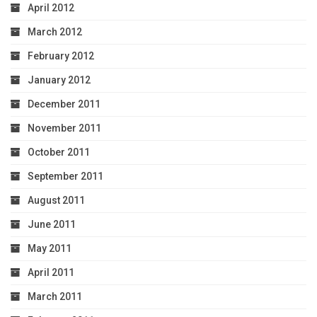
April 2012
March 2012
February 2012
January 2012
December 2011
November 2011
October 2011
September 2011
August 2011
June 2011
May 2011
April 2011
March 2011