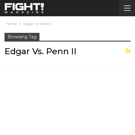
Home
Edgar vs. Penn II
Browsing Tag
Edgar Vs. Penn II