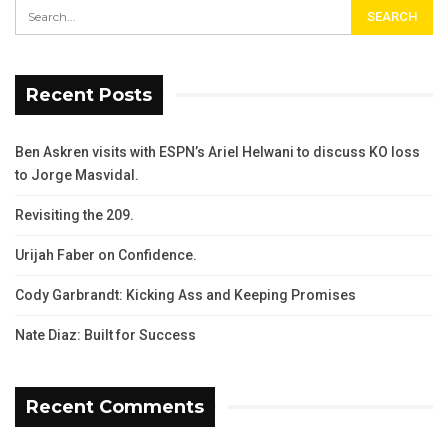
Recent Posts
Ben Askren visits with ESPN’s Ariel Helwani to discuss KO loss
to Jorge Masvidal.
Revisiting the 209.
Urijah Faber on Confidence.
Cody Garbrandt: Kicking Ass and Keeping Promises
Nate Diaz: Built for Success
Recent Comments