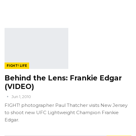
FIGHT! LIFE
Behind the Lens: Frankie Edgar
(VIDEO)
Jun 1, 2010
FIGHT! photographer Paul Thatcher visits New Jersey
to shoot new UFC Lightweight Champion Frankie
Edgar.