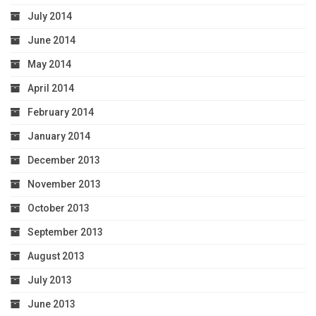
July 2014
June 2014
May 2014
April 2014
February 2014
January 2014
December 2013
November 2013
October 2013
September 2013
August 2013
July 2013
June 2013