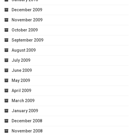
December 2009
November 2009
October 2009
September 2009
August 2009
July 2009
June 2009
May 2009
April 2009
March 2009
January 2009
December 2008
November 2008