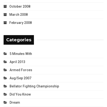
October 2008
March 2008
February 2008
Categories
5 Minutes With
April 2013
Armed Forces
Aug/Sep 2007
Bellator Fighting Championship
Did You Know
Dream