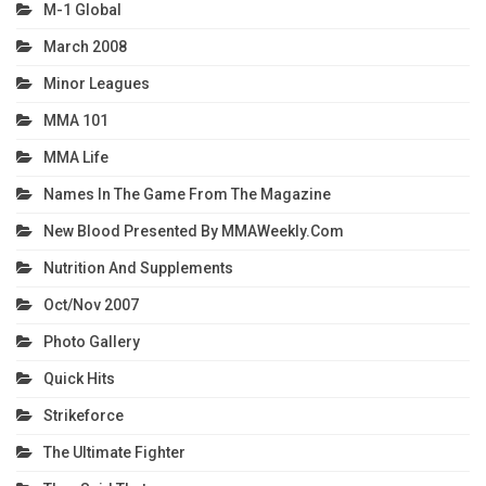
M-1 Global
March 2008
Minor Leagues
MMA 101
MMA Life
Names In The Game From The Magazine
New Blood Presented By MMAWeekly.com
Nutrition And Supplements
Oct/Nov 2007
Photo Gallery
Quick Hits
Strikeforce
The Ultimate Fighter