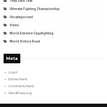
They Said That
Ultimate Fighting Championship
Uncategorized
Video
World Extreme Cagefighting
World Victory Road
Meta
Log in
Entries feed
Comments feed
WordPress.org