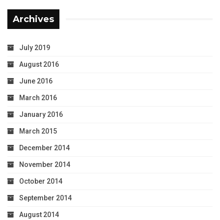
Archives
July 2019
August 2016
June 2016
March 2016
January 2016
March 2015
December 2014
November 2014
October 2014
September 2014
August 2014